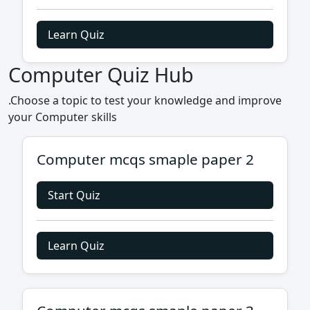
Learn Quiz
Computer Quiz Hub
.Choose a topic to test your knowledge and improve
your Computer skills
Computer mcqs smaple paper 2
Start Quiz
Learn Quiz