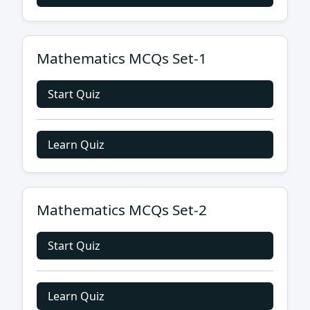
Mathematics MCQs Set-1
Start Quiz
Learn Quiz
Mathematics MCQs Set-2
Start Quiz
Learn Quiz