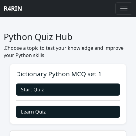
R4RIN
Python Quiz Hub
.Choose a topic to test your knowledge and improve
your Python skills
Dictionary Python MCQ set 1
Start Quiz
Learn Quiz