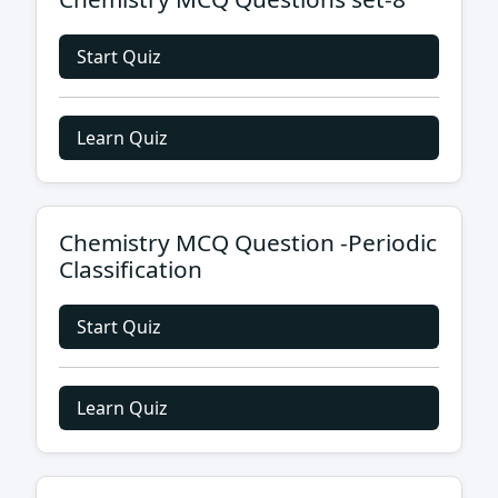
Start Quiz
Learn Quiz
Chemistry MCQ Question -Periodic
Classification
Start Quiz
Learn Quiz