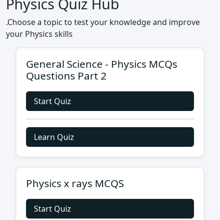
Physics Quiz Hub
.Choose a topic to test your knowledge and improve
your Physics skills
General Science - Physics MCQs
Questions Part 2
Start Quiz
Learn Quiz
Physics x rays MCQS
Start Quiz