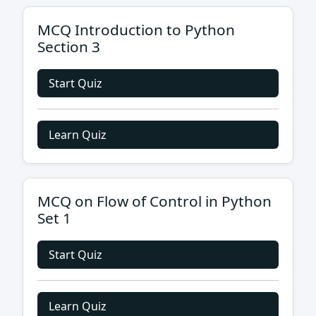
MCQ Introduction to Python
Section 3
Start Quiz
Learn Quiz
MCQ on Flow of Control in Python
Set 1
Start Quiz
Learn Quiz