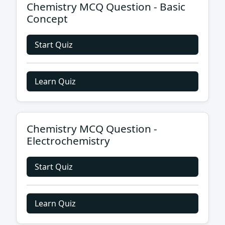
Chemistry MCQ Question - Basic
Concept
Start Quiz
Learn Quiz
Chemistry MCQ Question -
Electrochemistry
Start Quiz
Learn Quiz