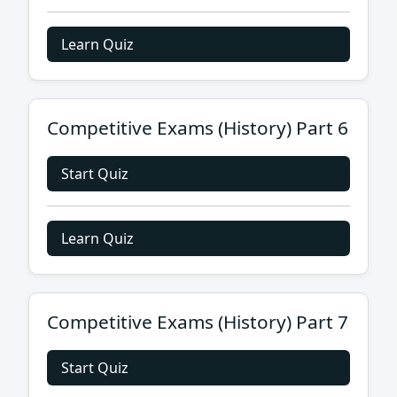
Learn Quiz
Competitive Exams (History) Part 6
Start Quiz
Learn Quiz
Competitive Exams (History) Part 7
Start Quiz