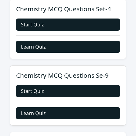
Chemistry MCQ Questions Set-4
Start Quiz
Learn Quiz
Chemistry MCQ Questions Se-9
Start Quiz
Learn Quiz