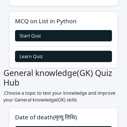
MCQ on List in Python
Start Quiz
Learn Quiz
General knowledge(GK) Quiz
Hub
.Choose a topic to test your knowledge and improve
your General knowledge(GK) skills
Date of death(मृत्यु तिथि)