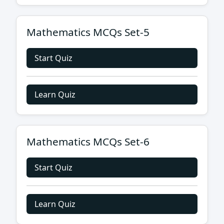
Mathematics MCQs Set-5
Start Quiz
Learn Quiz
Mathematics MCQs Set-6
Start Quiz
Learn Quiz