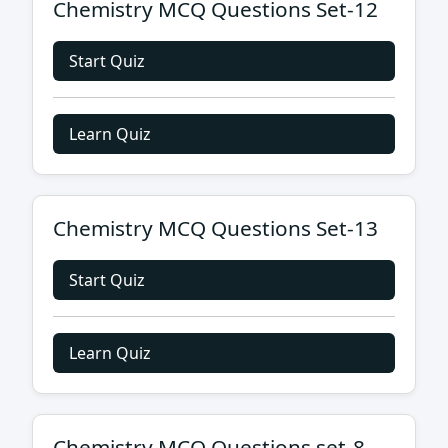
Chemistry MCQ Questions Set-12
Start Quiz
Learn Quiz
Chemistry MCQ Questions Set-13
Start Quiz
Learn Quiz
Chemistry MCQ Questions set-8