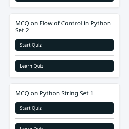
MCQ on Flow of Control in Python
Set 2
Start Quiz
Learn Quiz
MCQ on Python String Set 1
Start Quiz