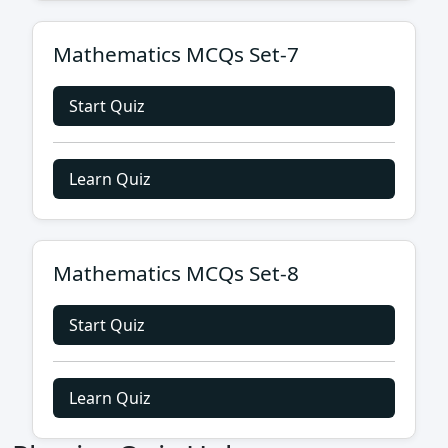
Mathematics MCQs Set-7
Start Quiz
Learn Quiz
Mathematics MCQs Set-8
Start Quiz
Learn Quiz