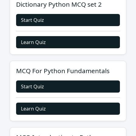
Dictionary Python MCQ set 2
Start Quiz
Learn Quiz
MCQ For Python Fundamentals
Start Quiz
Learn Quiz