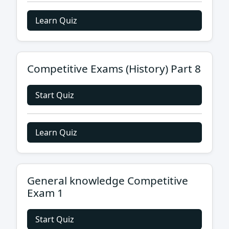
Learn Quiz
Competitive Exams (History) Part 8
Start Quiz
Learn Quiz
General knowledge Competitive
Exam 1
Start Quiz