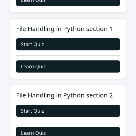
Learn Quiz
File Handling in Python section 1
Start Quiz
Learn Quiz
File Handling in Python section 2
Start Quiz
Learn Quiz