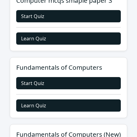
Computer mcqs smaple paper 3
Start Quiz
Learn Quiz
Fundamentals of Computers
Start Quiz
Learn Quiz
Fundamentals of Computers (New)