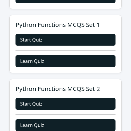
Python Functions MCQS Set 1
Start Quiz
Learn Quiz
Python Functions MCQS Set 2
Start Quiz
Learn Quiz