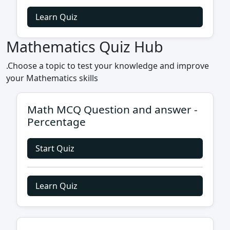
Learn Quiz
Mathematics Quiz Hub
.Choose a topic to test your knowledge and improve
your Mathematics skills
Math MCQ Question and answer -
Percentage
Start Quiz
Learn Quiz