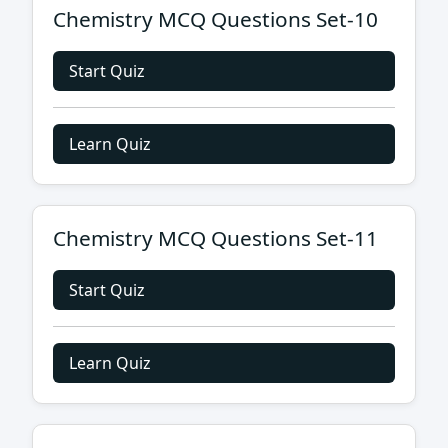
Chemistry MCQ Questions Set-10
Start Quiz
Learn Quiz
Chemistry MCQ Questions Set-11
Start Quiz
Learn Quiz