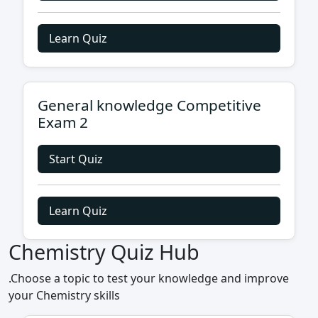
Learn Quiz
General knowledge Competitive
Exam 2
Start Quiz
Learn Quiz
Chemistry Quiz Hub
.Choose a topic to test your knowledge and improve
your Chemistry skills