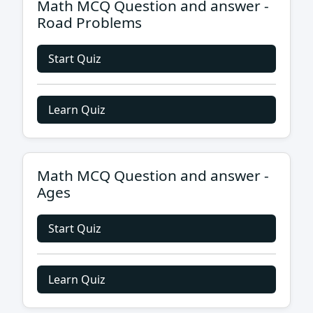
Math MCQ Question and answer -
Road Problems
Start Quiz
Learn Quiz
Math MCQ Question and answer -
Ages
Start Quiz
Learn Quiz