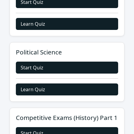
Start Quiz
Learn Quiz
Political Science
Start Quiz
Learn Quiz
Competitive Exams (History) Part 1
Start Quiz