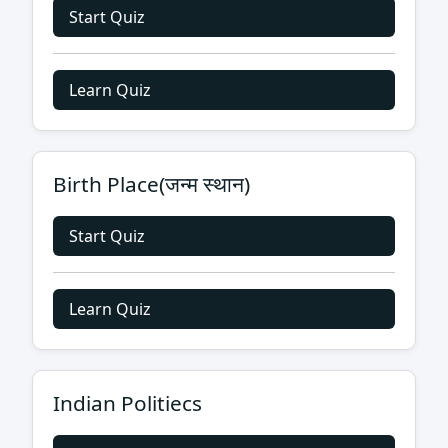
Start Quiz
Learn Quiz
Birth Place(जन्म स्थान)
Start Quiz
Learn Quiz
Indian Politiecs