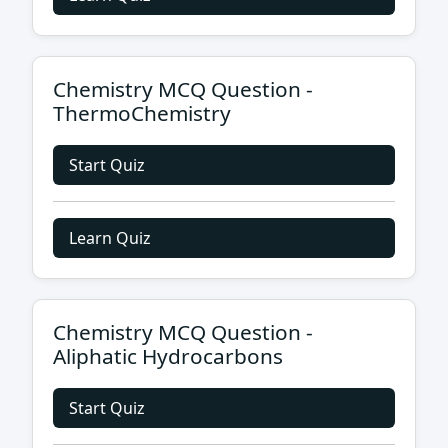
Chemistry MCQ Question -
ThermoChemistry
Start Quiz
Learn Quiz
Chemistry MCQ Question -
Aliphatic Hydrocarbons
Start Quiz