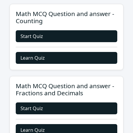
Math MCQ Question and answer -
Counting
Start Quiz
Learn Quiz
Math MCQ Question and answer -
Fractions and Decimals
Start Quiz
Learn Quiz