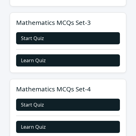
Mathematics MCQs Set-3
Start Quiz
Learn Quiz
Mathematics MCQs Set-4
Start Quiz
Learn Quiz