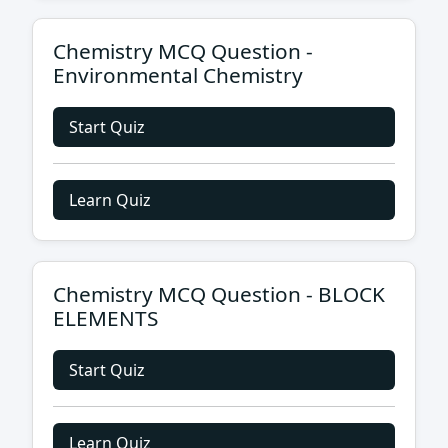
Chemistry MCQ Question -
Environmental Chemistry
Start Quiz
Learn Quiz
Chemistry MCQ Question - BLOCK
ELEMENTS
Start Quiz
Learn Quiz