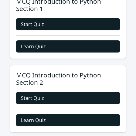
MCQ Introduction to Python
Section 1
Start Quiz
Learn Quiz
MCQ Introduction to Python
Section 2
Start Quiz
Learn Quiz