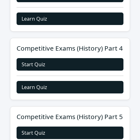
Learn Quiz
Competitive Exams (History) Part 4
Start Quiz
Learn Quiz
Competitive Exams (History) Part 5
Start Quiz