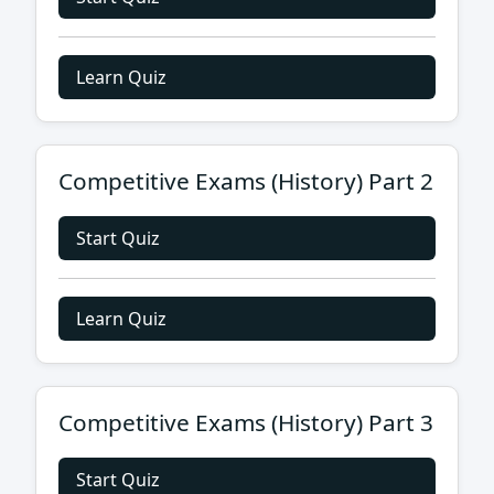
Learn Quiz
Competitive Exams (History) Part 2
Start Quiz
Learn Quiz
Competitive Exams (History) Part 3
Start Quiz