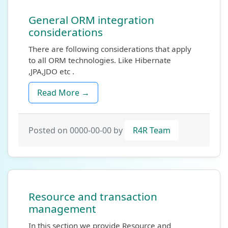
General ORM integration
considerations
There are following considerations that apply
to all ORM technologies. Like Hibernate
,JPA,JDO etc .
Read More →
Posted on 0000-00-00 by
R4R Team
Resource and transaction
management
In this section we provide Resource and