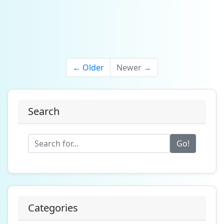
← Older
Newer →
Search
Go!
Categories