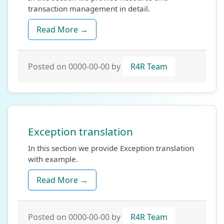
transaction management in detail.
Read More →
Posted on 0000-00-00 by
R4R Team
Exception translation
In this section we provide Exception translation
with example.
Read More →
Posted on 0000-00-00 by
R4R Team