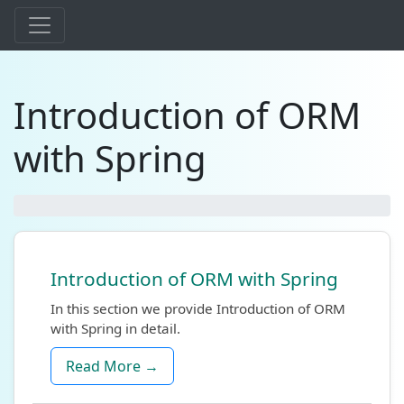
Introduction of ORM
with Spring
Introduction of ORM with Spring
In this section we provide Introduction of ORM
with Spring in detail.
Read More →