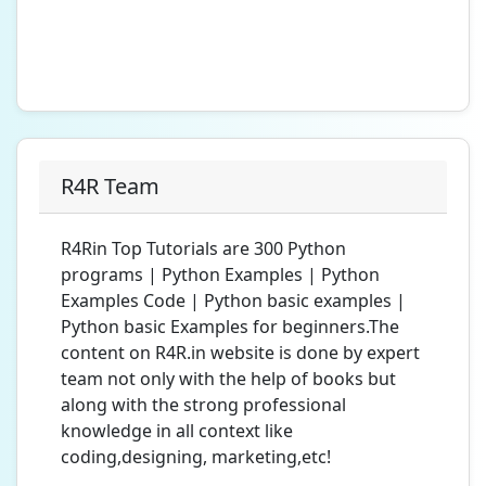
R4R Team
R4Rin Top Tutorials are 300 Python
programs | Python Examples | Python
Examples Code | Python basic examples |
Python basic Examples for beginners.The
content on R4R.in website is done by expert
team not only with the help of books but
along with the strong professional
knowledge in all context like
coding,designing, marketing,etc!