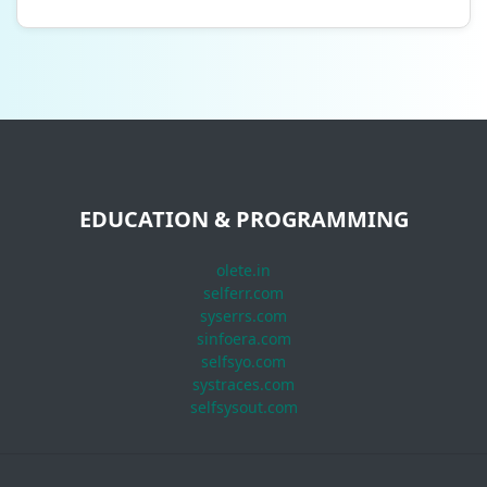
EDUCATION & PROGRAMMING
olete.in
selferr.com
syserrs.com
sinfoera.com
selfsyo.com
systraces.com
selfsysout.com