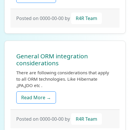
Posted on 0000-00-00 by
R4R Team
General ORM integration
considerations
There are following considerations that apply
to all ORM technologies. Like Hibernate
,JPA,JDO etc .
Read More →
Posted on 0000-00-00 by
R4R Team