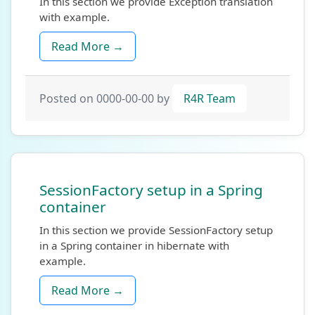
In this section we provide Exception translation
with example.
Read More →
Posted on 0000-00-00 by
R4R Team
SessionFactory setup in a Spring
container
In this section we provide SessionFactory setup
in a Spring container in hibernate with
example.
Read More →