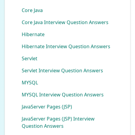
Core Java
Core Java Interview Question Answers
Hibernate
Hibernate Interview Question Answers
Servlet
Servlet Interview Question Answers
MYSQL
MYSQL Interview Question Answers
JavaServer Pages (JSP)
JavaServer Pages (JSP) Interview
Question Answers