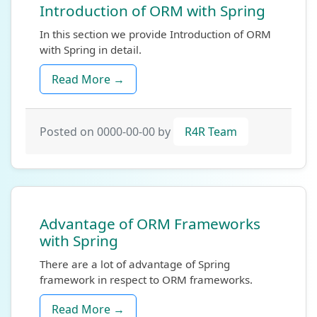
Introduction of ORM with Spring
In this section we provide Introduction of ORM
with Spring in detail.
Read More →
Posted on 0000-00-00 by
R4R Team
Advantage of ORM Frameworks
with Spring
There are a lot of advantage of Spring
framework in respect to ORM frameworks.
Read More →