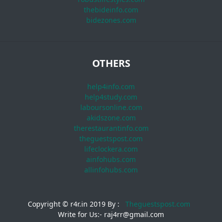
thebideinfo.com
bidezones.com
OTHERS
help4info.com
help4study.com
laboursonline.com
akidszone.com
therestaurantinfo.com
theguestspost.com
lifeclockera.com
ainfohubs.com
allinfohubs.com
Copyright © r4r.in 2019 By :
Theguestspost.com
Write for Us:- raj4rr@gmail.com