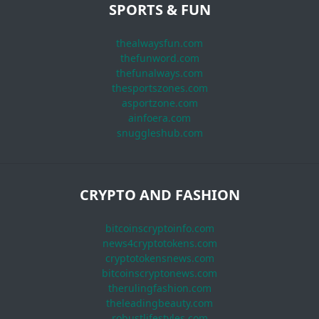
SPORTS & FUN
thealwaysfun.com
thefunword.com
thefunalways.com
thesportszones.com
asportzone.com
ainfoera.com
snuggleshub.com
CRYPTO AND FASHION
bitcoinscryptoinfo.com
news4cryptotokens.com
cryptotokensnews.com
bitcoinscryptonews.com
therulingfashion.com
theleadingbeauty.com
robustlifestyles.com