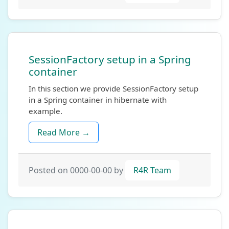
SessionFactory setup in a Spring
container
In this section we provide SessionFactory setup
in a Spring container in hibernate with
example.
Read More →
Posted on 0000-00-00 by
R4R Team