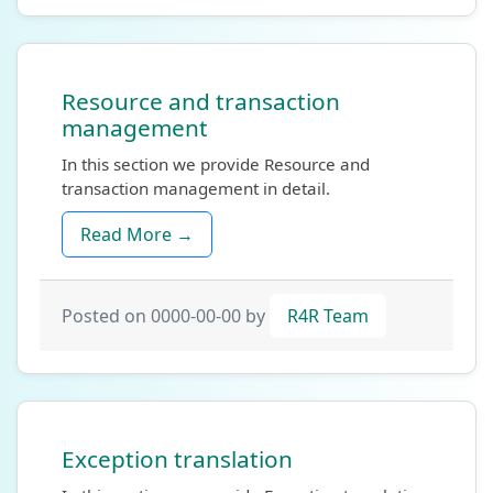
Resource and transaction
management
In this section we provide Resource and
transaction management in detail.
Read More →
Posted on 0000-00-00 by
R4R Team
Exception translation