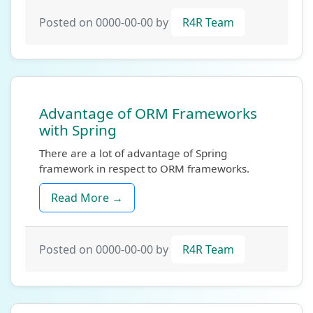
Posted on 0000-00-00 by
R4R Team
Advantage of ORM Frameworks
with Spring
There are a lot of advantage of Spring
framework in respect to ORM frameworks.
Read More →
Posted on 0000-00-00 by
R4R Team