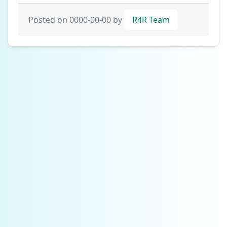
Posted on 0000-00-00 by
R4R Team