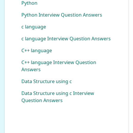
Python
Python Interview Question Answers
c language
c language Interview Question Answers
C++ language
C++ language Interview Question
Answers
Data Structure using c
Data Structure using c Interview
Question Answers