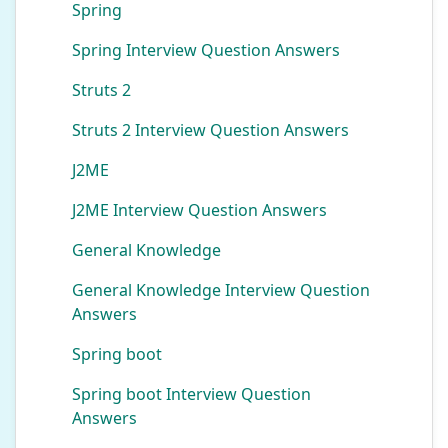
Spring
Spring Interview Question Answers
Struts 2
Struts 2 Interview Question Answers
J2ME
J2ME Interview Question Answers
General Knowledge
General Knowledge Interview Question
Answers
Spring boot
Spring boot Interview Question
Answers