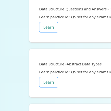
Data Structure Questions and Answers – 
Learn parctice MCQS set for any exams
Learn
Data Structure -Abstract Data Types
Learn parctice MCQS set for any exams
Learn