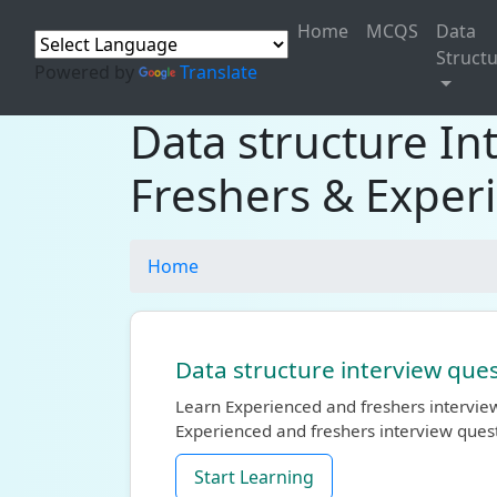
Home
MCQS
Data
Struct
Powered by
Translate
Data structure In
Freshers & Exper
Home
Data structure interview ques
Learn Experienced and freshers interview
Experienced and freshers interview ques
Start Learning