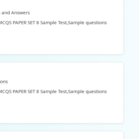
s and Answers
 MCQS PAPER SET 8 Sample Test,Sample questions
ions
 MCQS PAPER SET 8 Sample Test,Sample questions