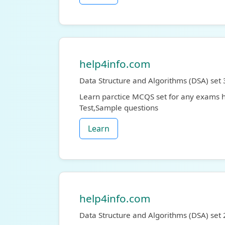
help4info.com
Data Structure and Algorithms (DSA) set 
Learn parctice MCQS set for any exams
Test,Sample questions
Learn
help4info.com
Data Structure and Algorithms (DSA) set 