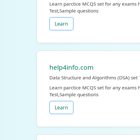
Learn parctice MCQS set for any exams
Test,Sample questions
Learn
help4info.com
Data Structure and Algorithms (DSA) set 
Learn parctice MCQS set for any exams
Test,Sample questions
Learn