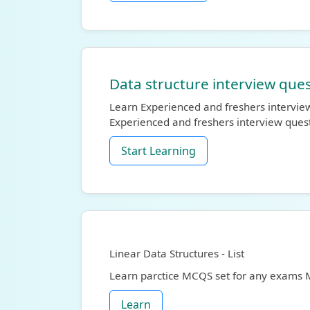
Data structure interview ques
Learn Experienced and freshers interview
Experienced and freshers interview ques
Start Learning
Linear Data Structures - List
Learn parctice MCQS set for any exams
Learn