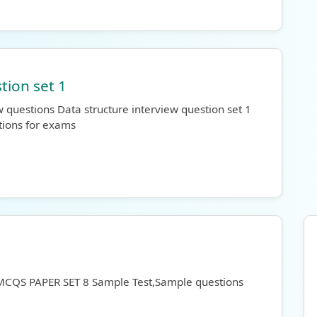
tion set 1
 questions Data structure interview question set 1
tions for exams
 MCQS PAPER SET 8 Sample Test,Sample questions