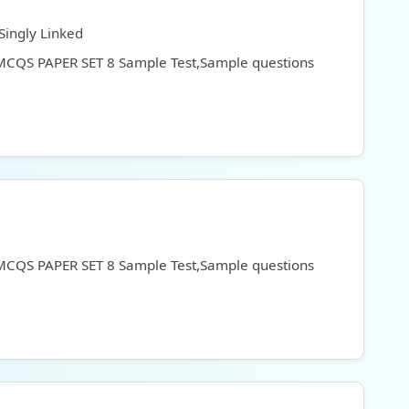
Singly Linked
 MCQS PAPER SET 8 Sample Test,Sample questions
 MCQS PAPER SET 8 Sample Test,Sample questions