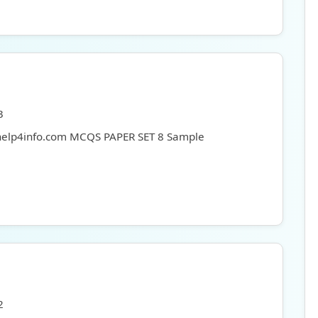
3
 help4info.com MCQS PAPER SET 8 Sample
2