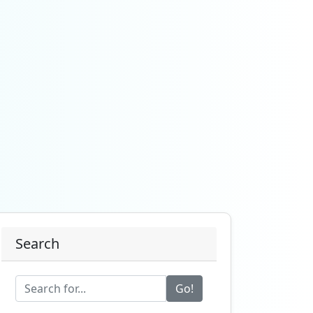
Search
Go!