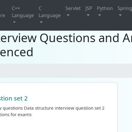
C++
C
Servlet
JSP
Python
Sprin
ure
Language
Language
terview Questions and A
ienced
tion set 2
 questions Data structure interview question set 2
tions for exams