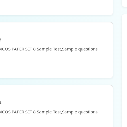
5
 MCQS PAPER SET 8 Sample Test,Sample questions
4
 MCQS PAPER SET 8 Sample Test,Sample questions