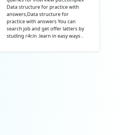
Data structure for practice with
answers,Data structure for
practice with answers You can
search job and get offer latters by
studing r4r.in .learn in easy ways .