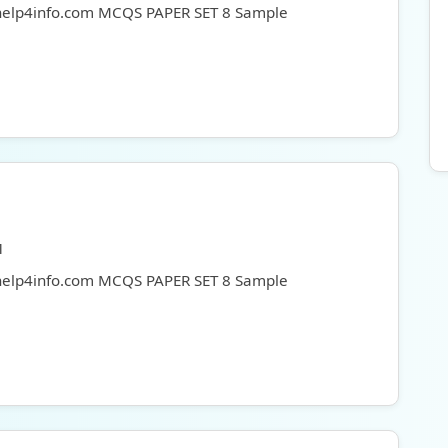
 help4info.com MCQS PAPER SET 8 Sample
1
 help4info.com MCQS PAPER SET 8 Sample