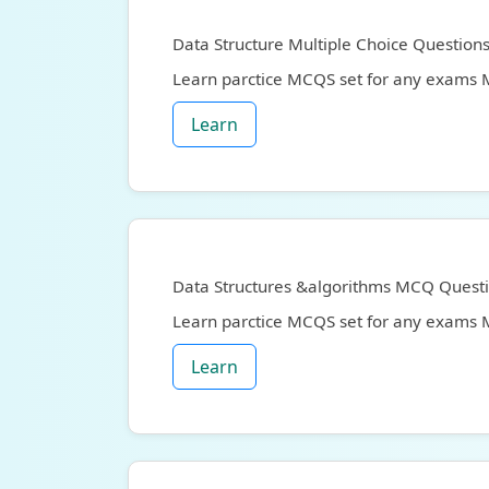
Data Structure Multiple Choice Question
Learn parctice MCQS set for any exams
Learn
Data Structures &algorithms MCQ Quest
Learn parctice MCQS set for any exams
Learn