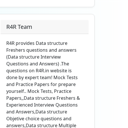
R4R Team
R4R provides Data structure
Freshers questions and answers
(Data structure Interview
Questions and Answers) .The
questions on R4R.in website is
done by expert team! Mock Tests
and Practice Papers for prepare
yourself.. Mock Tests, Practice
Papers,,Data structure Freshers &
Experienced Interview Questions
and Answers,Data structure
Objetive choice questions and
answers,Data structure Multiple