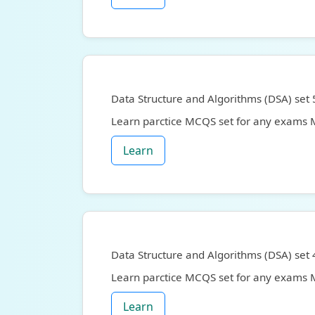
Data Structure and Algorithms (DSA) set 
Learn parctice MCQS set for any exams
Learn
Data Structure and Algorithms (DSA) set 
Learn parctice MCQS set for any exams
Learn