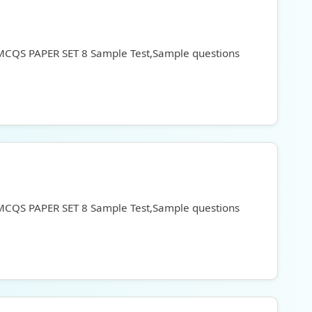
 MCQS PAPER SET 8 Sample Test,Sample questions
 MCQS PAPER SET 8 Sample Test,Sample questions