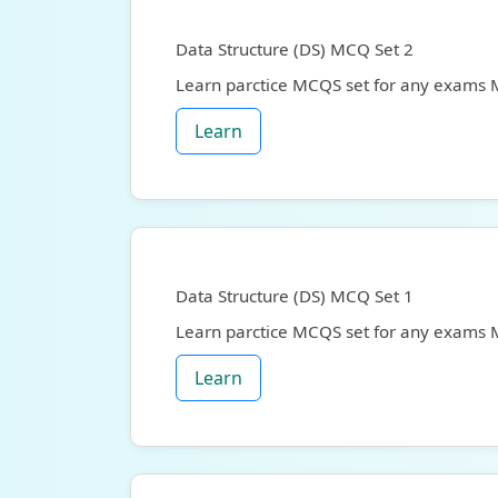
Data Structure (DS) MCQ Set 2
Learn parctice MCQS set for any exams
Learn
Data Structure (DS) MCQ Set 1
Learn parctice MCQS set for any exams
Learn