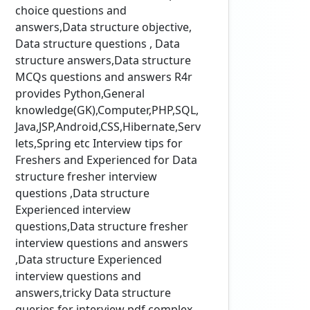
choice questions and
answers,Data structure objective,
Data structure questions , Data
structure answers,Data structure
MCQs questions and answers R4r
provides Python,General
knowledge(GK),Computer,PHP,SQL,
Java,JSP,Android,CSS,Hibernate,Serv
lets,Spring etc Interview tips for
Freshers and Experienced for Data
structure fresher interview
questions ,Data structure
Experienced interview
questions,Data structure fresher
interview questions and answers
,Data structure Experienced
interview questions and
answers,tricky Data structure
queries for interview pdf,complex