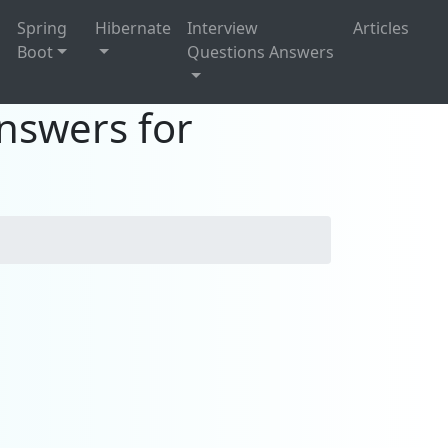
g
Spring
Hibernate
Interview
Articles
Boot
Questions Answers
nswers for