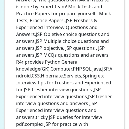
is done by expert team! Mock Tests and
Practice Papers for prepare yourself.. Mock
Tests, Practice Papers,,JSP Freshers &
Experienced Interview Questions and
Answers,JSP Objetive choice questions and
answers,JSP Multiple choice questions and
answers,JSP objective, JSP questions , JSP
answers,JSP MCQs questions and answers
R4r provides Python,General
knowledge(GK),Computer,PHP,SQL,Java,JSP,A
ndroid,CSS,Hibernate,Servlets,Spring etc
Interview tips for Freshers and Experienced
for JSP fresher interview questions ,JSP
Experienced interview questions,JSP fresher
interview questions and answers ,JSP
Experienced interview questions and
answers,tricky JSP queries for interview
pdf,complex JSP for practice with