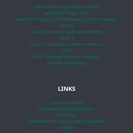
PHP Interview Question Answers
JavaServer Pages (JSP)
JavaServer Pages (JSP) Interview Question Answers
Spring
Spring Interview Question Answers
Struts 2
Struts 2 Interview Question Answers
J2ME
J2ME Interview Question Answers
General Knowledge
LINKS
Core Java tutorial
Interview Question Answers
Hibernate
Hibernate Interview Question Answers
Servlet