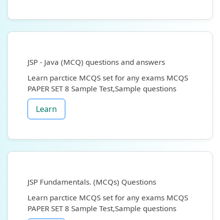
JSP - Java (MCQ) questions and answers
Learn parctice MCQS set for any exams MCQS
PAPER SET 8 Sample Test,Sample questions
Learn
JSP Fundamentals. (MCQs) Questions
Learn parctice MCQS set for any exams MCQS
PAPER SET 8 Sample Test,Sample questions