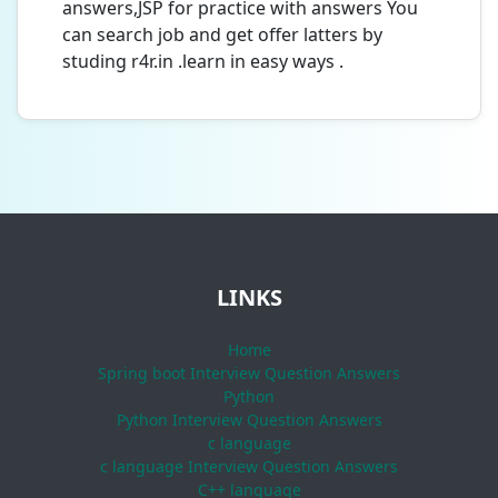
answers,JSP for practice with answers You
can search job and get offer latters by
studing r4r.in .learn in easy ways .
LINKS
Home
Spring boot Interview Question Answers
Python
Python Interview Question Answers
c language
c language Interview Question Answers
C++ language