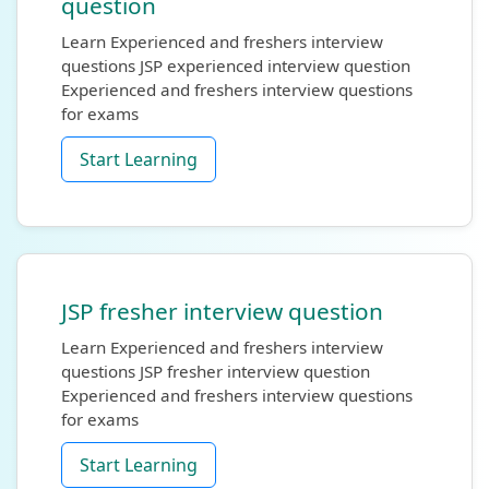
question
Learn Experienced and freshers interview
questions JSP experienced interview question
Experienced and freshers interview questions
for exams
Start Learning
JSP fresher interview question
Learn Experienced and freshers interview
questions JSP fresher interview question
Experienced and freshers interview questions
for exams
Start Learning