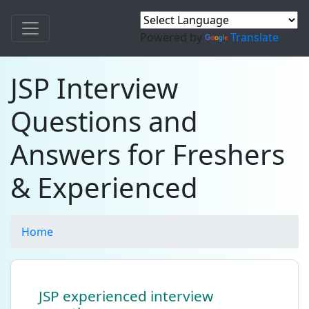
Powered by
Translate
JSP Interview
Questions and
Answers for Freshers
& Experienced
Home
JSP experienced interview