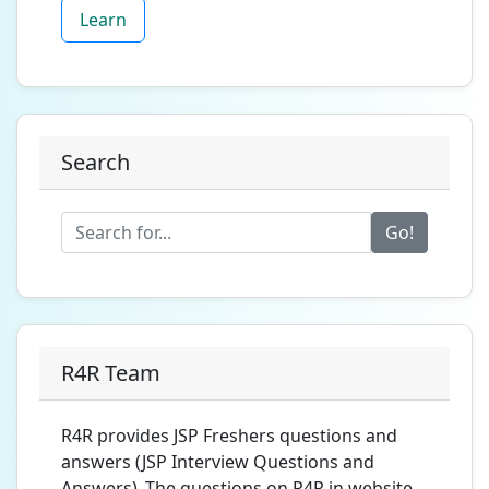
Learn
Search
Go!
R4R Team
R4R provides JSP Freshers questions and
answers (JSP Interview Questions and
Answers) .The questions on R4R.in website