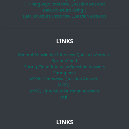
C++ language Interview Question Answers
Data Structure using c
Data Structure Interview Question Answers
LINKS
General Knowledge Interview Question Answers
Spring Cloud
Spring Cloud Interview Question Answers
Spring boot
ASP.Net Interview Question Answers
MYSQL
MYSQL Interview Question Answers
PHP
LINKS