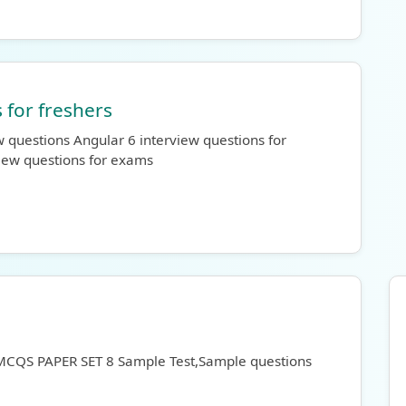
 for freshers
 questions Angular 6 interview questions for
view questions for exams
 MCQS PAPER SET 8 Sample Test,Sample questions