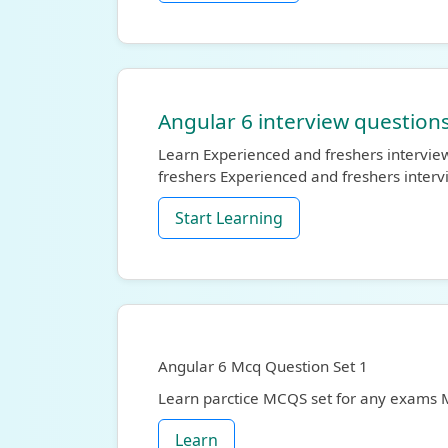
Angular 6 interview questions
Learn Experienced and freshers interview
freshers Experienced and freshers inter
Start Learning
Angular 6 Mcq Question Set 1
Learn parctice MCQS set for any exams
Learn