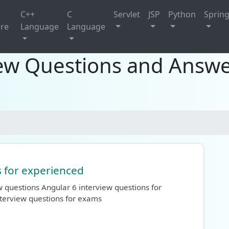
C++
C
Servlet
JSP
Python
Sprin
ure
Language
Language
iew Questions and Answe
s for experienced
 questions Angular 6 interview questions for
terview questions for exams