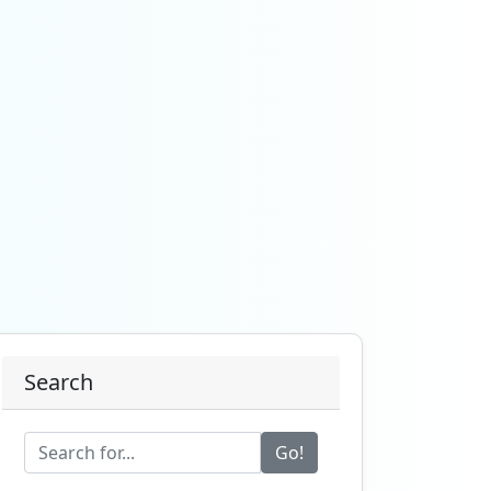
Search
Go!