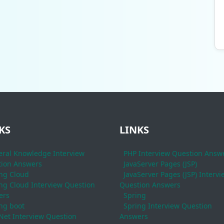
KS
LINKS
ral Knowledge Interview
PHP Interview Question Answ
ion Answers
JavaServer Pages (JSP)
ng Cloud
JavaServer Pages (JSP) Intervi
ng Cloud Interview Question
Question Answers
ers
Spring
ng boot
Spring Interview Question
Net Interview Question
Answers