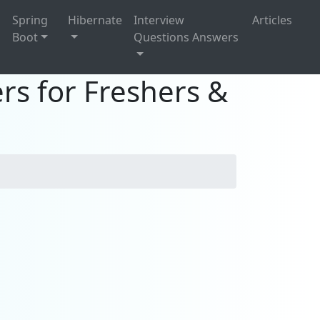
g
Spring
Hibernate
Interview
Articles
Boot
Questions Answers
rs for Freshers &