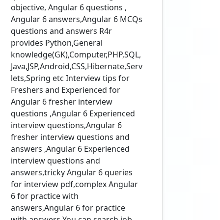
objective, Angular 6 questions ,
Angular 6 answers,Angular 6 MCQs
questions and answers R4r
provides Python,General
knowledge(GK),Computer,PHP,SQL,
Java,JSP,Android,CSS,Hibernate,Serv
lets,Spring etc Interview tips for
Freshers and Experienced for
Angular 6 fresher interview
questions ,Angular 6 Experienced
interview questions,Angular 6
fresher interview questions and
answers ,Angular 6 Experienced
interview questions and
answers,tricky Angular 6 queries
for interview pdf,complex Angular
6 for practice with
answers,Angular 6 for practice
with answers You can search job