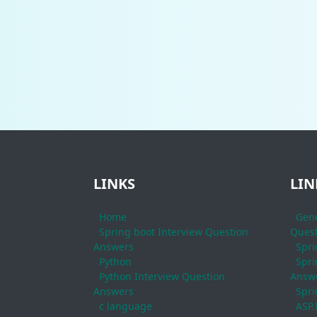
LINKS
LIN
Home
Gene
Spring boot Interview Question
Quest
Answers
Spri
Python
Spri
Python Interview Question
Answ
Answers
Spri
c language
ASP.