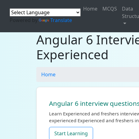
Home
MCQS
Data
Struct
Powered by
Translate
Angular 6 Interv
Experienced
Home
Angular 6 interview question
Learn Experienced and freshers interview
experienced Experienced and freshers in
Start Learning