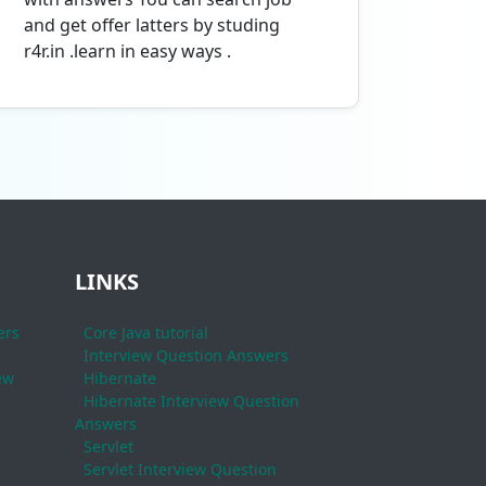
and get offer latters by studing
r4r.in .learn in easy ways .
LINKS
ers
Core Java tutorial
Interview Question Answers
ew
Hibernate
Hibernate Interview Question
Answers
Servlet
Servlet Interview Question