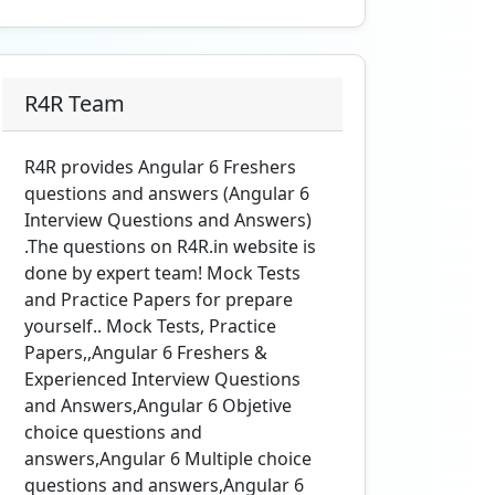
R4R Team
R4R provides Angular 6 Freshers
questions and answers (Angular 6
Interview Questions and Answers)
.The questions on R4R.in website is
done by expert team! Mock Tests
and Practice Papers for prepare
yourself.. Mock Tests, Practice
Papers,,Angular 6 Freshers &
Experienced Interview Questions
and Answers,Angular 6 Objetive
choice questions and
answers,Angular 6 Multiple choice
questions and answers,Angular 6