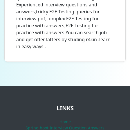
Experienced interview questions and
answers,tricky E2E Testing queries for
interview pdf,complex E2E Testing for
practice with answers,E2E Testing for
practice with answers You can search job
and get offer latters by studing r4r.in .learn
in easy ways .
LINKS
Home
Spring boot Interview Question Answers