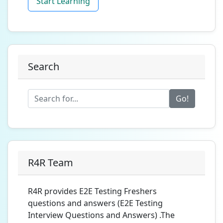
Start Learning
Search
Go!
R4R Team
R4R provides E2E Testing Freshers
questions and answers (E2E Testing
Interview Questions and Answers) .The