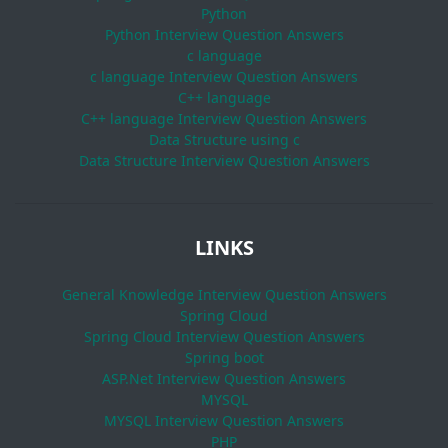
Python
Python Interview Question Answers
c language
c language Interview Question Answers
C++ language
C++ language Interview Question Answers
Data Structure using c
Data Structure Interview Question Answers
LINKS
General Knowledge Interview Question Answers
Spring Cloud
Spring Cloud Interview Question Answers
Spring boot
ASP.Net Interview Question Answers
MYSQL
MYSQL Interview Question Answers
PHP