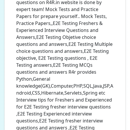
questions on R4R.in website is done by
expert team! Mock Tests and Practice
Papers for prepare yourself.. Mock Tests,
Practice Papers,,E2E Testing Freshers &
Experienced Interview Questions and
Answers,E2E Testing Objetive choice
questions and answers,E2E Testing Multiple
choice questions and answers,E2E Testing
objective, E2E Testing questions , E2E
Testing answers,E2E Testing MCQs
questions and answers R4r provides
Python,General
knowledge(GK),Computer,PHP,SQL,Java,JSP,A
ndroid,CSS,Hibernate,Servlets,Spring etc
Interview tips for Freshers and Experienced
for E2E Testing fresher interview questions
,E2E Testing Experienced interview
questions,E2E Testing fresher interview
questions and answers ,E2E Testing