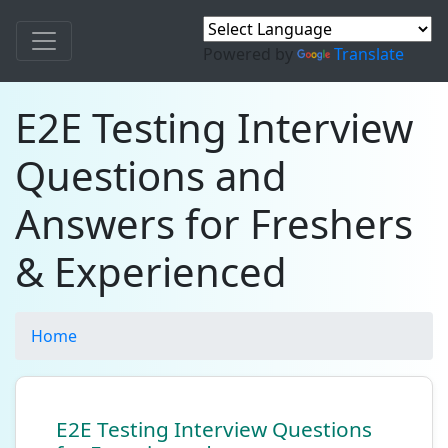
Powered by
Translate
E2E Testing Interview
Questions and
Answers for Freshers
& Experienced
Home
E2E Testing Interview Questions