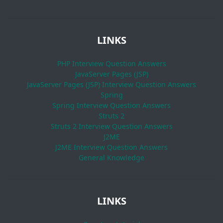
LINKS
PHP Interview Question Answers
JavaServer Pages (JSP)
JavaServer Pages (JSP) Interview Question Answers
Spring
Spring Interview Question Answers
Struts 2
Struts 2 Interview Question Answers
J2ME
J2ME Interview Question Answers
General Knowledge
LINKS