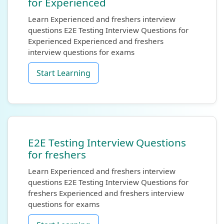
for Experienced
Learn Experienced and freshers interview
questions E2E Testing Interview Questions for
Experienced Experienced and freshers
interview questions for exams
Start Learning
E2E Testing Interview Questions
for freshers
Learn Experienced and freshers interview
questions E2E Testing Interview Questions for
freshers Experienced and freshers interview
questions for exams