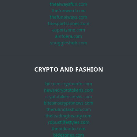
thealwaysfun.com
thefunword.com
thefunalways.com
thesportszones.com
asportzone.com
ainfoera.com
snuggleshub.com
CRYPTO AND FASHION
bitcoinscryptoinfo.com
news4cryptotokens.com
cryptotokensnews.com
bitcoinscryptonews.com
therulingfashion.com
theleadingbeauty.com
robustlifestyles.com
thebideinfo.com
bidezones.com