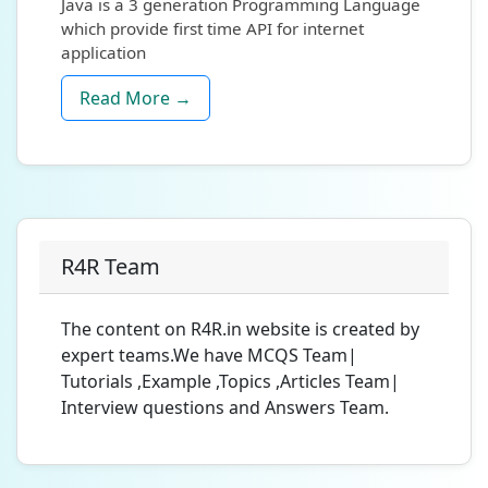
Java is a 3 generation Programming Language
which provide first time API for internet
application
Read More →
R4R Team
The content on R4R.in website is created by
expert teams.We have MCQS Team|
Tutorials ,Example ,Topics ,Articles Team|
Interview questions and Answers Team.