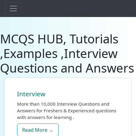
MCQS HUB, Tutorials
,Examples ,Interview
Questions and Answers
Interview
More than 10,000 Interview Questions and
Answers for Freshers & Experienced questions
with answers for learning .
Read More →