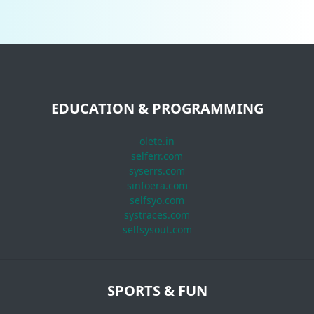
EDUCATION & PROGRAMMING
olete.in
selferr.com
syserrs.com
sinfoera.com
selfsyo.com
systraces.com
selfsysout.com
SPORTS & FUN