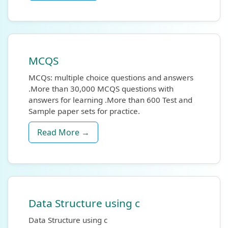
MCQS
MCQs: multiple choice questions and answers
.More than 30,000 MCQS questions with
answers for learning .More than 600 Test and
Sample paper sets for practice.
Read More →
Data Structure using c
Data Structure using c