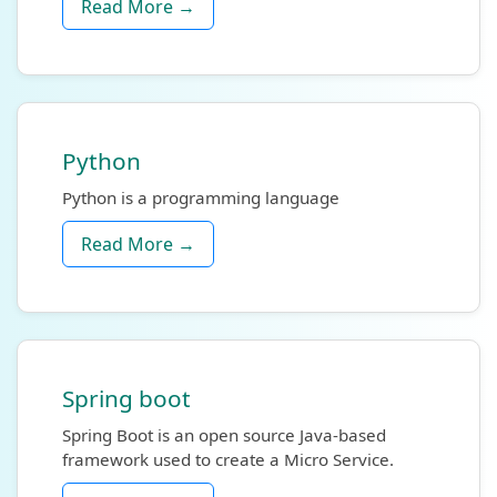
Read More →
Python
Python is a programming language
Read More →
Spring boot
Spring Boot is an open source Java-based
framework used to create a Micro Service.