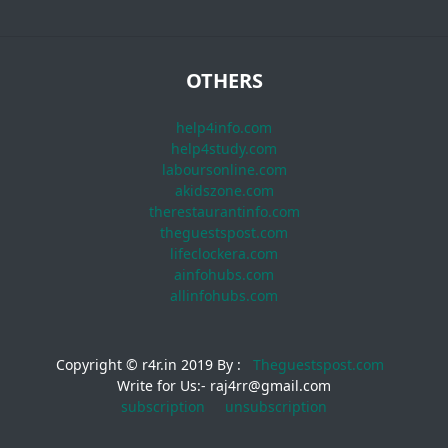
OTHERS
help4info.com
help4study.com
laboursonline.com
akidszone.com
therestaurantinfo.com
theguestspost.com
lifeclockera.com
ainfohubs.com
allinfohubs.com
Copyright © r4r.in 2019 By :
Theguestspost.com
Write for Us:- raj4rr@gmail.com
subscription
unsubscription