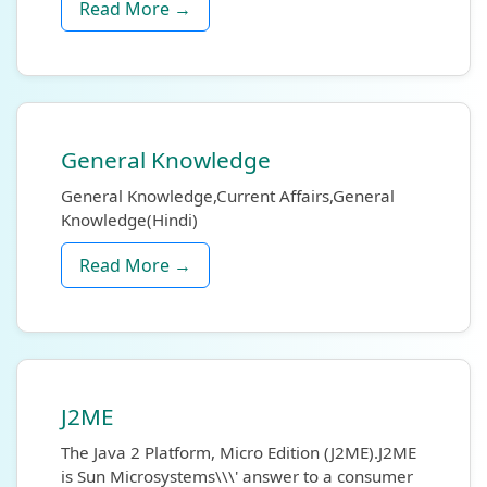
Read More →
General Knowledge
General Knowledge,Current Affairs,General
Knowledge(Hindi)
Read More →
J2ME
The Java 2 Platform, Micro Edition (J2ME).J2ME
is Sun Microsystems\\\' answer to a consumer