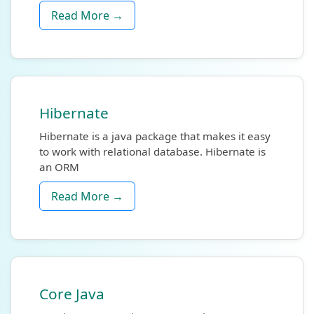
Read More →
Hibernate
Hibernate is a java package that makes it easy
to work with relational database. Hibernate is
an ORM
Read More →
Core Java