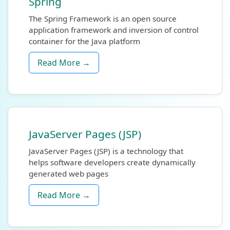
Spring
The Spring Framework is an open source
application framework and inversion of control
container for the Java platform
Read More →
JavaServer Pages (JSP)
JavaServer Pages (JSP) is a technology that
helps software developers create dynamically
generated web pages
Read More →