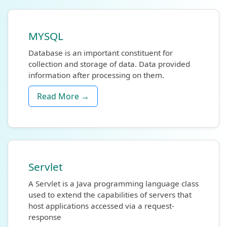
MYSQL
Database is an important constituent for
collection and storage of data. Data provided
information after processing on them.
Read More →
Servlet
A Servlet is a Java programming language class
used to extend the capabilities of servers that
host applications accessed via a request-
response