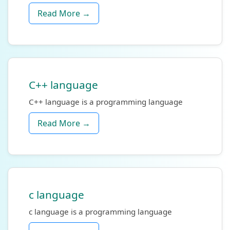
Read More →
C++ language
C++ language is a programming language
Read More →
c language
c language is a programming language