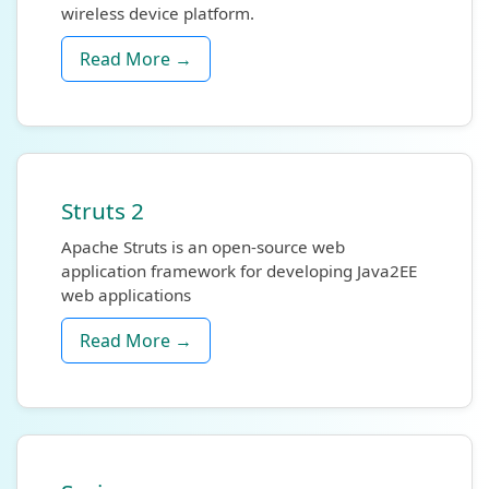
wireless device platform.
Read More →
Struts 2
Apache Struts is an open-source web
application framework for developing Java2EE
web applications
Read More →