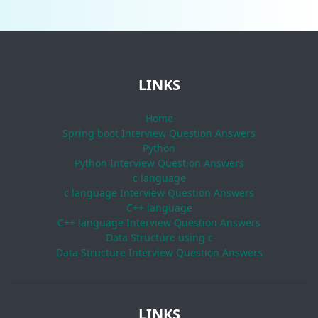
LINKS
Home
Spring boot Interview Question Answers
Python
Python Interview Question Answers
c language
c language Interview Question Answers
C++ language
C++ language Interview Question Answers
Data Structure using c
Data Structure Interview Question Answers
LINKS