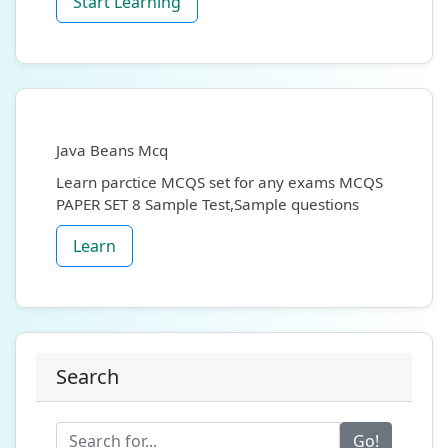
Start Learning
Java Beans Mcq
Learn parctice MCQS set for any exams MCQS
PAPER SET 8 Sample Test,Sample questions
Learn
Search
Go!