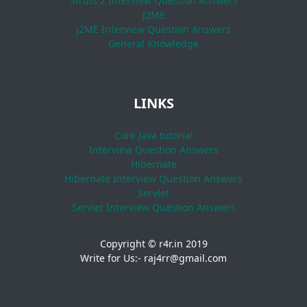
Struts 2 Interview Question Answers
J2ME
J2ME Interview Question Answers
General Knowledge
LINKS
Core Java tutorial
Interview Question Answers
Hibernate
Hibernate Interview Question Answers
Servlet
Servlet Interview Question Answers
Copyright © r4r.in 2019
Write for Us:- raj4rr@gmail.com