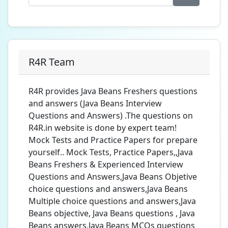
R4R Team
R4R provides Java Beans Freshers questions
and answers (Java Beans Interview
Questions and Answers) .The questions on
R4R.in website is done by expert team!
Mock Tests and Practice Papers for prepare
yourself.. Mock Tests, Practice Papers,,Java
Beans Freshers & Experienced Interview
Questions and Answers,Java Beans Objetive
choice questions and answers,Java Beans
Multiple choice questions and answers,Java
Beans objective, Java Beans questions , Java
Beans answers,Java Beans MCQs questions