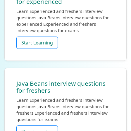
for experienced
Learn Experienced and freshers interview
questions Java Beans interview questions for
experienced Experienced and freshers
interview questions for exams
Start Learning
Java Beans interview questions
for freshers
Learn Experienced and freshers interview
questions Java Beans interview questions for
freshers Experienced and freshers interview
questions for exams