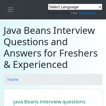
Powered by
Translate
Java Beans Interview
Questions and
Answers for Freshers
& Experienced
Home
Java Beans interview questions