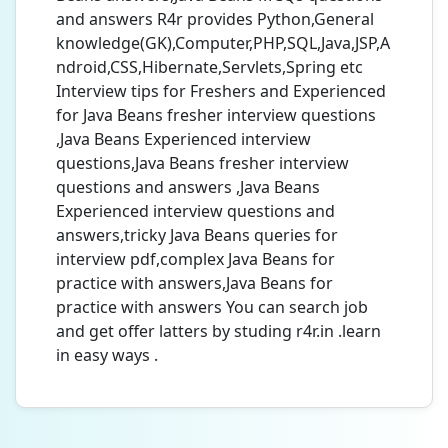
and answers R4r provides Python,General
knowledge(GK),Computer,PHP,SQL,Java,JSP,A
ndroid,CSS,Hibernate,Servlets,Spring etc
Interview tips for Freshers and Experienced
for Java Beans fresher interview questions
,Java Beans Experienced interview
questions,Java Beans fresher interview
questions and answers ,Java Beans
Experienced interview questions and
answers,tricky Java Beans queries for
interview pdf,complex Java Beans for
practice with answers,Java Beans for
practice with answers You can search job
and get offer latters by studing r4r.in .learn
in easy ways .