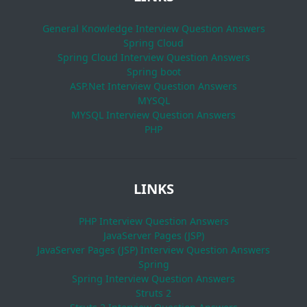
General Knowledge Interview Question Answers
Spring Cloud
Spring Cloud Interview Question Answers
Spring boot
ASP.Net Interview Question Answers
MYSQL
MYSQL Interview Question Answers
PHP
LINKS
PHP Interview Question Answers
JavaServer Pages (JSP)
JavaServer Pages (JSP) Interview Question Answers
Spring
Spring Interview Question Answers
Struts 2