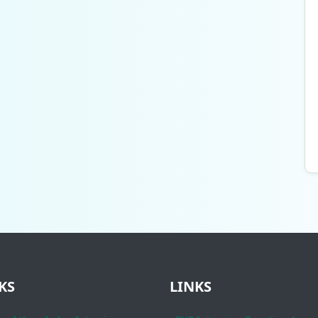
KS
LINKS