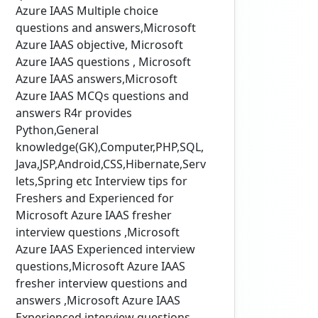
Azure IAAS Multiple choice
questions and answers,Microsoft
Azure IAAS objective, Microsoft
Azure IAAS questions , Microsoft
Azure IAAS answers,Microsoft
Azure IAAS MCQs questions and
answers R4r provides
Python,General
knowledge(GK),Computer,PHP,SQL,
Java,JSP,Android,CSS,Hibernate,Serv
lets,Spring etc Interview tips for
Freshers and Experienced for
Microsoft Azure IAAS fresher
interview questions ,Microsoft
Azure IAAS Experienced interview
questions,Microsoft Azure IAAS
fresher interview questions and
answers ,Microsoft Azure IAAS
Experienced interview questions