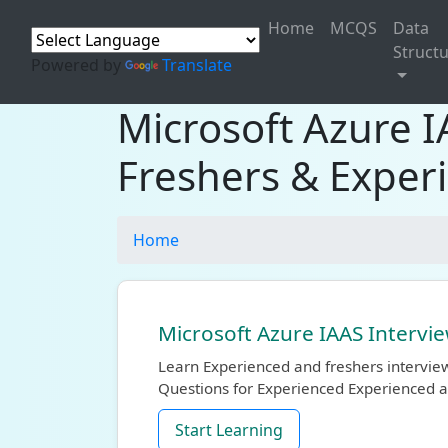
Home
MCQS
Data
Struct
Powered by
Translate
Microsoft Azure 
Freshers & Exper
Home
Microsoft Azure IAAS Intervi
Learn Experienced and freshers intervie
Questions for Experienced Experienced a
Start Learning