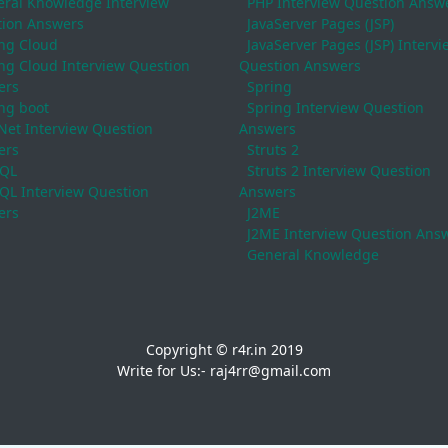
ral Knowledge Interview
PHP Interview Question Answ
ion Answers
JavaServer Pages (JSP)
ng Cloud
JavaServer Pages (JSP) Intervi
ng Cloud Interview Question
Question Answers
ers
Spring
ng boot
Spring Interview Question
Net Interview Question
Answers
ers
Struts 2
QL
Struts 2 Interview Question
L Interview Question
Answers
ers
J2ME
J2ME Interview Question Ans
General Knowledge
Copyright © r4r.in 2019
Write for Us:- raj4rr@gmail.com