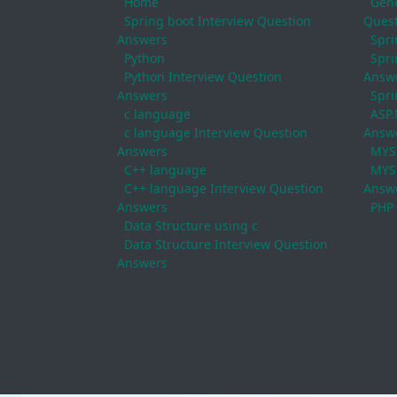
Home
Gene
Spring boot Interview Question
Quest
Answers
Spri
Python
Spri
Python Interview Question
Answ
Answers
Spri
c language
ASP.
c language Interview Question
Answ
Answers
MYS
C++ language
MYSQ
C++ language Interview Question
Answ
Answers
PHP
Data Structure using c
Data Structure Interview Question
Answers