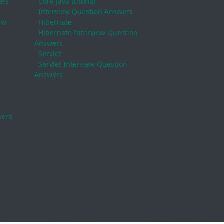
ers
Core Java tutorial
Interview Question Answers
ew
Hibernate
Hibernate Interview Question
Answers
Servlet
Servlet Interview Question
Answers
wers