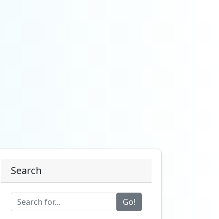
Search
Go!