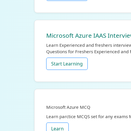
Microsoft Azure IAAS Intervi
Learn Experienced and freshers intervie
Questions for Freshers Experienced and 
Start Learning
Microsoft Azure MCQ
Learn parctice MCQS set for any exams
Learn