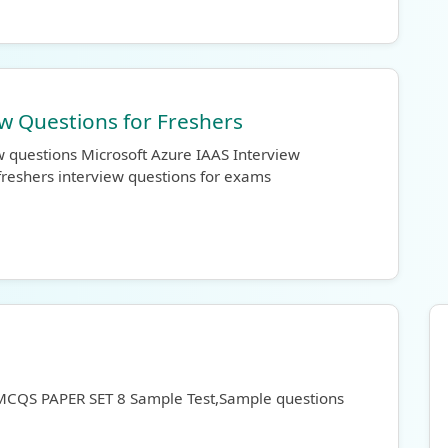
ew Questions for Freshers
w questions Microsoft Azure IAAS Interview
freshers interview questions for exams
 MCQS PAPER SET 8 Sample Test,Sample questions