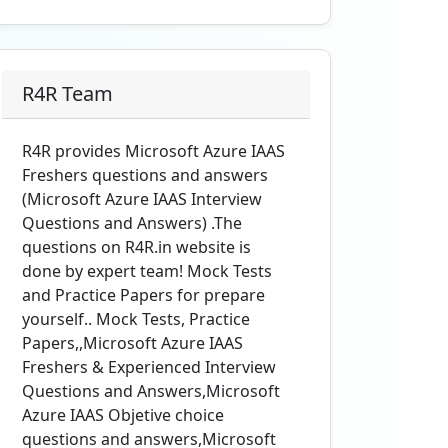
R4R Team
R4R provides Microsoft Azure IAAS
Freshers questions and answers
(Microsoft Azure IAAS Interview
Questions and Answers) .The
questions on R4R.in website is
done by expert team! Mock Tests
and Practice Papers for prepare
yourself.. Mock Tests, Practice
Papers,,Microsoft Azure IAAS
Freshers & Experienced Interview
Questions and Answers,Microsoft
Azure IAAS Objetive choice
questions and answers,Microsoft