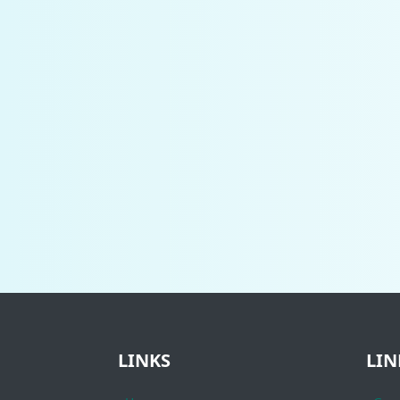
LINKS
LIN