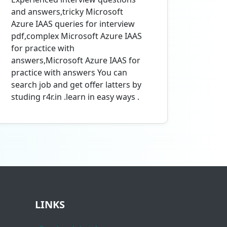
and answers,tricky Microsoft
Azure IAAS queries for interview
pdf,complex Microsoft Azure IAAS
for practice with
answers,Microsoft Azure IAAS for
practice with answers You can
search job and get offer latters by
studing r4r.in .learn in easy ways .
LINKS