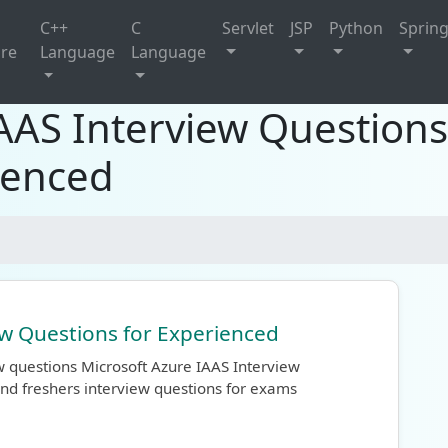
C++
C
Servlet
JSP
Python
Sprin
ure
Language
Language
IAAS Interview Question
ienced
ew Questions for Experienced
w questions Microsoft Azure IAAS Interview
nd freshers interview questions for exams