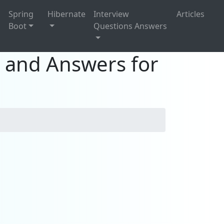
g
Spring
Hibernate
Interview
Articles
Boot
Questions Answers
s and Answers for