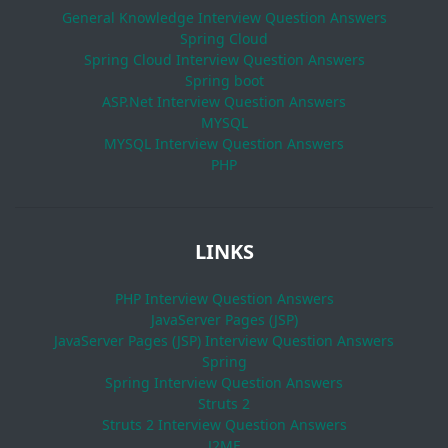
General Knowledge Interview Question Answers
Spring Cloud
Spring Cloud Interview Question Answers
Spring boot
ASP.Net Interview Question Answers
MYSQL
MYSQL Interview Question Answers
PHP
LINKS
PHP Interview Question Answers
JavaServer Pages (JSP)
JavaServer Pages (JSP) Interview Question Answers
Spring
Spring Interview Question Answers
Struts 2
Struts 2 Interview Question Answers
J2ME