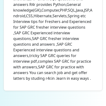
answers R4r provides Python,General
knowledge(GK),Computer,PHP,SQL,Java,JSP,A
ndroid,CSS,Hibernate,Servlets,Spring etc
Interview tips for Freshers and Experienced
for SAP GRC fresher interview questions
,SAP GRC Experienced interview
questions,SAP GRC fresher interview
questions and answers ,SAP GRC
Experienced interview questions and
answers,tricky SAP GRC queries for
interview pdf,complex SAP GRC for practice
with answers,SAP GRC for practice with
answers You can search job and get offer
latters by studing r4r.in .learn in easy ways .