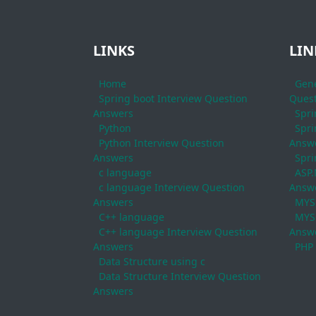
LINKS
LIN
Home
Gene
Spring boot Interview Question
Quest
Answers
Spri
Python
Spri
Python Interview Question
Answ
Answers
Spri
c language
ASP.
c language Interview Question
Answ
Answers
MYS
C++ language
MYSQ
C++ language Interview Question
Answ
Answers
PHP
Data Structure using c
Data Structure Interview Question
Answers