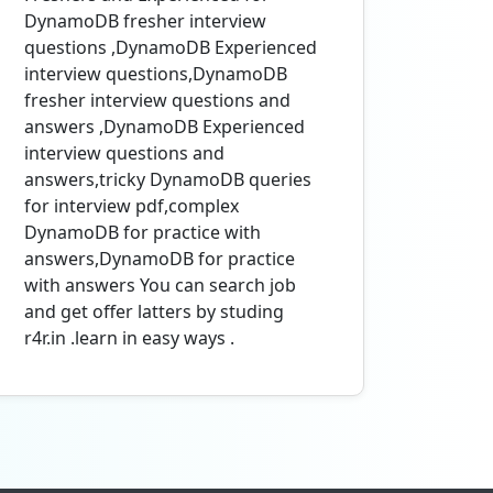
DynamoDB fresher interview
questions ,DynamoDB Experienced
interview questions,DynamoDB
fresher interview questions and
answers ,DynamoDB Experienced
interview questions and
answers,tricky DynamoDB queries
for interview pdf,complex
DynamoDB for practice with
answers,DynamoDB for practice
with answers You can search job
and get offer latters by studing
r4r.in .learn in easy ways .