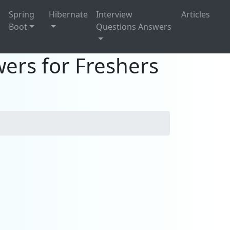
g
Spring
Hibernate
Interview
Articles
Boot
Questions Answers
ers for Freshers