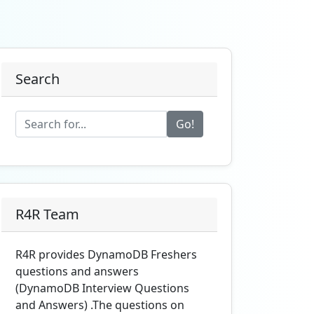
Search
Go!
R4R Team
R4R provides DynamoDB Freshers
questions and answers
(DynamoDB Interview Questions
and Answers) .The questions on