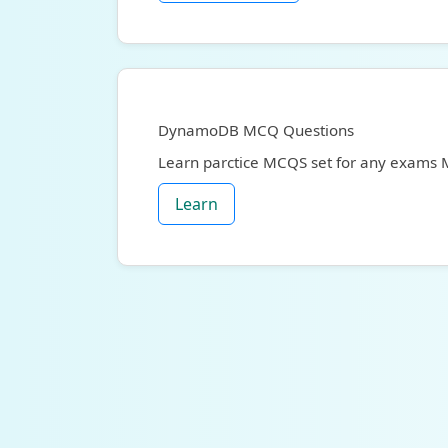
DynamoDB MCQ Questions
Learn parctice MCQS set for any exams
Learn