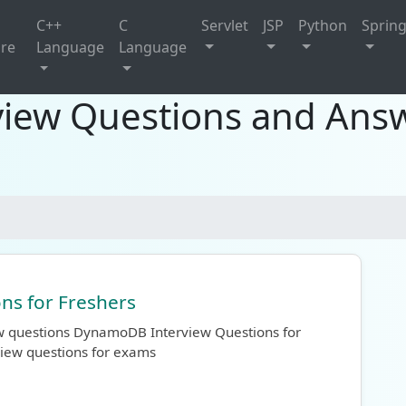
C++
C
Servlet
JSP
Python
Sprin
ure
Language
Language
ew Questions and Answ
s for Freshers
ew questions DynamoDB Interview Questions for
view questions for exams