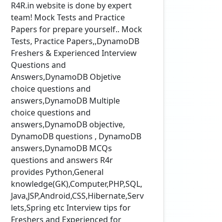
R4R.in website is done by expert
team! Mock Tests and Practice
Papers for prepare yourself.. Mock
Tests, Practice Papers,,DynamoDB
Freshers & Experienced Interview
Questions and
Answers,DynamoDB Objetive
choice questions and
answers,DynamoDB Multiple
choice questions and
answers,DynamoDB objective,
DynamoDB questions , DynamoDB
answers,DynamoDB MCQs
questions and answers R4r
provides Python,General
knowledge(GK),Computer,PHP,SQL,
Java,JSP,Android,CSS,Hibernate,Serv
lets,Spring etc Interview tips for
Freshers and Experienced for