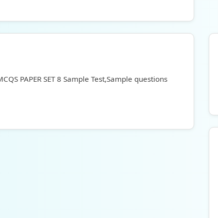
 MCQS PAPER SET 8 Sample Test,Sample questions