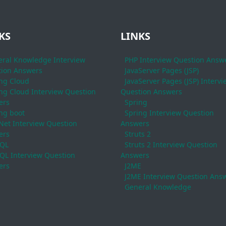
KS
LINKS
ral Knowledge Interview
PHP Interview Question Answ
ion Answers
JavaServer Pages (JSP)
ng Cloud
JavaServer Pages (JSP) Intervi
ng Cloud Interview Question
Question Answers
ers
Spring
ng boot
Spring Interview Question
Net Interview Question
Answers
ers
Struts 2
QL
Struts 2 Interview Question
L Interview Question
Answers
ers
J2ME
J2ME Interview Question Ans
General Knowledge