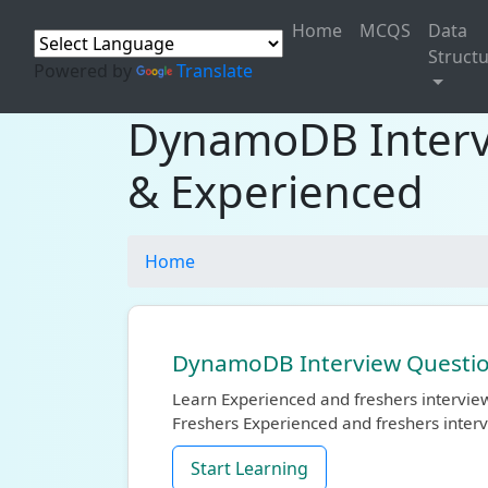
Home
MCQS
Data
Struct
Powered by
Translate
DynamoDB Intervi
& Experienced
Home
DynamoDB Interview Question
Learn Experienced and freshers intervi
Freshers Experienced and freshers inter
Start Learning