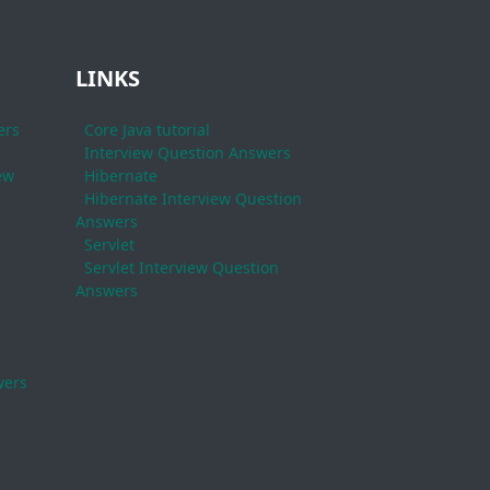
LINKS
ers
Core Java tutorial
Interview Question Answers
ew
Hibernate
Hibernate Interview Question
Answers
Servlet
Servlet Interview Question
Answers
wers