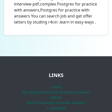
interview pdf,complex Postgres for practice
with answers,Postgres for practice with
answers You can search job and get offer
latters by studing r4r.in .learn in easy ways .
LINKS
Home
Spring boot Interview Question Answers
Python
Python Interview Question Answers
c language