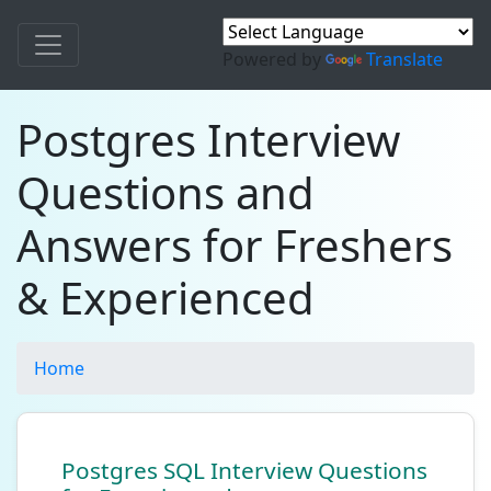
Powered by
Translate
Postgres Interview
Questions and
Answers for Freshers
& Experienced
Home
Postgres SQL Interview Questions