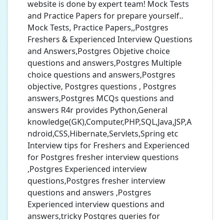
website is done by expert team! Mock Tests
and Practice Papers for prepare yourself..
Mock Tests, Practice Papers,,Postgres
Freshers & Experienced Interview Questions
and Answers,Postgres Objetive choice
questions and answers,Postgres Multiple
choice questions and answers,Postgres
objective, Postgres questions , Postgres
answers,Postgres MCQs questions and
answers R4r provides Python,General
knowledge(GK),Computer,PHP,SQL,Java,JSP,A
ndroid,CSS,Hibernate,Servlets,Spring etc
Interview tips for Freshers and Experienced
for Postgres fresher interview questions
,Postgres Experienced interview
questions,Postgres fresher interview
questions and answers ,Postgres
Experienced interview questions and
answers,tricky Postgres queries for