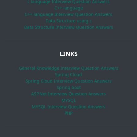
c language Interview Question Answers
C++ language
C++ language Interview Question Answers
Data Structure using c
Data Structure Interview Question Answers
LINKS
General Knowledge Interview Question Answers
Spring Cloud
Spring Cloud Interview Question Answers
Spring boot
ASP.Net Interview Question Answers
MYSQL
MYSQL Interview Question Answers
PHP