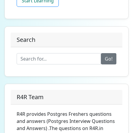
Start Learning
Search
Go!
R4R Team
R4R provides Postgres Freshers questions
and answers (Postgres Interview Questions
and Answers) .The questions on R4R.in