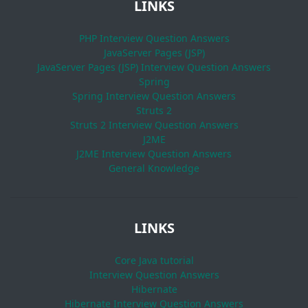
LINKS
PHP Interview Question Answers
JavaServer Pages (JSP)
JavaServer Pages (JSP) Interview Question Answers
Spring
Spring Interview Question Answers
Struts 2
Struts 2 Interview Question Answers
J2ME
J2ME Interview Question Answers
General Knowledge
LINKS
Core Java tutorial
Interview Question Answers
Hibernate
Hibernate Interview Question Answers