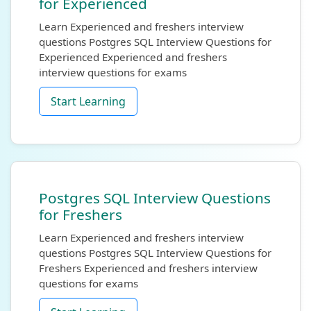
for Experienced
Learn Experienced and freshers interview
questions Postgres SQL Interview Questions for
Experienced Experienced and freshers
interview questions for exams
Start Learning
Postgres SQL Interview Questions
for Freshers
Learn Experienced and freshers interview
questions Postgres SQL Interview Questions for
Freshers Experienced and freshers interview
questions for exams