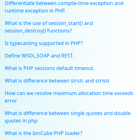
Differentiate between compile-time exception and
runtime exception in PHP.
What is the use of session_start() and
session_destroy() functions?
Is typecasting supported in PHP?
Define WSDL,SOAP and REST.
What is PHP sessions default timeout.
What is difference between strstr and stristr.
How can we resolve maximum allocation time exceeds
error
What is difference between single quotes and double
quotes in php
What is the IonCube PHP loader?