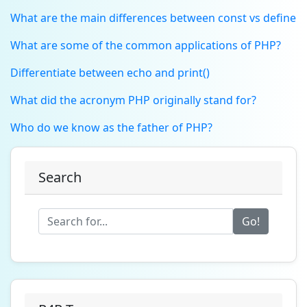
What are the main differences between const vs define
What are some of the common applications of PHP?
Differentiate between echo and print()
What did the acronym PHP originally stand for?
Who do we know as the father of PHP?
Search
Go!