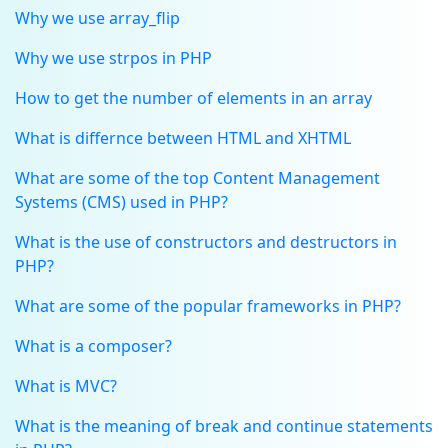
Why we use array_flip
Why we use strpos in PHP
How to get the number of elements in an array
What is differnce between HTML and XHTML
What are some of the top Content Management
Systems (CMS) used in PHP?
What is the use of constructors and destructors in
PHP?
What are some of the popular frameworks in PHP?
What is a composer?
What is MVC?
What is the meaning of break and continue statements