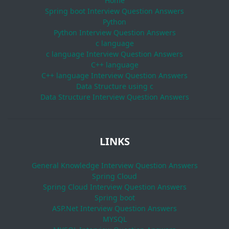
Home
Spring boot Interview Question Answers
Python
Python Interview Question Answers
c language
c language Interview Question Answers
C++ language
C++ language Interview Question Answers
Data Structure using c
Data Structure Interview Question Answers
LINKS
General Knowledge Interview Question Answers
Spring Cloud
Spring Cloud Interview Question Answers
Spring boot
ASP.Net Interview Question Answers
MYSQL