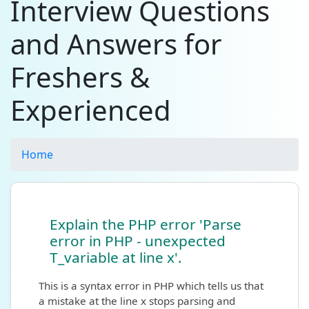
Interview Questions
and Answers for
Freshers &
Experienced
Home
Explain the PHP error 'Parse
error in PHP - unexpected
T_variable at line x'.
This is a syntax error in PHP which tells us that
a mistake at the line x stops parsing and