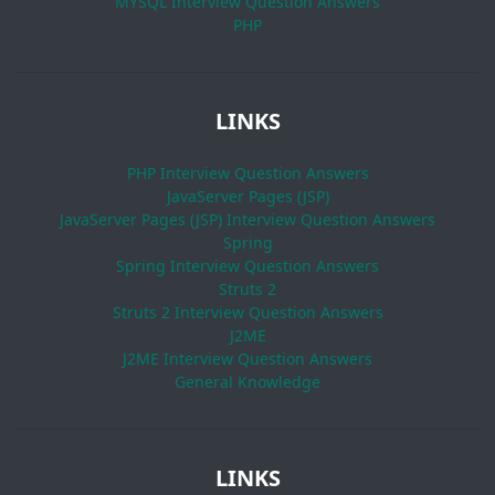
MYSQL Interview Question Answers
PHP
LINKS
PHP Interview Question Answers
JavaServer Pages (JSP)
JavaServer Pages (JSP) Interview Question Answers
Spring
Spring Interview Question Answers
Struts 2
Struts 2 Interview Question Answers
J2ME
J2ME Interview Question Answers
General Knowledge
LINKS