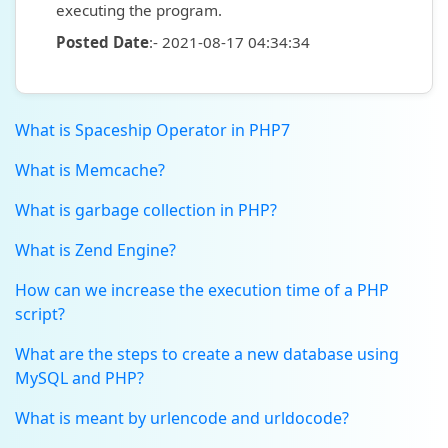
executing the program.
Posted Date
:- 2021-08-17 04:34:34
What is Spaceship Operator in PHP7
What is Memcache?
What is garbage collection in PHP?
What is Zend Engine?
How can we increase the execution time of a PHP
script?
What are the steps to create a new database using
MySQL and PHP?
What is meant by urlencode and urldocode?