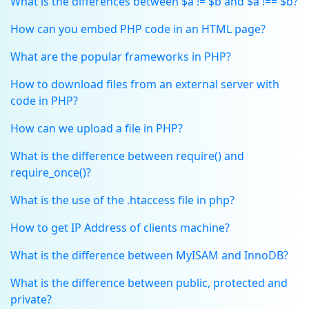
What is the differences between $a != $b and $a !== $b?
How can you embed PHP code in an HTML page?
What are the popular frameworks in PHP?
How to download files from an external server with
code in PHP?
How can we upload a file in PHP?
What is the difference between require() and
require_once()?
What is the use of the .htaccess file in php?
How to get IP Address of clients machine?
What is the difference between MyISAM and InnoDB?
What is the difference between public, protected and
private?