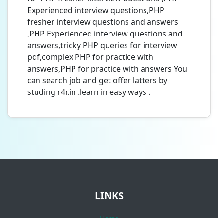
Experienced interview questions,PHP
fresher interview questions and answers
,PHP Experienced interview questions and
answers,tricky PHP queries for interview
pdf,complex PHP for practice with
answers,PHP for practice with answers You
can search job and get offer latters by
studing r4r.in .learn in easy ways .
LINKS