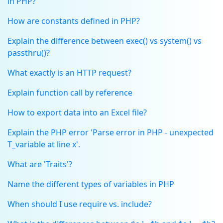
in PHP?
How are constants defined in PHP?
Explain the difference between exec() vs system() vs
passthru()?
What exactly is an HTTP request?
Explain function call by reference
How to export data into an Excel file?
Explain the PHP error 'Parse error in PHP - unexpected
T_variable at line x'.
What are 'Traits'?
Name the different types of variables in PHP
When should I use require vs. include?