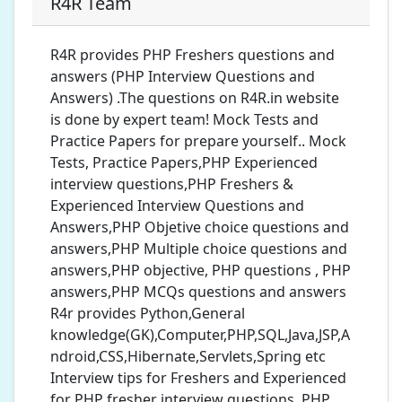
R4R Team
R4R provides PHP Freshers questions and
answers (PHP Interview Questions and
Answers) .The questions on R4R.in website
is done by expert team! Mock Tests and
Practice Papers for prepare yourself.. Mock
Tests, Practice Papers,PHP Experienced
interview questions,PHP Freshers &
Experienced Interview Questions and
Answers,PHP Objetive choice questions and
answers,PHP Multiple choice questions and
answers,PHP objective, PHP questions , PHP
answers,PHP MCQs questions and answers
R4r provides Python,General
knowledge(GK),Computer,PHP,SQL,Java,JSP,A
ndroid,CSS,Hibernate,Servlets,Spring etc
Interview tips for Freshers and Experienced
for PHP fresher interview questions ,PHP