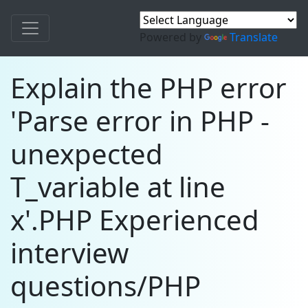
Powered by
Translate
Explain the PHP error
'Parse error in PHP -
unexpected
T_variable at line
x'.PHP Experienced
interview
questions/PHP