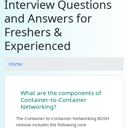
Interview Questions
and Answers for
Freshers &
Experienced
Home
What are the components of
Container-to-Container
Networking?
The Container-to-Container Networking BOSH
release includes the following core