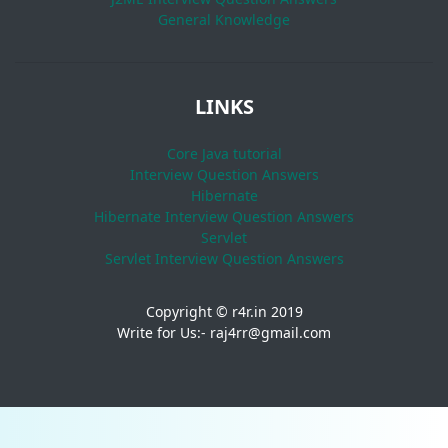
General Knowledge
LINKS
Core Java tutorial
Interview Question Answers
Hibernate
Hibernate Interview Question Answers
Servlet
Servlet Interview Question Answers
Copyright © r4r.in 2019
Write for Us:- raj4rr@gmail.com