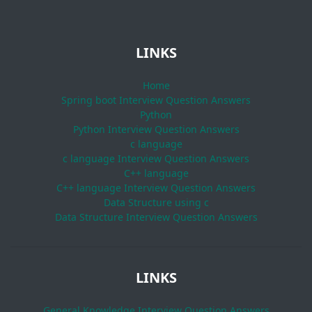
LINKS
Home
Spring boot Interview Question Answers
Python
Python Interview Question Answers
c language
c language Interview Question Answers
C++ language
C++ language Interview Question Answers
Data Structure using c
Data Structure Interview Question Answers
LINKS
General Knowledge Interview Question Answers