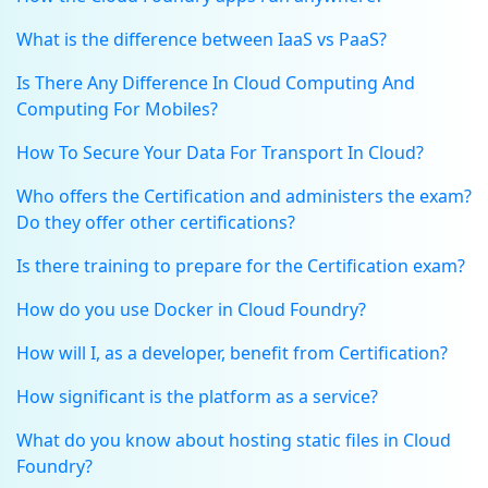
What is the difference between IaaS vs PaaS?
Is There Any Difference In Cloud Computing And
Computing For Mobiles?
How To Secure Your Data For Transport In Cloud?
Who offers the Certification and administers the exam?
Do they offer other certifications?
Is there training to prepare for the Certification exam?
How do you use Docker in Cloud Foundry?
How will I, as a developer, benefit from Certification?
How significant is the platform as a service?
What do you know about hosting static files in Cloud
Foundry?