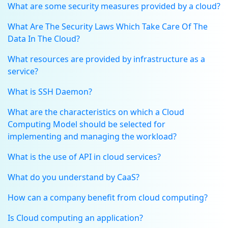
What are some security measures provided by a cloud?
What Are The Security Laws Which Take Care Of The
Data In The Cloud?
What resources are provided by infrastructure as a
service?
What is SSH Daemon?
What are the characteristics on which a Cloud
Computing Model should be selected for
implementing and managing the workload?
What is the use of API in cloud services?
What do you understand by CaaS?
How can a company benefit from cloud computing?
Is Cloud computing an application?