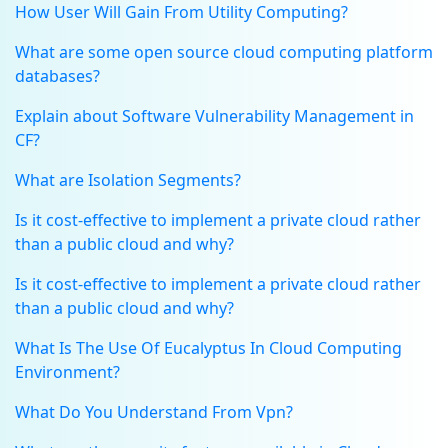
How User Will Gain From Utility Computing?
What are some open source cloud computing platform
databases?
Explain about Software Vulnerability Management in
CF?
What are Isolation Segments?
Is it cost-effective to implement a private cloud rather
than a public cloud and why?
Is it cost-effective to implement a private cloud rather
than a public cloud and why?
What Is The Use Of Eucalyptus In Cloud Computing
Environment?
What Do You Understand From Vpn?