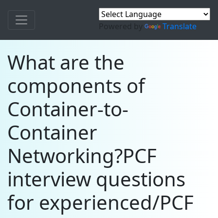
Powered by
Translate
What are the
components of
Container-to-
Container
Networking?PCF
interview questions
for experienced/PCF