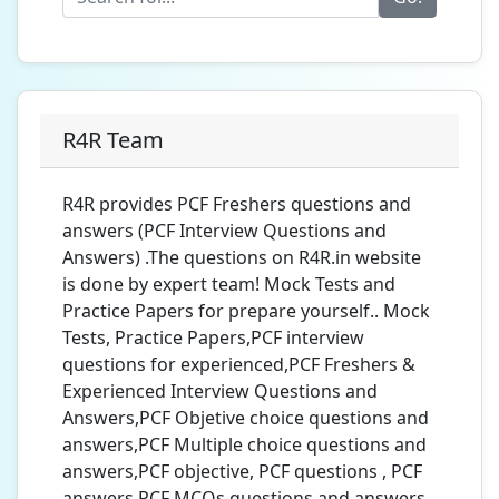
R4R Team
R4R provides PCF Freshers questions and
answers (PCF Interview Questions and
Answers) .The questions on R4R.in website
is done by expert team! Mock Tests and
Practice Papers for prepare yourself.. Mock
Tests, Practice Papers,PCF interview
questions for experienced,PCF Freshers &
Experienced Interview Questions and
Answers,PCF Objetive choice questions and
answers,PCF Multiple choice questions and
answers,PCF objective, PCF questions , PCF
answers,PCF MCQs questions and answers