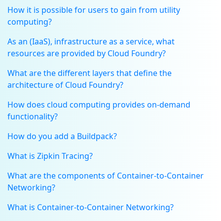
How it is possible for users to gain from utility
computing?
As an (IaaS), infrastructure as a service, what
resources are provided by Cloud Foundry?
What are the different layers that define the
architecture of Cloud Foundry?
How does cloud computing provides on-demand
functionality?
How do you add a Buildpack?
What is Zipkin Tracing?
What are the components of Container-to-Container
Networking?
What is Container-to-Container Networking?