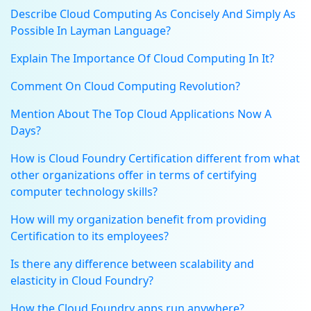
Describe Cloud Computing As Concisely And Simply As
Possible In Layman Language?
Explain The Importance Of Cloud Computing In It?
Comment On Cloud Computing Revolution?
Mention About The Top Cloud Applications Now A
Days?
How is Cloud Foundry Certification different from what
other organizations offer in terms of certifying
computer technology skills?
How will my organization benefit from providing
Certification to its employees?
Is there any difference between scalability and
elasticity in Cloud Foundry?
How the Cloud Foundry apps run anywhere?