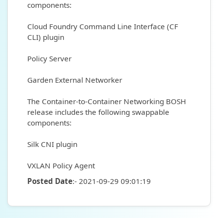
components:
Cloud Foundry Command Line Interface (CF
CLI) plugin
Policy Server
Garden External Networker
The Container-to-Container Networking BOSH
release includes the following swappable
components:
Silk CNI plugin
VXLAN Policy Agent
Posted Date
:- 2021-09-29 09:01:19