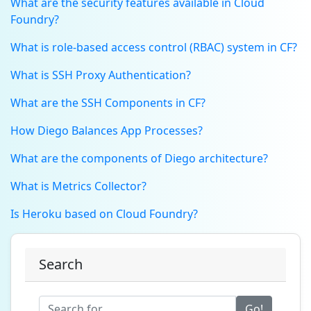
What are the security features available in Cloud
Foundry?
What is role-based access control (RBAC) system in CF?
What is SSH Proxy Authentication?
What are the SSH Components in CF?
How Diego Balances App Processes?
What are the components of Diego architecture?
What is Metrics Collector?
Is Heroku based on Cloud Foundry?
Search
Go!