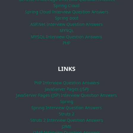
Spring Cloud
Spring Cloud Interview Question Answers
Spring boot
ASP.Net Interview Question Answers
MYSQL
MYSQL Interview Question Answers
PHP
LINKS
PHP Interview Question Answers
JavaServer Pages (JSP)
JavaServer Pages (JSP) Interview Question Answers
Spring
Spring Interview Question Answers
Struts 2
Struts 2 Interview Question Answers
J2ME
J2ME Interview Question Answers