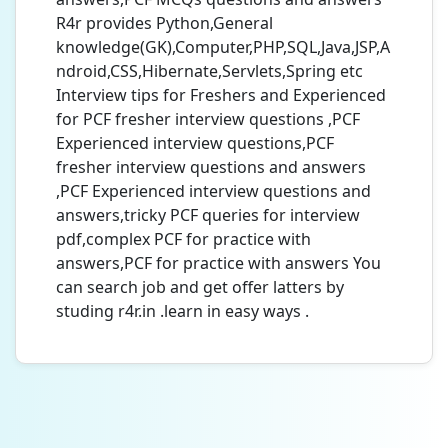
R4r provides Python,General
knowledge(GK),Computer,PHP,SQL,Java,JSP,A
ndroid,CSS,Hibernate,Servlets,Spring etc
Interview tips for Freshers and Experienced
for PCF fresher interview questions ,PCF
Experienced interview questions,PCF
fresher interview questions and answers
,PCF Experienced interview questions and
answers,tricky PCF queries for interview
pdf,complex PCF for practice with
answers,PCF for practice with answers You
can search job and get offer latters by
studing r4r.in .learn in easy ways .