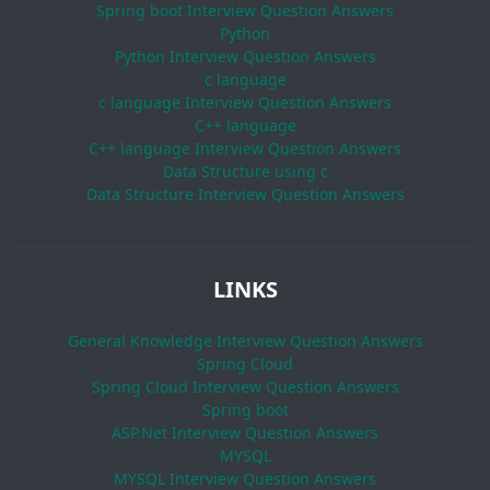
Spring boot Interview Question Answers
Python
Python Interview Question Answers
c language
c language Interview Question Answers
C++ language
C++ language Interview Question Answers
Data Structure using c
Data Structure Interview Question Answers
LINKS
General Knowledge Interview Question Answers
Spring Cloud
Spring Cloud Interview Question Answers
Spring boot
ASP.Net Interview Question Answers
MYSQL
MYSQL Interview Question Answers