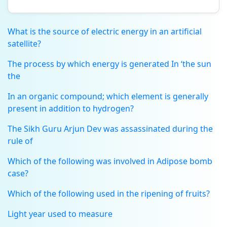
What is the source of electric energy in an artificial
satellite?
The process by which energy is generated In ‘the sun
the
In an organic compound; which element is generally
present in addition to hydrogen?
The Sikh Guru Arjun Dev was assassinated during the
rule of
Which of the following was involved in Adipose bomb
case?
Which of the following used in the ripening of fruits?
Light year used to measure