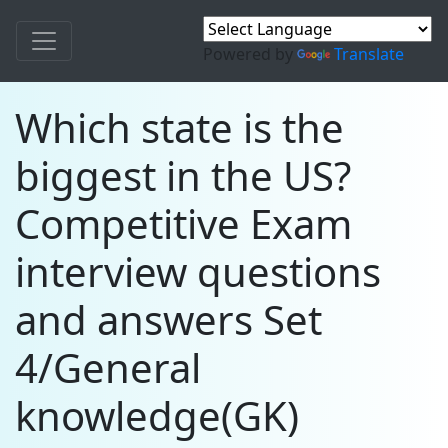
Powered by
Translate
Which state is the
biggest in the US?
Competitive Exam
interview questions
and answers Set
4/General
knowledge(GK)