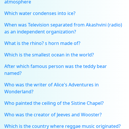
atmosphere
Which water condenses into ice?
When was Television separated from Akashvini (radio)
as an independent organization?
What is the rhino? s horn made of?
Which is the smallest ocean in the world?
After which famous person was the teddy bear
named?
Who was the writer of Alice's Adventures in
Wonderland?
Who painted the ceiling of the Sistine Chapel?
Who was the creator of Jeeves and Wooster?
Which is the country where reggae music originated?