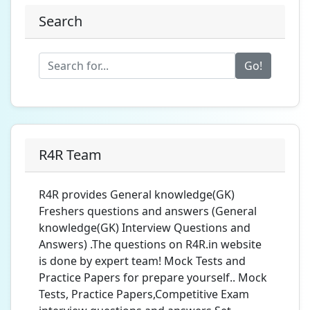
Search
Go!
R4R Team
R4R provides General knowledge(GK)
Freshers questions and answers (General
knowledge(GK) Interview Questions and
Answers) .The questions on R4R.in website
is done by expert team! Mock Tests and
Practice Papers for prepare yourself.. Mock
Tests, Practice Papers,Competitive Exam