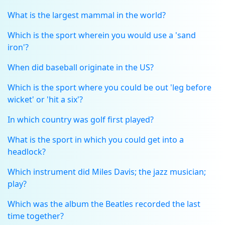
What is the largest mammal in the world?
Which is the sport wherein you would use a 'sand
iron'?
When did baseball originate in the US?
Which is the sport where you could be out 'leg before
wicket' or 'hit a six'?
In which country was golf first played?
What is the sport in which you could get into a
headlock?
Which instrument did Miles Davis; the jazz musician;
play?
Which was the album the Beatles recorded the last
time together?