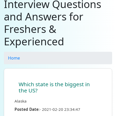
Interview Questions
and Answers for
Freshers &
Experienced
Home
Which state is the biggest in
the US?
Alaska
Posted Date
:- 2021-02-20 23:34:47