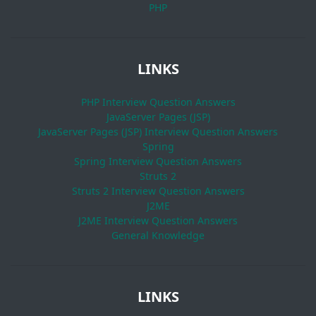
PHP
LINKS
PHP Interview Question Answers
JavaServer Pages (JSP)
JavaServer Pages (JSP) Interview Question Answers
Spring
Spring Interview Question Answers
Struts 2
Struts 2 Interview Question Answers
J2ME
J2ME Interview Question Answers
General Knowledge
LINKS