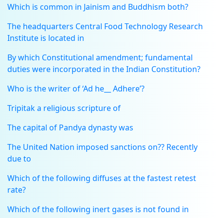
Which is common in Jainism and Buddhism both?
The headquarters Central Food Technology Research
Institute is located in
By which Constitutional amendment; fundamental
duties were incorporated in the Indian Constitution?
Who is the writer of ‘Ad he__ Adhere’?
Tripitak a religious scripture of
The capital of Pandya dynasty was
The United Nation imposed sanctions on?? Recently
due to
Which of the following diffuses at the fastest retest
rate?
Which of the following inert gases is not found in