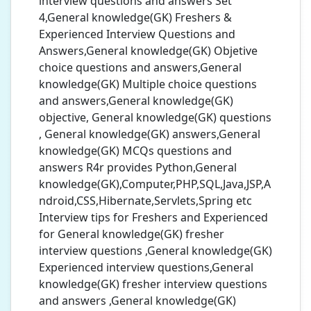
interview questions and answers Set
4,General knowledge(GK) Freshers &
Experienced Interview Questions and
Answers,General knowledge(GK) Objetive
choice questions and answers,General
knowledge(GK) Multiple choice questions
and answers,General knowledge(GK)
objective, General knowledge(GK) questions
, General knowledge(GK) answers,General
knowledge(GK) MCQs questions and
answers R4r provides Python,General
knowledge(GK),Computer,PHP,SQL,Java,JSP,A
ndroid,CSS,Hibernate,Servlets,Spring etc
Interview tips for Freshers and Experienced
for General knowledge(GK) fresher
interview questions ,General knowledge(GK)
Experienced interview questions,General
knowledge(GK) fresher interview questions
and answers ,General knowledge(GK)