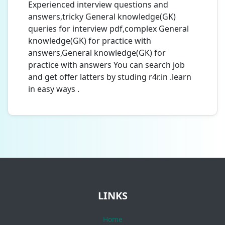
Experienced interview questions and
answers,tricky General knowledge(GK)
queries for interview pdf,complex General
knowledge(GK) for practice with
answers,General knowledge(GK) for
practice with answers You can search job
and get offer latters by studing r4r.in .learn
in easy ways .
LINKS
Home