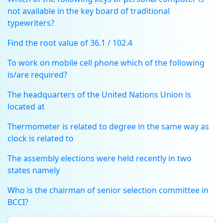
not available in the key board of traditional
typewriters?
Find the root value of 36.1 / 102.4
To work on mobile cell phone which of the following
is/are required?
The headquarters of the United Nations Union is
located at
Thermometer is related to degree in the same way as
clock is related to
The assembly elections were held recently in two
states namely
Who is the chairman of senior selection committee in
BCCI?