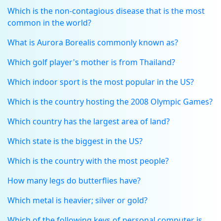
Which is the non-contagious disease that is the most
common in the world?
What is Aurora Borealis commonly known as?
Which golf player's mother is from Thailand?
Which indoor sport is the most popular in the US?
Which is the country hosting the 2008 Olympic Games?
Which country has the largest area of land?
Which state is the biggest in the US?
Which is the country with the most people?
How many legs do butterflies have?
Which metal is heavier; silver or gold?
Which of the following keys of personal computer is