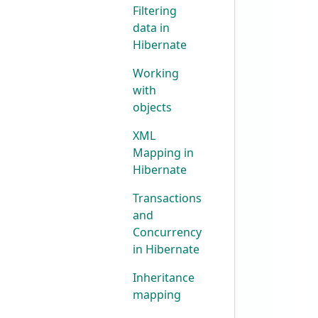
Filtering
data in
Hibernate
Working
with
objects
XML
Mapping in
Hibernate
Transactions
and
Concurrency
in Hibernate
Inheritance
mapping