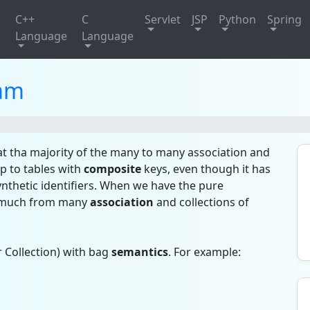
C++
C
Servlet
JSP
Python
Spring
Language
Language
am
t tha majority of the many to many association and
ap to tables with
composite
keys, even though it has
nthetic identifiers. When we have the pure
it much from many
association
and collections of
 Collection) with bag
semantics
. For example: