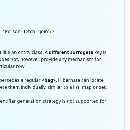
Person" fetch="join"/>
 like an entity class. A
different
surrogate
key is
 does not, however, provide any mechanism for
ticular row.
persedes a regular
<bag>
. Hibernate can locate
te them individually, similar to a list, map or set.
entifier generation strategy is not supported for