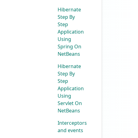
Hibernate
Step By
Step
Application
Using
Spring On
NetBeans
Hibernate
Step By
Step
Application
Using
Servlet On
NetBeans
Interceptors
and events