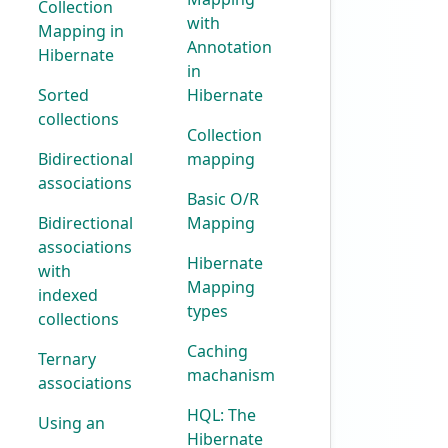
Collection
with
Mapping in
Annotation
Hibernate
in
Sorted
Hibernate
collections
Collection
Bidirectional
mapping
associations
Basic O/R
Bidirectional
Mapping
associations
Hibernate
with
Mapping
indexed
types
collections
Caching
Ternary
machanism
associations
HQL: The
Using an
Hibernate