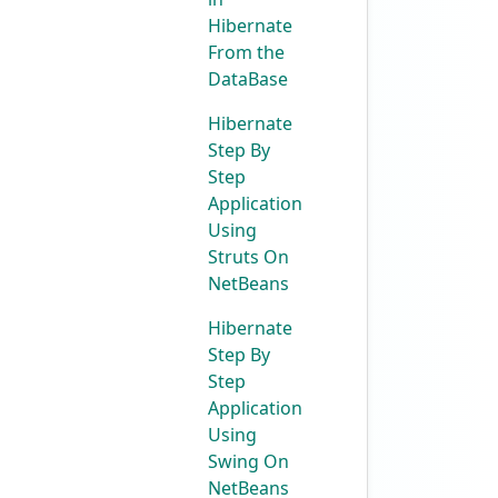
Hibernate
From the
DataBase
Hibernate
Step By
Step
Application
Using
Struts On
NetBeans
Hibernate
Step By
Step
Application
Using
Swing On
NetBeans