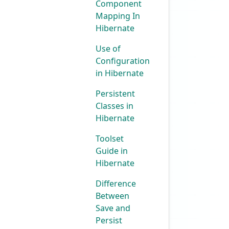
Component
Mapping In
Hibernate
Use of
Configuration
in Hibernate
Persistent
Classes in
Hibernate
Toolset
Guide in
Hibernate
Difference
Between
Save and
Persist