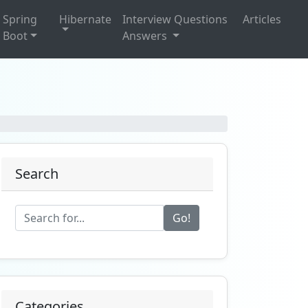
Spring
Hibernate
Interview Questions
Articles
Boot
Answers
Search
Go!
Categories