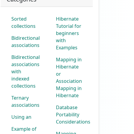
Sorted
Hibernate
collections
Tutorial for
beginners
Bidirectional
with
associations
Examples
Bidirectional
Mapping in
associations
Hibernate
with
or
indexed
Association
collections
Mapping in
Hibernate
Ternary
associations
Database
Portability
Using an
Considerations
Example of
Mapping