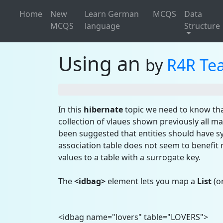
Home
New
Learn German
MCQS
Data
MCQS
language
Structure
Using an
by
R4R Te
In this
hibernate
topic we need to know tha
collection of vlaues shown previously all m
been suggested that entities should have sy
association table does not seem to benef
values to a table with a surrogate key.
The
<idbag>
element lets you map a
List
(or
<idbag name="lovers" table="LOVERS">