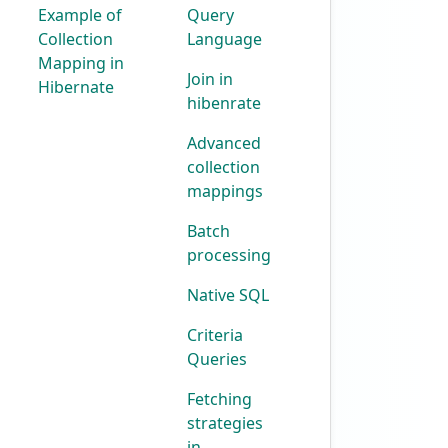
Example of
Query
Collection
Language
Mapping in
Join in
Hibernate
hibenrate
Advanced
collection
mappings
Batch
processing
Native SQL
Criteria
Queries
Fetching
strategies
in