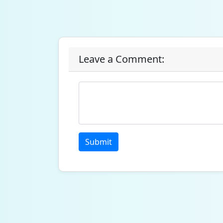
Leave a Comment:
Submit