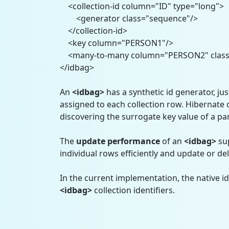
<collection-id column="ID" type="long">
<generator class="sequence"/>
</collection-id>
<key column="PERSON1"/>
<many-to-many column="PERSON2" class="
</idbag>
An
<idbag>
has a synthetic id generator, just
assigned to each collection row. Hibernate
discovering the surrogate key value of a par
The
update
performance
of an
<idbag>
su
individual rows efficiently and update or dele
In the current implementation, the native id
<idbag>
collection identifiers.