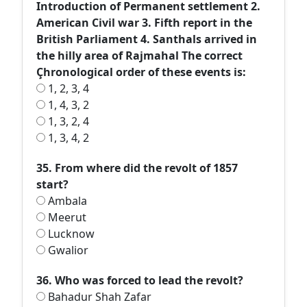
Introduction of Permanent settlement 2.
American Civil war 3. Fifth report in the
British Parliament 4. Santhals arrived in
the hilly area of Rajmahal The correct
Çhronological order of these events is:
1, 2, 3, 4
1, 4, 3, 2
1, 3, 2, 4
1, 3, 4, 2
35. From where did the revolt of 1857
start?
Ambala
Meerut
Lucknow
Gwalior
36. Who was forced to lead the revolt?
Bahadur Shah Zafar