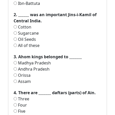
Ibn-Battuta
2. ______ was an important Jins-i-Kamil of
Central India.
Cotton
Sugarcane
Oil Seeds
All of these
3. Ahom kings belonged to _______
Madhya Pradesh
Andhra Pradesh
Orissa
Assam
4. There are _______ daftars (parts) of Ain.
Three
Four
Five