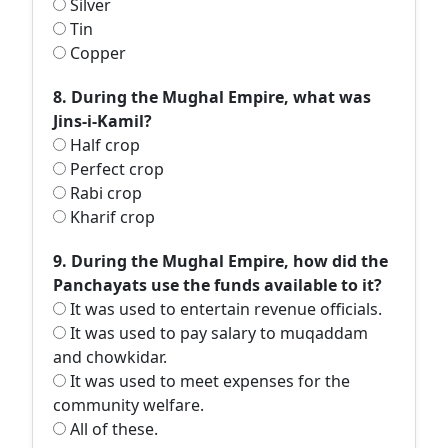
Silver
Tin
Copper
8. During the Mughal Empire, what was
Jins-i-Kamil?
Half crop
Perfect crop
Rabi crop
Kharif crop
9. During the Mughal Empire, how did the
Panchayats use the funds available to it?
It was used to entertain revenue officials.
It was used to pay salary to muqaddam
and chowkidar.
It was used to meet expenses for the
community welfare.
All of these.