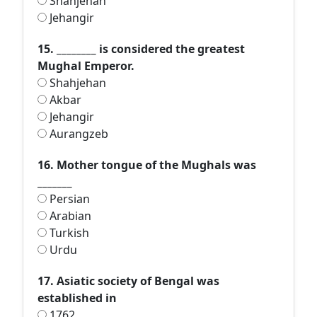
Shahjehan
Jehangir
15. ________ is considered the greatest
Mughal Emperor.
Shahjehan
Akbar
Jehangir
Aurangzeb
16. Mother tongue of the Mughals was
_______
Persian
Arabian
Turkish
Urdu
17. Asiatic society of Bengal was
established in
1762