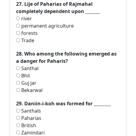
27. Lije of Paharias of Rajmahal
completely dependent upon _______
river
permanent agriculture
forests
Trade
28. Who among the following emerged as
a danger for Paharis?
Santhal
Bhil
Guj jar
Bekarwal
29. Daniin-i-koh was formed for ________
Santhals
Paharias
British
Zamindari