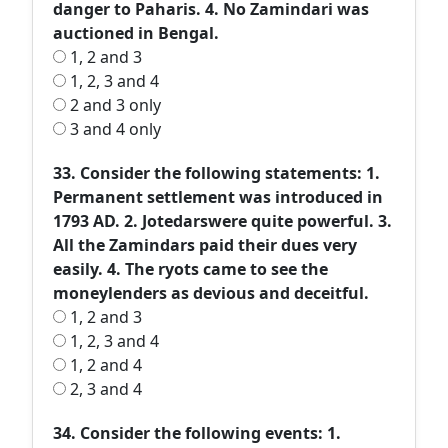
danger to Paharis. 4. No Zamindari was
auctioned in Bengal.
1, 2 and 3
1, 2, 3 and 4
2 and 3 only
3 and 4 only
33. Consider the following statements: 1.
Permanent settlement was introduced in
1793 AD. 2. Jotedarswere quite powerful. 3.
All the Zamindars paid their dues very
easily. 4. The ryots came to see the
moneylenders as devious and deceitful.
1, 2 and 3
1, 2, 3 and 4
1, 2 and 4
2, 3 and 4
34. Consider the following events: 1.