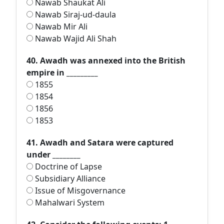
Nawab Shaukat Ali
Nawab Siraj-ud-daula
Nawab Mir Ali
Nawab Wajid Ali Shah
40. Awadh was annexed into the British
empire in _________
1855
1854
1856
1853
41. Awadh and Satara were captured
under ________
Doctrine of Lapse
Subsidiary Alliance
Issue of Misgovernance
Mahalwari System