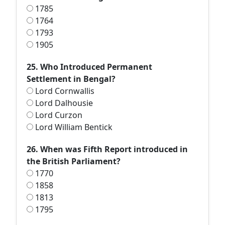
1785
1764
1793
1905
25. Who Introduced Permanent
Settlement in Bengal?
Lord Cornwallis
Lord Dalhousie
Lord Curzon
Lord William Bentick
26. When was Fifth Report introduced in
the British Parliament?
1770
1858
1813
1795