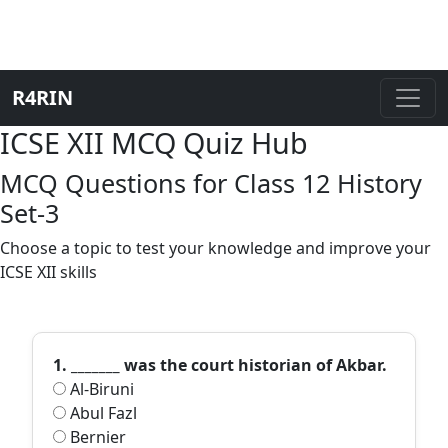
R4RIN
ICSE XII MCQ Quiz Hub
MCQ Questions for Class 12 History
Set-3
Choose a topic to test your knowledge and improve your
ICSE XII skills
1. _______ was the court historian of Akbar.
Al-Biruni
Abul Fazl
Bernier