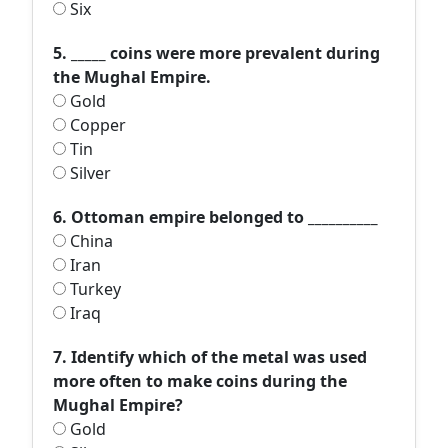
Six
5. _____ coins were more prevalent during
the Mughal Empire.
Gold
Copper
Tin
Silver
6. Ottoman empire belonged to __________
China
Iran
Turkey
Iraq
7. Identify which of the metal was used
more often to make coins during the
Mughal Empire?
Gold