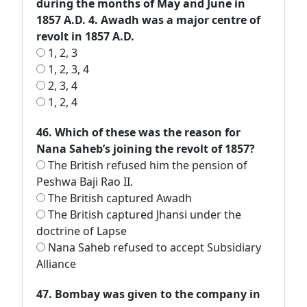
during the months of May and June in
1857 A.D. 4. Awadh was a major centre of
revolt in 1857 A.D.
1, 2, 3
1, 2, 3, 4
2, 3, 4
1, 2, 4
46. Which of these was the reason for
Nana Saheb’s joining the revolt of 1857?
The British refused him the pension of
Peshwa Baji Rao II.
The British captured Awadh
The British captured Jhansi under the
doctrine of Lapse
Nana Saheb refused to accept Subsidiary
Alliance
47. Bombay was given to the company in