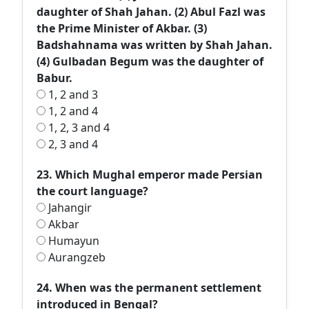
daughter of Shah Jahan. (2) Abul Fazl was
the Prime Minister of Akbar. (3)
Badshahnama was written by Shah Jahan.
(4) Gulbadan Begum was the daughter of
Babur.
1, 2 and 3
1, 2 and 4
1, 2, 3 and 4
2, 3 and 4
23. Which Mughal emperor made Persian
the court language?
Jahangir
Akbar
Humayun
Aurangzeb
24. When was the permanent settlement
introduced in Bengal?