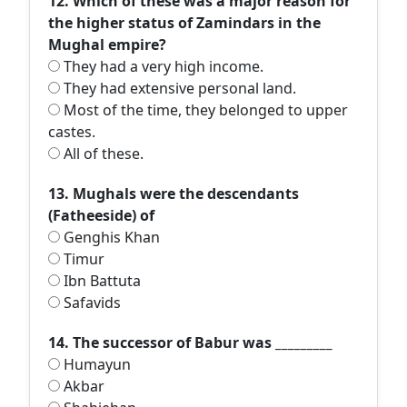
12. Which of these was a major reason for
the higher status of Zamindars in the
Mughal empire?
They had a very high income.
They had extensive personal land.
Most of the time, they belonged to upper
castes.
All of these.
13. Mughals were the descendants
(Fatheeside) of
Genghis Khan
Timur
Ibn Battuta
Safavids
14. The successor of Babur was _________
Humayun
Akbar