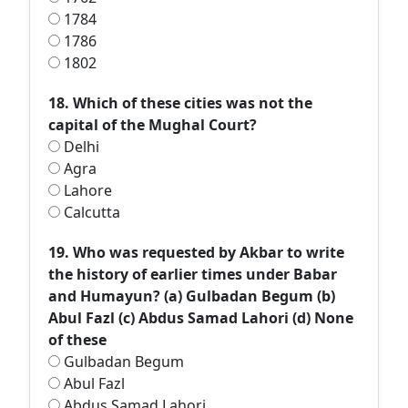
1784
1786
1802
18. Which of these cities was not the
capital of the Mughal Court?
Delhi
Agra
Lahore
Calcutta
19. Who was requested by Akbar to write
the history of earlier times under Babar
and Humayun? (а) Gulbadan Begum (b)
Abul Fazl (c) Abdus Samad Lahori (d) None
of these
Gulbadan Begum
Abul Fazl
Abdus Samad Lahori