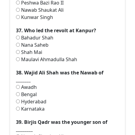
Peshwa Bazi Rao II
Nawab Shaukat Ali
Kunwar Singh
37. Who led the revolt at Kanpur?
Bahadur Shah
Nana Saheb
Shah Mai
Maulavi Ahmadulla Shah
38. Wajid Ali Shah was the Nawab of
_______
Awadh
Bengal
Hyderabad
Karnataka
39. Birjis Qadr was the younger son of
________