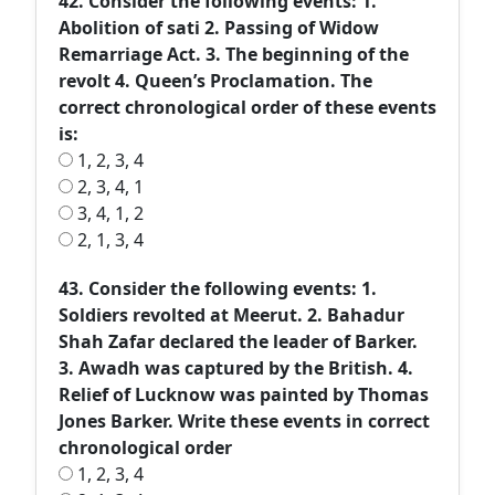
42. Consider the following events: 1.
Abolition of sati 2. Passing of Widow
Remarriage Act. 3. The beginning of the
revolt 4. Queen’s Proclamation. The
correct chronological order of these events
is:
1, 2, 3, 4
2, 3, 4, 1
3, 4, 1, 2
2, 1, 3, 4
43. Consider the following events: 1.
Soldiers revolted at Meerut. 2. Bahadur
Shah Zafar declared the leader of Barker.
3. Awadh was captured by the British. 4.
Relief of Lucknow was painted by Thomas
Jones Barker. Write these events in correct
chronological order
1, 2, 3, 4