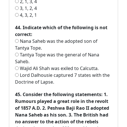
2, 1, 3, 4
3, 1, 2, 4
4, 3, 2, 1
44. Indicate which of the following is not
correct:
Nana Saheb was the adopted son of
Tantya Tope.
Tantya Tope was the general of Nana
Saheb.
Wajid Ali Shah was exiled to Calcutta.
Lord Dalhousie captured 7 states with the
Doctrine of Lapse.
45. Consider the following statements: 1.
Rumours played a great role in the revolt
of 1857 A.D. 2. Peshwa Baji Rao II adopted
Nana Saheb as his son. 3. The British had
no answer to the action of the rebels