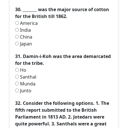
30. _______ was the major source of cotton
for the British till 1862.
America
India
China
Japan
31. Damin-i-Koh was the area demarcated
for the tribe.
Ho
Santhal
Munda
Junto
32. Consider the following options. 1. The
fifth report submitted to the British
Parliament in 1813 AD. 2. Jotedars were
quite powerful. 3. Santhals were a great