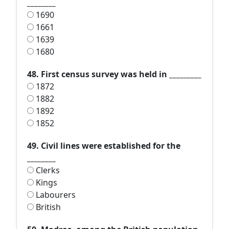
________
1690
1661
1639
1680
48. First census survey was held in _________
1872
1882
1892
1852
49. Civil lines were established for the
________
Clerks
Kings
Labourers
British