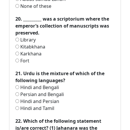
None of these
20. _________ was a scriptorium where the
emperor’s collection of manuscripts was
preserved.
Library
Kitabkhana
Karkhana
Fort
21. Urdu is the mixture of which of the
following languages?
Hindi and Bengali
Persian and Bengali
Hindi and Persian
Hindi and Tamil
22. Which of the following statement
is/are correct? (1) Jahanara was the