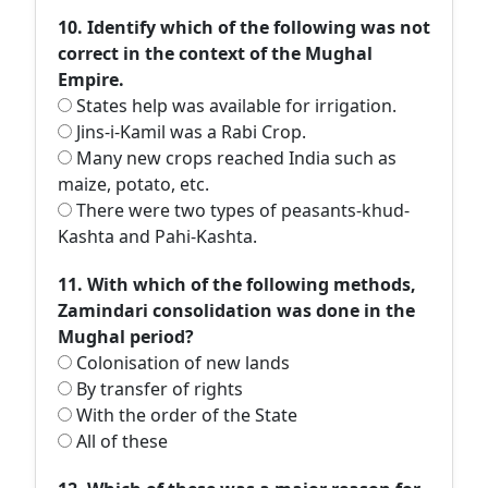
10. Identify which of the following was not
correct in the context of the Mughal
Empire.
States help was available for irrigation.
Jins-i-Kamil was a Rabi Crop.
Many new crops reached India such as
maize, potato, etc.
There were two types of peasants-khud-
Kashta and Pahi-Kashta.
11. With which of the following methods,
Zamindari consolidation was done in the
Mughal period?
Colonisation of new lands
By transfer of rights
With the order of the State
All of these