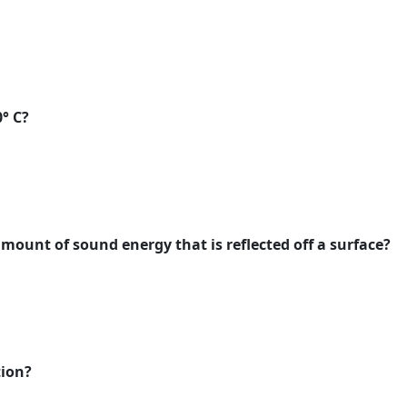
0° C?
mount of sound energy that is reflected off a surface?
tion?