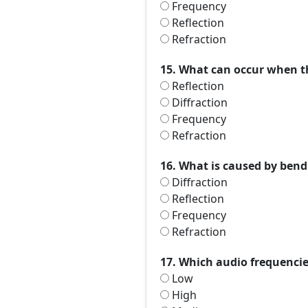
Frequency
Reflection
Refraction
15. What can occur when t
Reflection
Diffraction
Frequency
Refraction
16. What is caused by bend
Diffraction
Reflection
Frequency
Refraction
17. Which audio frequencie
Low
High