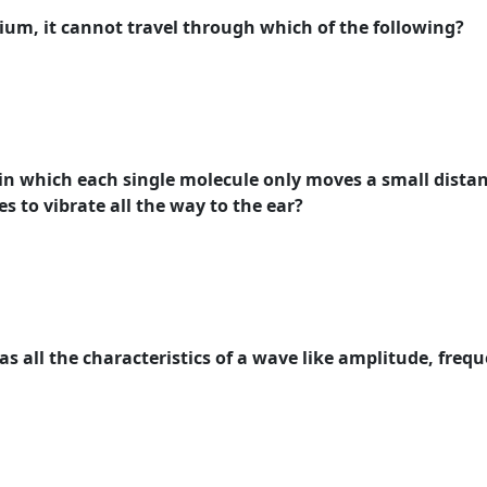
ium, it cannot travel through which of the following?
d in which each single molecule only moves a small distanc
s to vibrate all the way to the ear?
as all the characteristics of a wave like amplitude, fre