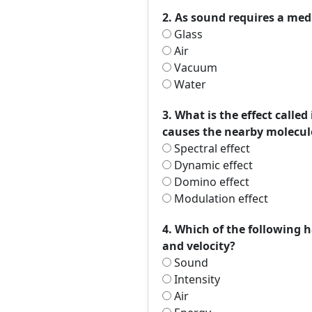
2. As sound requires a med
Glass
Air
Vacuum
Water
3. What is the effect calle
causes the nearby molecule
Spectral effect
Dynamic effect
Domino effect
Modulation effect
4. Which of the following h
and velocity?
Sound
Intensity
Air