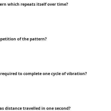
ern which repeats itself over time?
petition of the pattern?
 required to complete one cycle of vibration?
as distance travelled in one second?