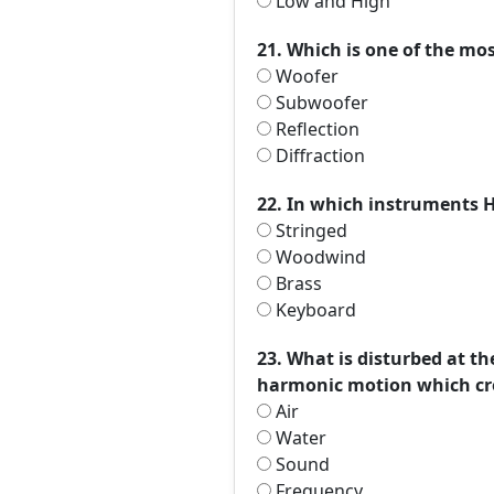
Low and High
21. Which is one of the m
Woofer
Subwoofer
Reflection
Diffraction
22. In which instruments 
Stringed
Woodwind
Brass
Keyboard
23. What is disturbed at t
harmonic motion which cr
Air
Water
Sound
Frequency