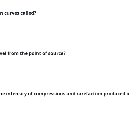
n curves called?
el from the point of source?
the intensity of compressions and rarefaction produced