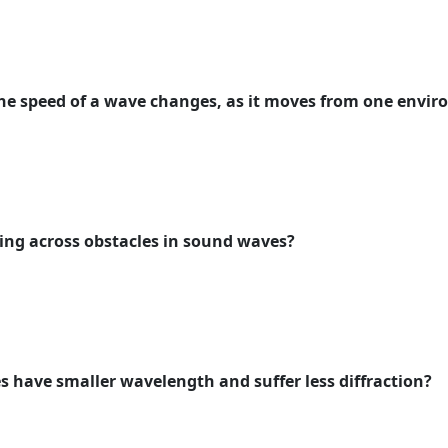
he speed of a wave changes, as it moves from one envi
ing across obstacles in sound waves?
s have smaller wavelength and suffer less diffraction?