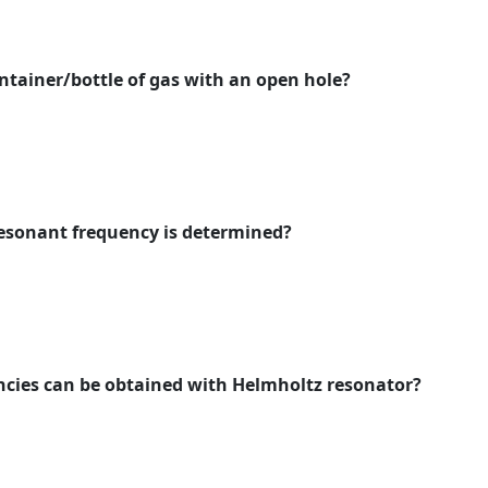
ontainer/bottle of gas with an open hole?
resonant frequency is determined?
ncies can be obtained with Helmholtz resonator?