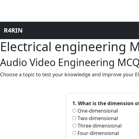
R4RIN
Electrical engineering
Audio Video Engineering MCQs
Choose a topic to test your knowledge and improve your Ele
1. What is the dimension o
One-dimensional
Two-dimensional
Three-dimensional
Four-dimensional