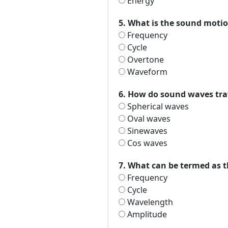
Energy
5. What is the sound motio
Frequency
Cycle
Overtone
Waveform
6. How do sound waves trav
Spherical waves
Oval waves
Sinewaves
Cos waves
7. What can be termed as 
Frequency
Cycle
Wavelength
Amplitude