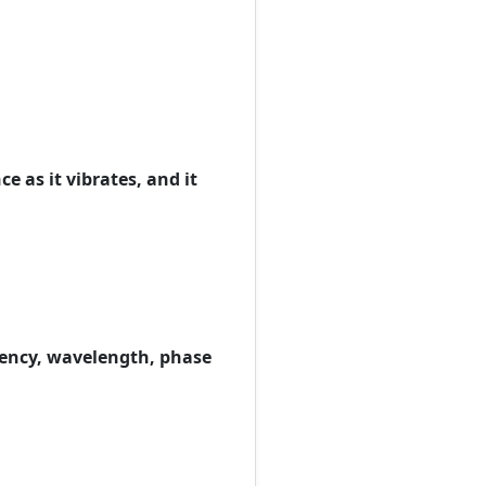
e as it vibrates, and it
quency, wavelength, phase