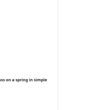
ss on a spring in simple