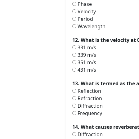
Phase
Velocity
Period
Wavelength
12. What is the velocity at 
331 m/s
339 m/s
351 m/s
431 m/s
13. What is termed as the a
Reflection
Refraction
Diffraction
Frequency
14. What causes reverbera
Diffraction