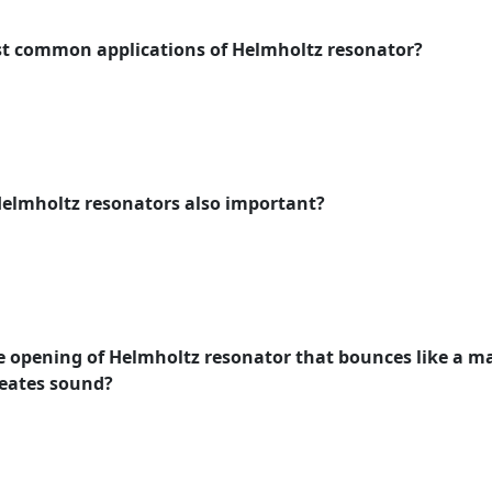
ost common applications of Helmholtz resonator?
Helmholtz resonators also important?
he opening of Helmholtz resonator that bounces like a ma
eates sound?