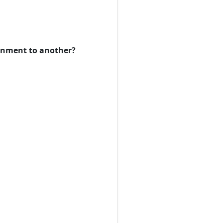
ronment to another?