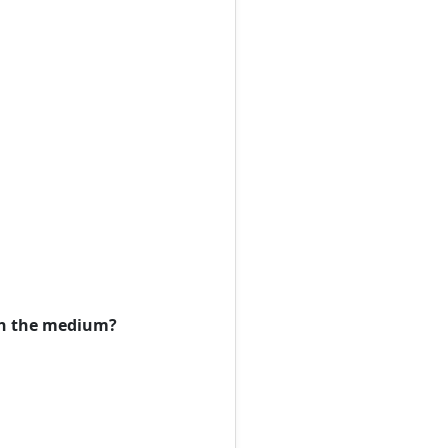
 in the medium?