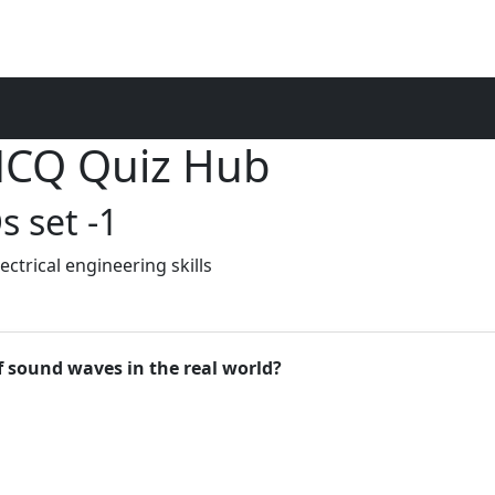
 MCQ Quiz Hub
 set -1
ctrical engineering skills
f sound waves in the real world?