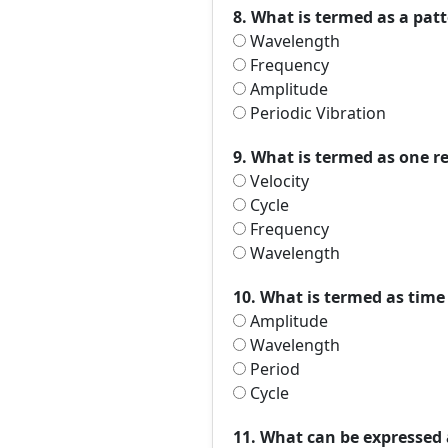
8. What is termed as a patt
Wavelength
Frequency
Amplitude
Periodic Vibration
9. What is termed as one re
Velocity
Cycle
Frequency
Wavelength
10. What is termed as time
Amplitude
Wavelength
Period
Cycle
11. What can be expressed 