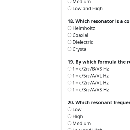
Medium
Low and High
18. Which resonator is a c
Helmholtz
Coaxial
Dielectric
Crystal
19. By which formula the 
f = c/2π√B/VS Hz
f = c/5π√A/VL Hz
f = c/2π√A/VL Hz
f = c/3π√A/VS Hz
20. Which resonant freque
Low
High
Medium