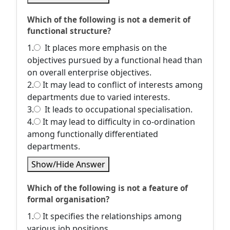
Which of the following is not a demerit of
functional structure?
1.
It places more emphasis on the
objectives pursued by a functional head than
on overall enterprise objectives.
2.
It may lead to conflict of interests among
departments due to varied interests.
3.
It leads to occupational specialisation.
4.
It may lead to difficulty in co-ordination
among functionally differentiated
departments.
Show/Hide Answer
Which of the following is not a feature of
formal organisation?
1.
It specifies the relationships among
various job positions.