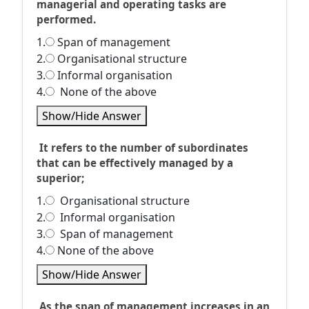
managerial and operating tasks are
performed.
1.
Span of management
2.
Organisational structure
3.
Informal organisation
4.
None of the above
Show/Hide Answer
It refers to the number of subordinates
that can be effectively managed by a
superior;
1.
Organisational structure
2.
Informal organisation
3.
Span of management
4.
None of the above
Show/Hide Answer
As the span of management increases in an