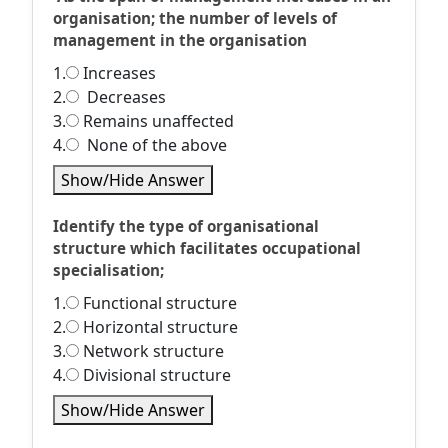
organisation; the number of levels of
management in the organisation
1.
Increases
2.
Decreases
3.
Remains unaffected
4.
None of the above
Show/Hide Answer
Identify the type of organisational
structure which facilitates occupational
specialisation;
1.
Functional structure
2.
Horizontal structure
3.
Network structure
4.
Divisional structure
Show/Hide Answer