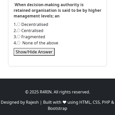
When decision-making authority is
retained organisation is said to be by higher
management levels; an
1.
Decentralised
2.
Centralised
3.
Fragmented
4.
None of the above
Show/Hide Answer
© 2025 R4RIN. All rights reserved.
Designed by Rajesh | Built with ❤️ using HTML, CSS, PHP &
Bootstrap