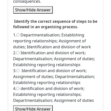
consequences.
Show/Hide Answer
Identify the correct sequence of steps to be
followed in an organising process.
1.
Departmentalisation; Establishing
reporting relationships; Assignment of
duties; Identification and division of work
2.
Identification and division of work;
Departmentalisation; Assignment of duties;
Establishing reporting relationships
3.
Identification and division of work;
Assignment of duties; Departmentalisation;
Establishing reporting relationships
4.
dentification and division of work;
Establishing reporting relationships;
Departmentalisation; Assignment of duties
Show/Hide Answer