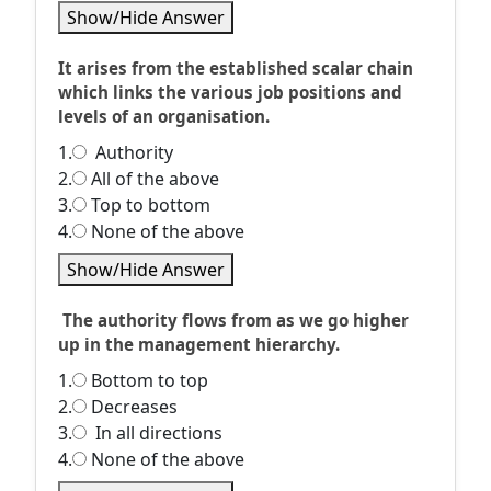
Show/Hide Answer
It arises from the established scalar chain
which links the various job positions and
levels of an organisation.
1.
Authority
2.
All of the above
3.
Top to bottom
4.
None of the above
Show/Hide Answer
The authority flows from as we go higher
up in the management hierarchy.
1.
Bottom to top
2.
Decreases
3.
In all directions
4.
None of the above