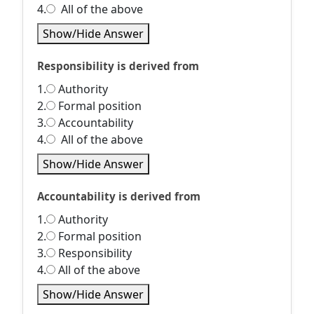
4.
All of the above
Show/Hide Answer
Responsibility is derived from
1.
Authority
2.
Formal position
3.
Accountability
4.
All of the above
Show/Hide Answer
Accountability is derived from
1.
Authority
2.
Formal position
3.
Responsibility
4.
All of the above
Show/Hide Answer