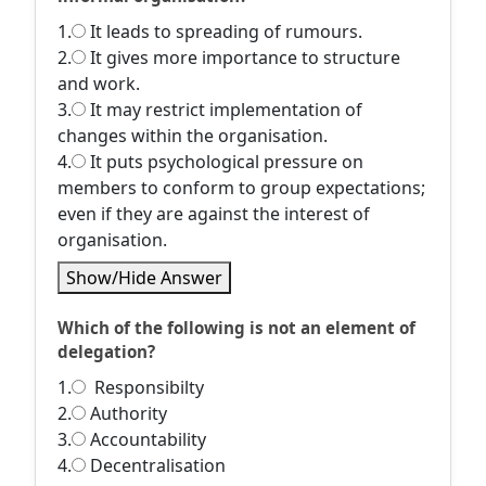
1.
It leads to spreading of rumours.
2.
It gives more importance to structure
and work.
3.
It may restrict implementation of
changes within the organisation.
4.
It puts psychological pressure on
members to conform to group expectations;
even if they are against the interest of
organisation.
Show/Hide Answer
Which of the following is not an element of
delegation?
1.
Responsibilty
2.
Authority
3.
Accountability
4.
Decentralisation