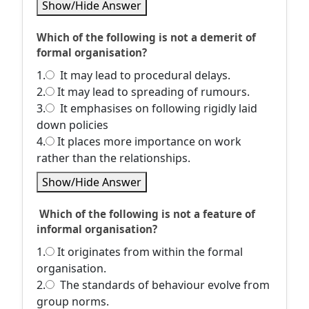
Show/Hide Answer
Which of the following is not a demerit of
formal organisation?
1.
It may lead to procedural delays.
2.
It may lead to spreading of rumours.
3.
It emphasises on following rigidly laid
down policies
4.
It places more importance on work
rather than the relationships.
Show/Hide Answer
Which of the following is not a feature of
informal organisation?
1.
It originates from within the formal
organisation.
2.
The standards of behaviour evolve from
group norms.