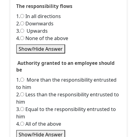
The responsibility flows
1.
In all directions
2.
Downwards
3.
Upwards
4.
None of the above
Show/Hide Answer
Authority granted to an employee should
be
1.
More than the responsibility entrusted
to him
2.
Less than the responsibility entrusted to
him
3.
Equal to the responsibility entrusted to
him
4.
All of the above
Show/Hide Answer