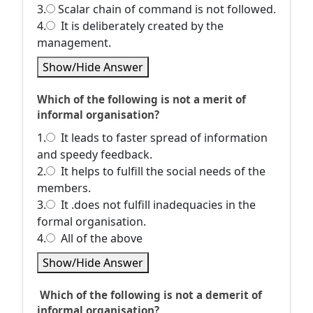
3.
Scalar chain of command is not followed.
4.
It is deliberately created by the
management.
Show/Hide Answer
Which of the following is not a merit of
informal organisation?
1.
It leads to faster spread of information
and speedy feedback.
2.
It helps to fulfill the social needs of the
members.
3.
It .does not fulfill inadequacies in the
formal organisation.
4.
All of the above
Show/Hide Answer
Which of the following is not a demerit of
informal organisation?