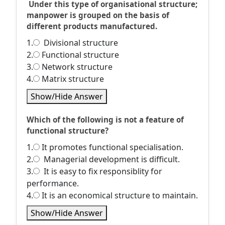
Under this type of organisational structure;
manpower is grouped on the basis of
different products manufactured.
1.
Divisional structure
2.
Functional structure
3.
Network structure
4.
Matrix structure
Show/Hide Answer
Which of the following is not a feature of
functional structure?
1.
It promotes functional specialisation.
2.
Managerial development is difficult.
3.
It is easy to fix responsiblity for
performance.
4.
It is an economical structure to maintain.
Show/Hide Answer