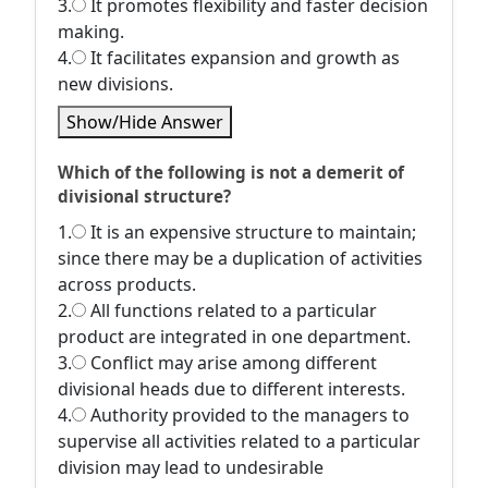
3.
It promotes flexibility and faster decision
making.
4.
It facilitates expansion and growth as
new divisions.
Show/Hide Answer
Which of the following is not a demerit of
divisional structure?
1.
It is an expensive structure to maintain;
since there may be a duplication of activities
across products.
2.
All functions related to a particular
product are integrated in one department.
3.
Conflict may arise among different
divisional heads due to different interests.
4.
Authority provided to the managers to
supervise all activities related to a particular
division may lead to undesirable