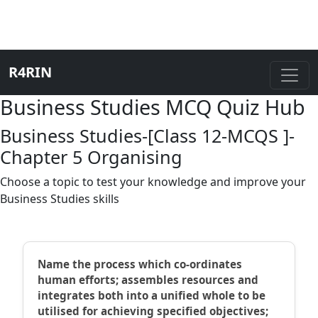
R4RIN
Business Studies MCQ Quiz Hub
Business Studies-[Class 12-MCQS ]-
Chapter 5 Organising
Choose a topic to test your knowledge and improve your
Business Studies skills
Name the process which co-ordinates
human efforts; assembles resources and
integrates both into a unified whole to be
utilised for achieving specified objectives;