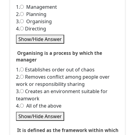
1.
Management
2.
Planning
3.
Organising
4.
Directing
Show/Hide Answer
Organising is a process by which the
manager
1.
Establishes order out of chaos
2.
Removes conflict among people over
work or responsibility sharing
3.
Creates an environment suitable for
teamwork
4.
All of the above
Show/Hide Answer
It is defined as the framework within which