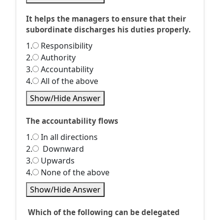
It helps the managers to ensure that their
subordinate discharges his duties properly.
1.
Responsibility
2.
Authority
3.
Accountability
4.
All of the above
Show/Hide Answer
The accountability flows
1.
In all directions
2.
Downward
3.
Upwards
4.
None of the above
Show/Hide Answer
Which of the following can be delegated