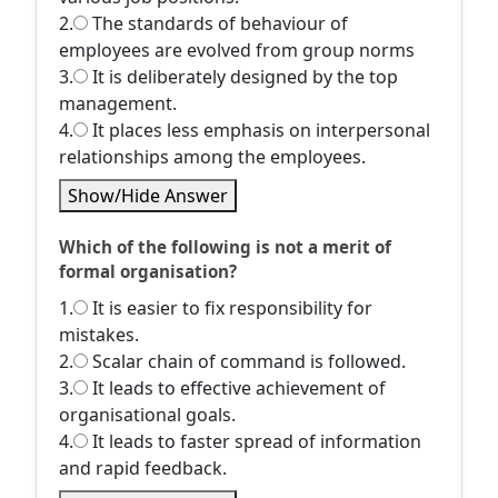
2.
The standards of behaviour of
employees are evolved from group norms
3.
It is deliberately designed by the top
management.
4.
It places less emphasis on interpersonal
relationships among the employees.
Show/Hide Answer
Which of the following is not a merit of
formal organisation?
1.
It is easier to fix responsibility for
mistakes.
2.
Scalar chain of command is followed.
3.
It leads to effective achievement of
organisational goals.
4.
It leads to faster spread of information
and rapid feedback.