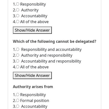
1.
Responsibility
2.
Authority
3.
Accountability
4.
All of the above
Show/Hide Answer
Which of the following cannot be delegated?
1.
Responsibility and accountability
2.
Authority and responsibility
3.
Accountability and responsibility
4.
All of the above
Show/Hide Answer
Authority arises from
1.
Responsibility
2.
Formal position
3.
Accountability