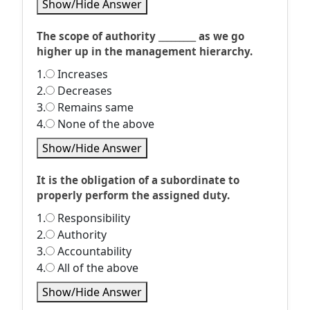
Show/Hide Answer
The scope of authority _________ as we go
higher up in the management hierarchy.
1.
Increases
2.
Decreases
3.
Remains same
4.
None of the above
Show/Hide Answer
It is the obligation of a subordinate to
properly perform the assigned duty.
1.
Responsibility
2.
Authority
3.
Accountability
4.
All of the above
Show/Hide Answer