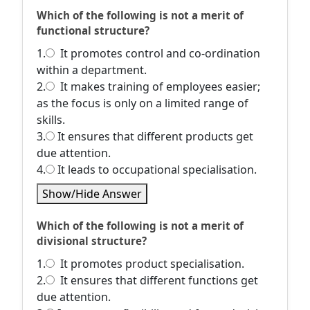
Which of the following is not a merit of
functional structure?
1.
It promotes control and co-ordination
within a department.
2.
It makes training of employees easier;
as the focus is only on a limited range of
skills.
3.
It ensures that different products get
due attention.
4.
It leads to occupational specialisation.
Show/Hide Answer
Which of the following is not a merit of
divisional structure?
1.
It promotes product specialisation.
2.
It ensures that different functions get
due attention.