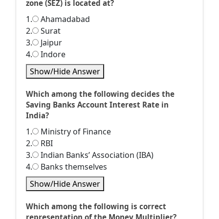
zone (SEZ) is located at?
1.
Ahamadabad
2.
Surat
3.
Jaipur
4.
Indore
Show/Hide Answer
Which among the following decides the
Saving Banks Account Interest Rate in
India?
1.
Ministry of Finance
2.
RBI
3.
Indian Banks’ Association (IBA)
4.
Banks themselves
Show/Hide Answer
Which among the following is correct
representation of the Money Multiplier?