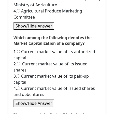
Ministry of Agriculture
4.
Agricultural Produce Marketing
Committee
Show/Hide Answer
Which among the following denotes the
Market Capitalization of a company?
1.
Current market value of its authorized
capital
2.
Current market value of its issued
shares
3.
Current market value of its paid-up
capital
4.
Current market value of issued shares
and debentures
Show/Hide Answer