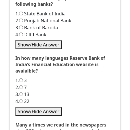
following banks?
1.
State Bank of India
2.
Punjab National Bank
3.
Bank of Baroda
4.
ICICI Bank
Show/Hide Answer
In how many languages Reserve Bank of
India’s Financial Education website is
avaialble?
1.
3
2.
7
3.
13
4.
22
Show/Hide Answer
Many a times we read in the newspapers