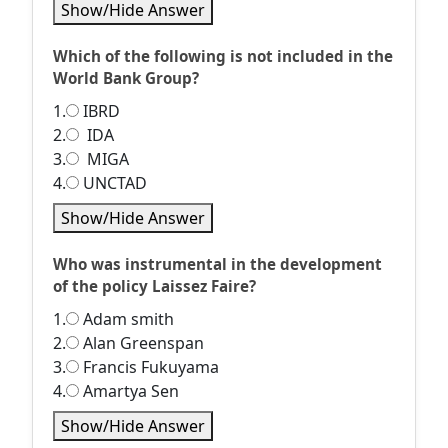
Show/Hide Answer
Which of the following is not included in the
World Bank Group?
1.
IBRD
2.
IDA
3.
MIGA
4.
UNCTAD
Show/Hide Answer
Who was instrumental in the development
of the policy Laissez Faire?
1.
Adam smith
2.
Alan Greenspan
3.
Francis Fukuyama
4.
Amartya Sen
Show/Hide Answer