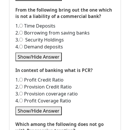
From the following bring out the one which
is not a liability of a commercial bank?
1.
Time Deposits
2.
Borrowing from saving banks
3.
Security Holdings
4.
Demand deposits
Show/Hide Answer
In context of banking what is PCR?
1.
Profit Credit Ratio
2.
Provision Credit Ratio
3.
Provision coverage ratio
4.
Profit Coverage Ratio
Show/Hide Answer
Which among the following does not go