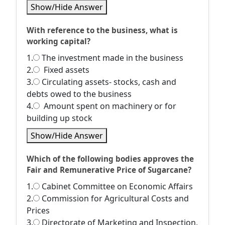
Show/Hide Answer
With reference to the business, what is
working capital?
1.
The investment made in the business
2.
Fixed assets
3.
Circulating assets- stocks, cash and
debts owed to the business
4.
Amount spent on machinery or for
building up stock
Show/Hide Answer
Which of the following bodies approves the
Fair and Remunerative Price of Sugarcane?
1.
Cabinet Committee on Economic Affairs
2.
Commission for Agricultural Costs and
Prices
3.
Directorate of Marketing and Inspection,