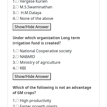
1.
Vergese Kurien
2.
M.S.Swaminathan
3.
H.M.Dalaya
4.
None of the above
Show/Hide Answer
Under which organization Long term
irrigation fund is created?
1.
National Cooperative society
2.
NABARD
3.
Ministry of agriculture
4.
RBI
Show/Hide Answer
Which of the following is not an advantage
of GM crops?
1.
High productivity
2.
Faster growth plants