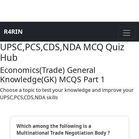
R4RIN
UPSC,PCS,CDS,NDA MCQ Quiz
Hub
Economics(Trade) General
Knowledge(GK) MCQS Part 1
Choose a topic to test your knowledge and improve your
UPSC,PCS,CDS,NDA skills
Which among the following is a
Multinational Trade Negotiation Body ?