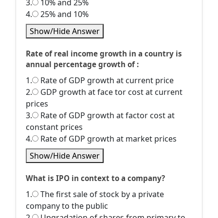
3.
10% and 25%
4.
25% and 10%
Show/Hide Answer
Rate of real income growth in a country is
annual percentage growth of :
1.
Rate of GDP growth at current price
2.
GDP growth at face tor cost at current
prices
3.
Rate of GDP growth at factor cost at
constant prices
4.
Rate of GDP growth at market prices
Show/Hide Answer
What is IPO in context to a company?
1.
The first sale of stock by a private
company to the public
2.
Upgradation of shares from primary to