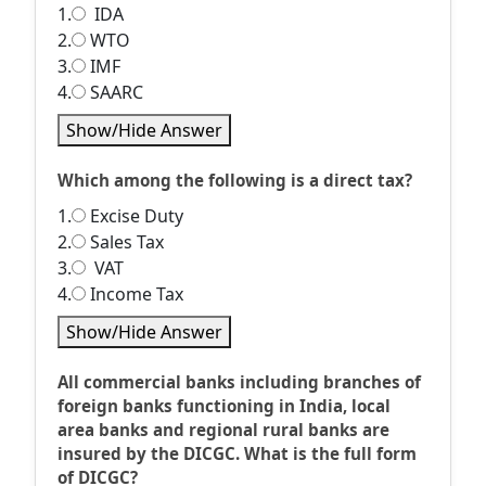
1.
IDA
2.
WTO
3.
IMF
4.
SAARC
Show/Hide Answer
Which among the following is a direct tax?
1.
Excise Duty
2.
Sales Tax
3.
VAT
4.
Income Tax
Show/Hide Answer
All commercial banks including branches of
foreign banks functioning in India, local
area banks and regional rural banks are
insured by the DICGC. What is the full form
of DICGC?