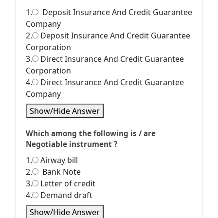
1.
Deposit Insurance And Credit Guarantee
Company
2.
Deposit Insurance And Credit Guarantee
Corporation
3.
Direct Insurance And Credit Guarantee
Corporation
4.
Direct Insurance And Credit Guarantee
Company
Show/Hide Answer
Which among the following is / are
Negotiable instrument ?
1.
Airway bill
2.
Bank Note
3.
Letter of credit
4.
Demand draft
Show/Hide Answer