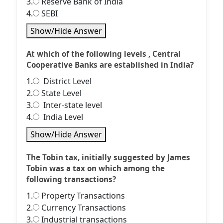
3.
Reserve Bank of India
4.
SEBI
Show/Hide Answer
At which of the following levels , Central
Cooperative Banks are established in India?
1.
District Level
2.
State Level
3.
Inter-state level
4.
India Level
Show/Hide Answer
The Tobin tax, initially suggested by James
Tobin was a tax on which among the
following transactions?
1.
Property Transactions
2.
Currency Transactions
3.
Industrial transactions