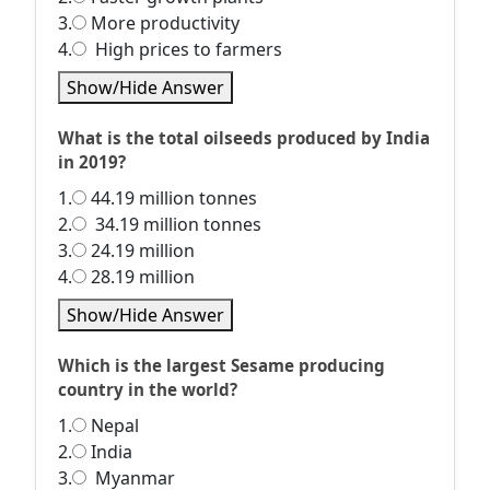
3.
More productivity
4.
High prices to farmers
Show/Hide Answer
What is the total oilseeds produced by India
in 2019?
1.
44.19 million tonnes
2.
34.19 million tonnes
3.
24.19 million
4.
28.19 million
Show/Hide Answer
Which is the largest Sesame producing
country in the world?
1.
Nepal
2.
India
3.
Myanmar