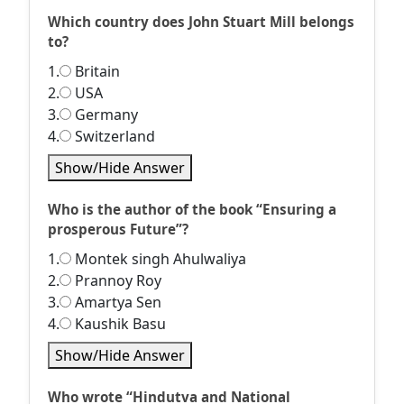
Which country does John Stuart Mill belongs
to?
1.
Britain
2.
USA
3.
Germany
4.
Switzerland
Show/Hide Answer
Who is the author of the book “Ensuring a
prosperous Future”?
1.
Montek singh Ahulwaliya
2.
Prannoy Roy
3.
Amartya Sen
4.
Kaushik Basu
Show/Hide Answer
Who wrote “Hindutva and National