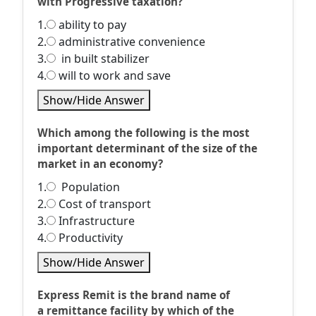
with Progressive taxation?
1.
ability to pay
2.
administrative convenience
3.
in built stabilizer
4.
will to work and save
Show/Hide Answer
Which among the following is the most
important determinant of the size of the
market in an economy?
1.
Population
2.
Cost of transport
3.
Infrastructure
4.
Productivity
Show/Hide Answer
Express Remit is the brand name of
a remittance facility by which of the