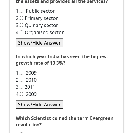
the assets and provides all the services?
1.
Public sector
2.
Primary sector
3.
Quinary sector
4.
Organised sector
Show/Hide Answer
In which year India has seen the highest
growth rate of 10.3%?
1.
2009
2.
2010
3.
2011
4.
2009
Show/Hide Answer
Which Scientist coined the term Evergreen
revolution?