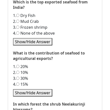
Which is the top exported seafood from
India?
1.
Dry Fish
2.
Mud Crab
3.
Frozen shrimp
4.
None of the above
Show/Hide Answer
What is the contribution of seafood to
agricultural exports?
1.
20%
2.
10%
3.
30%
4.
15%
Show/Hide Answer
In which forest the shrub Neelakurinji
blossoms?