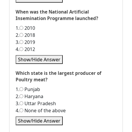
When was the National Artificial
Insemination Programme launched?
1.
2010
2.
2018
3.
2019
4.
2012
Show/Hide Answer
Which state is the largest producer of
Poultry meat?
1.
Punjab
2.
Haryana
3.
Uttar Pradesh
4.
None of the above
Show/Hide Answer