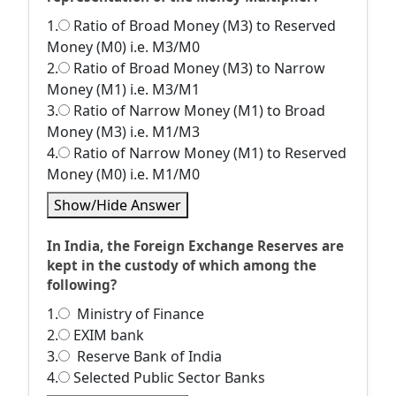
1.
Ratio of Broad Money (M3) to Reserved
Money (M0) i.e. M3/M0
2.
Ratio of Broad Money (M3) to Narrow
Money (M1) i.e. M3/M1
3.
Ratio of Narrow Money (M1) to Broad
Money (M3) i.e. M1/M3
4.
Ratio of Narrow Money (M1) to Reserved
Money (M0) i.e. M1/M0
Show/Hide Answer
In India, the Foreign Exchange Reserves are
kept in the custody of which among the
following?
1.
Ministry of Finance
2.
EXIM bank
3.
Reserve Bank of India
4.
Selected Public Sector Banks