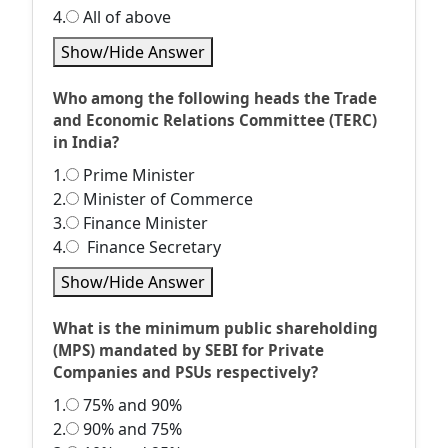
4.
All of above
Show/Hide Answer
Who among the following heads the Trade
and Economic Relations Committee (TERC)
in India?
1.
Prime Minister
2.
Minister of Commerce
3.
Finance Minister
4.
Finance Secretary
Show/Hide Answer
What is the minimum public shareholding
(MPS) mandated by SEBI for Private
Companies and PSUs respectively?
1.
75% and 90%
2.
90% and 75%