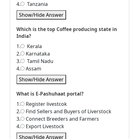
4.
Tanzania
Show/Hide Answer
Which is the top Coffee producing state in
India?
1.
Kerala
2.
Karnataka
3.
Tamil Nadu
4.
Assam
Show/Hide Answer
What is E-Pashuhaat portal?
1.
Register livestcok
2.
Find Sellers and Buyers of Liverstock
3.
Connect Breeders and Farmers
4.
Export Livestock
Show/Hide Answer