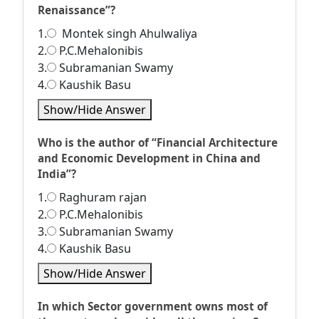
Renaissance”?
1.
Montek singh Ahulwaliya
2.
P.C.Mehalonibis
3.
Subramanian Swamy
4.
Kaushik Basu
Show/Hide Answer
Who is the author of “Financial Architecture
and Economic Development in China and
India”?
1.
Raghuram rajan
2.
P.C.Mehalonibis
3.
Subramanian Swamy
4.
Kaushik Basu
Show/Hide Answer
In which Sector government owns most of