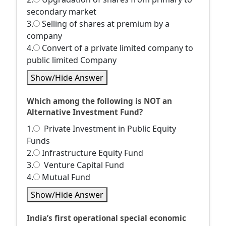
secondary market
3.
Selling of shares at premium by a
company
4.
Convert of a private limited company to
public limited Company
Show/Hide Answer
Which among the following is NOT an
Alternative Investment Fund?
1.
Private Investment in Public Equity
Funds
2.
Infrastructure Equity Fund
3.
Venture Capital Fund
4.
Mutual Fund
Show/Hide Answer
India’s first operational special economic