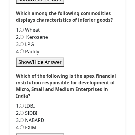
Which among the following commodities
displays characteristics of inferior goods?
1.
Wheat
2.
Kerosene
3.
LPG
4.
Paddy
Show/Hide Answer
Which of the following is the apex financial
institution responsible for development of
Micro, Small and Medium Enterprises in
India?
1.
IDBI
2.
SIDBI
3.
NABARD
4.
EXIM