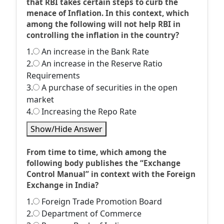
that RBI takes certain steps to curb the
menace of Inflation. In this context, which
among the following will not help RBI in
controlling the inflation in the country?
1.
An increase in the Bank Rate
2.
An increase in the Reserve Ratio
Requirements
3.
A purchase of securities in the open
market
4.
Increasing the Repo Rate
Show/Hide Answer
From time to time, which among the
following body publishes the “Exchange
Control Manual” in context with the Foreign
Exchange in India?
1.
Foreign Trade Promotion Board
2.
Department of Commerce