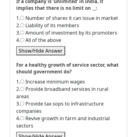
If a company is ‘unlimited’ in India, it
implies that there is no limit on __:
1.
Number of shares it can issue in market
2.
Liability of its members
3.
Amount of investment by its promoters
4.
All of the above
Show/Hide Answer
For a healthy growth of service sector, what
should government do?
1.
Increase minimum wages
2.
Provide broadband services in rural
areas
3.
Provide tax sops to infrastructure
companies
4.
Revive growth in farm and industrial
sectors
Show/Hide Answer