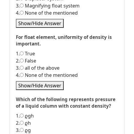
3.
Magnifying float system
4.
None of the mentioned
Show/Hide Answer
For float element, uniformity of density is
important.
1.
True
2.
False
3.
all of the above
4.
None of the mentioned
Show/Hide Answer
Which of the following represents pressure
of a liquid column with constant density?
1.
ϱgh
2.
ϱh
3.
ϱg