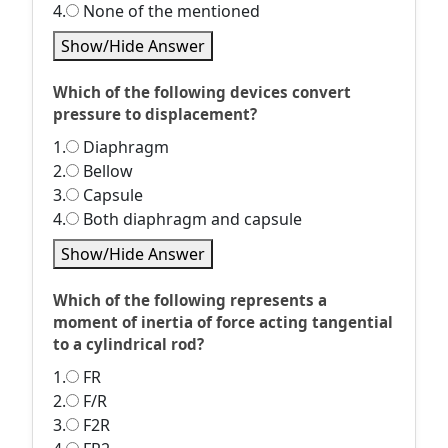
4.
None of the mentioned
Show/Hide Answer
Which of the following devices convert
pressure to displacement?
1.
Diaphragm
2.
Bellow
3.
Capsule
4.
Both diaphragm and capsule
Show/Hide Answer
Which of the following represents a
moment of inertia of force acting tangential
to a cylindrical rod?
1.
FR
2.
F/R
3.
F2R