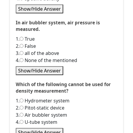
Show/Hide Answer
In air bubbler system, air pressure is
measured.
1.
True
2.
False
3.
all of the above
4.
None of the mentioned
Show/Hide Answer
Which of the following cannot be used for
density measurement?
1.
Hydrometer system
2.
Pitot-static device
3.
Air bubbler system
4.
U-tube system
Show/Hide Answer