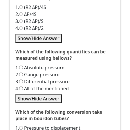
1.
(R2 ΔP)/4S
2.
ΔP/4S
3.
(R2 ΔP)/S
4.
(R2 ΔP)/2
Show/Hide Answer
Which of the following quantities can be
measured using bellows?
1.
Absolute pressure
2.
Gauge pressure
3.
Differential pressure
4.
All of the mentioned
Show/Hide Answer
Which of the following conversion take
place in bourdon tubes?
1.
Pressure to displacement