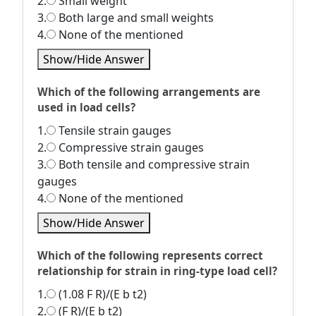
2.
Small weight
3.
Both large and small weights
4.
None of the mentioned
Show/Hide Answer
Which of the following arrangements are
used in load cells?
1.
Tensile strain gauges
2.
Compressive strain gauges
3.
Both tensile and compressive strain
gauges
4.
None of the mentioned
Show/Hide Answer
Which of the following represents correct
relationship for strain in ring-type load cell?
1.
(1.08 F R)/(E b t2)
2.
(F R)/(E b t2)