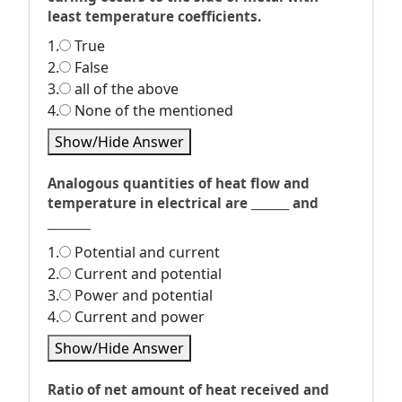
least temperature coefficients.
1.
True
2.
False
3.
all of the above
4.
None of the mentioned
Show/Hide Answer
Analogous quantities of heat flow and
temperature in electrical are _______ and
________
1.
Potential and current
2.
Current and potential
3.
Power and potential
4.
Current and power
Show/Hide Answer
Ratio of net amount of heat received and