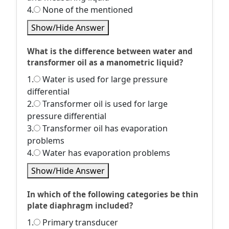
4.
None of the mentioned
Show/Hide Answer
What is the difference between water and
transformer oil as a manometric liquid?
1.
Water is used for large pressure
differential
2.
Transformer oil is used for large
pressure differential
3.
Transformer oil has evaporation
problems
4.
Water has evaporation problems
Show/Hide Answer
In which of the following categories be thin
plate diaphragm included?
1.
Primary transducer