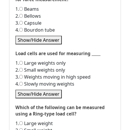
1.
Beams
2.
Bellows
3.
Capsule
4.
Bourdon tube
Show/Hide Answer
Load cells are used for measuring _____
1.
Large weights only
2.
Small weights only
3.
Weights moving in high speed
4.
Slowly moving weights
Show/Hide Answer
Which of the following can be measured
using a Ring-type load cell?
1.
Large weight