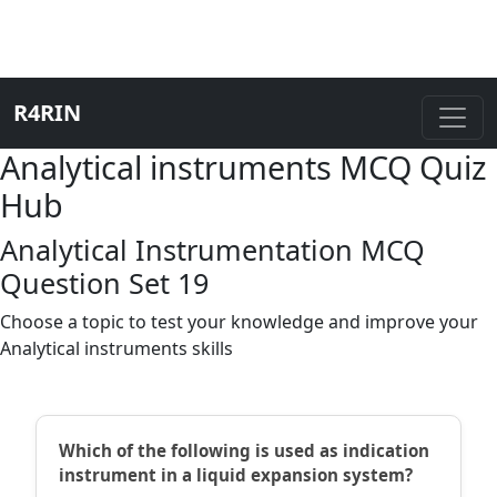
R4RIN
Analytical instruments MCQ Quiz
Hub
Analytical Instrumentation MCQ
Question Set 19
Choose a topic to test your knowledge and improve your
Analytical instruments skills
Which of the following is used as indication
instrument in a liquid expansion system?