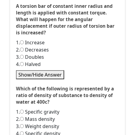
A torsion bar of constant inner radius and
length is applied with constant torque.
What will happen for the angular
displacement if outer radius of torsion bar
is increased?
1.
Increase
2.
Decreases
3.
Doubles
4.
Halved
Show/Hide Answer
Which of the following is represented by a
ratio of density of substance to density of
water at 400c?
1.
Specific gravity
2.
Mass density
3.
Weight density
4.
Specific density