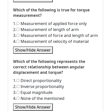
Which of the following is true for torque
measurement?
1.
Measurement of applied force only
2.
Measurement of length of arm
3.
Measurement of force and length of arm
4.
Measurement of velocity of material
Show/Hide Answer
Which of the following represents the
correct relationship between angular
displacement and torque?
1.
Direct proportionality
2.
Inverse proportionality
3.
Equal magnitude
4.
None of the mentioned
Show/Hide Answer