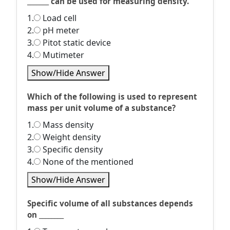
_______ can be used for measuring density.
1.
Load cell
2.
pH meter
3.
Pitot static device
4.
Mutimeter
Show/Hide Answer
Which of the following is used to represent
mass per unit volume of a substance?
1.
Mass density
2.
Weight density
3.
Specific density
4.
None of the mentioned
Show/Hide Answer
Specific volume of all substances depends
on ________