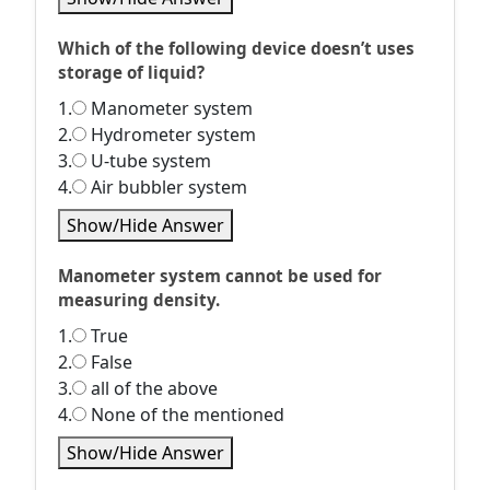
Which of the following device doesn’t uses
storage of liquid?
1.
Manometer system
2.
Hydrometer system
3.
U-tube system
4.
Air bubbler system
Show/Hide Answer
Manometer system cannot be used for
measuring density.
1.
True
2.
False
3.
all of the above
4.
None of the mentioned
Show/Hide Answer