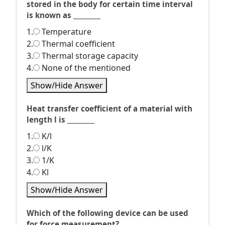
stored in the body for certain time interval
is known as _________
1.
Temperature
2.
Thermal coefficient
3.
Thermal storage capacity
4.
None of the mentioned
Show/Hide Answer
Heat transfer coefficient of a material with
length l is _________
1.
K/l
2.
l/K
3.
1/K
4.
Kl
Show/Hide Answer
Which of the following device can be used
for force measurement?