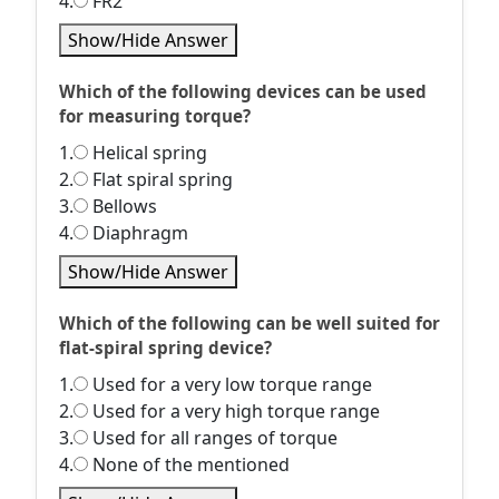
4.
FR2
Show/Hide Answer
Which of the following devices can be used
for measuring torque?
1.
Helical spring
2.
Flat spiral spring
3.
Bellows
4.
Diaphragm
Show/Hide Answer
Which of the following can be well suited for
flat-spiral spring device?
1.
Used for a very low torque range
2.
Used for a very high torque range
3.
Used for all ranges of torque
4.
None of the mentioned