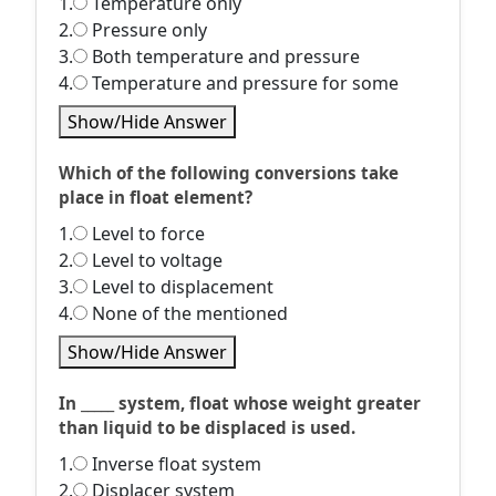
1.
Temperature only
2.
Pressure only
3.
Both temperature and pressure
4.
Temperature and pressure for some
Show/Hide Answer
Which of the following conversions take
place in float element?
1.
Level to force
2.
Level to voltage
3.
Level to displacement
4.
None of the mentioned
Show/Hide Answer
In _____ system, float whose weight greater
than liquid to be displaced is used.
1.
Inverse float system
2.
Displacer system