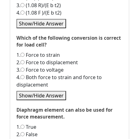
3.
(1.08 R)/(E b t2)
4.
(1.08 F )/(E b t2)
Show/Hide Answer
Which of the following conversion is correct
for load cell?
1.
Force to strain
2.
Force to displacement
3.
Force to voltage
4.
Both force to strain and force to
displacement
Show/Hide Answer
Diaphragm element can also be used for
force measurement.
1.
True
2.
False