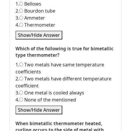
1.
Bellows
2.
Bourdon tube
3.
Ammeter
4.
Thermometer
Show/Hide Answer
Which of the following is true for bimetallic
type thermometer?
1.
Two metals have same temperature
coefficients
2.
Two metals have different temperature
coefficient
3.
One metal is cooled always
4.
None of the mentioned
Show/Hide Answer
When bimetallic thermometer heated,
curling occurs to the side of metal with