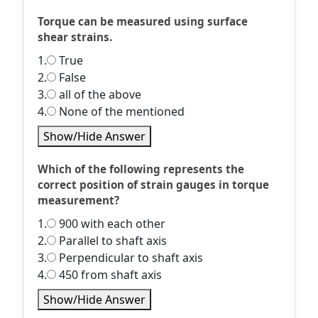
Torque can be measured using surface
shear strains.
1.
True
2.
False
3.
all of the above
4.
None of the mentioned
Show/Hide Answer
Which of the following represents the
correct position of strain gauges in torque
measurement?
1.
900 with each other
2.
Parallel to shaft axis
3.
Perpendicular to shaft axis
4.
450 from shaft axis
Show/Hide Answer