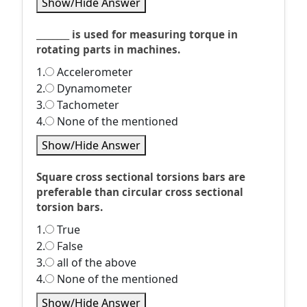
Show/Hide Answer
________ is used for measuring torque in
rotating parts in machines.
1.
Accelerometer
2.
Dynamometer
3.
Tachometer
4.
None of the mentioned
Show/Hide Answer
Square cross sectional torsions bars are
preferable than circular cross sectional
torsion bars.
1.
True
2.
False
3.
all of the above
4.
None of the mentioned
Show/Hide Answer