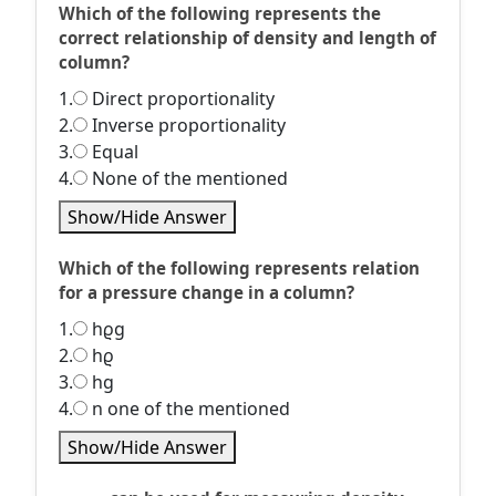
Which of the following represents the
correct relationship of density and length of
column?
1.
Direct proportionality
2.
Inverse proportionality
3.
Equal
4.
None of the mentioned
Show/Hide Answer
Which of the following represents relation
for a pressure change in a column?
1.
hϱg
2.
hϱ
3.
hg
4.
n one of the mentioned
Show/Hide Answer