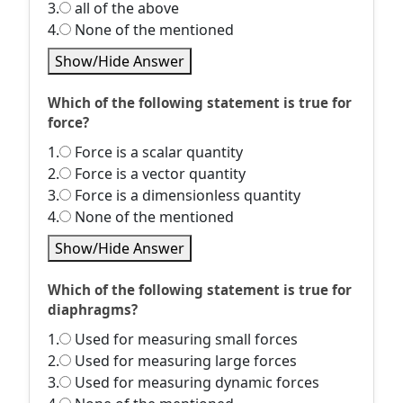
3.
all of the above
4.
None of the mentioned
Show/Hide Answer
Which of the following statement is true for
force?
1.
Force is a scalar quantity
2.
Force is a vector quantity
3.
Force is a dimensionless quantity
4.
None of the mentioned
Show/Hide Answer
Which of the following statement is true for
diaphragms?
1.
Used for measuring small forces
2.
Used for measuring large forces
3.
Used for measuring dynamic forces