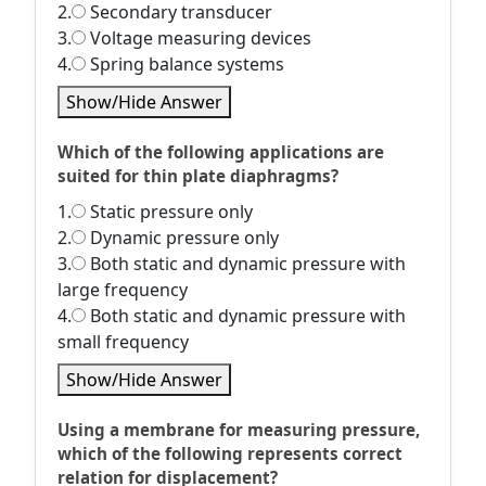
2.
Secondary transducer
3.
Voltage measuring devices
4.
Spring balance systems
Show/Hide Answer
Which of the following applications are
suited for thin plate diaphragms?
1.
Static pressure only
2.
Dynamic pressure only
3.
Both static and dynamic pressure with
large frequency
4.
Both static and dynamic pressure with
small frequency
Show/Hide Answer
Using a membrane for measuring pressure,
which of the following represents correct
relation for displacement?