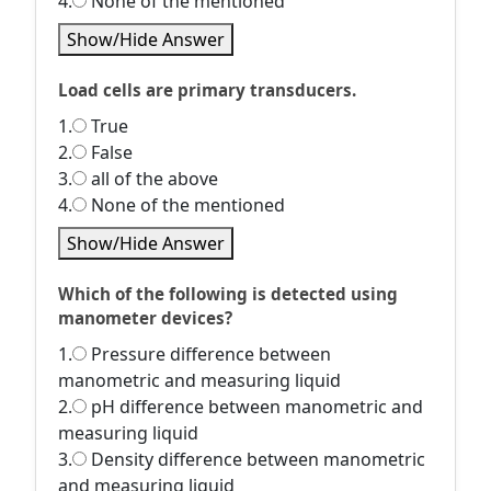
4.
None of the mentioned
Show/Hide Answer
Load cells are primary transducers.
1.
True
2.
False
3.
all of the above
4.
None of the mentioned
Show/Hide Answer
Which of the following is detected using
manometer devices?
1.
Pressure difference between
manometric and measuring liquid
2.
pH difference between manometric and
measuring liquid
3.
Density difference between manometric
and measuring liquid