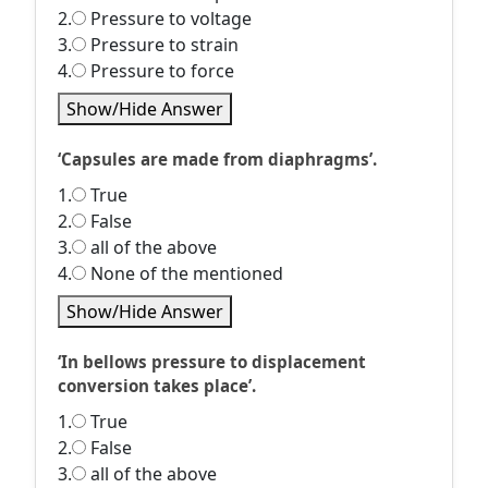
2.
Pressure to voltage
3.
Pressure to strain
4.
Pressure to force
Show/Hide Answer
‘Capsules are made from diaphragms’.
1.
True
2.
False
3.
all of the above
4.
None of the mentioned
Show/Hide Answer
‘In bellows pressure to displacement
conversion takes place’.
1.
True
2.
False
3.
all of the above