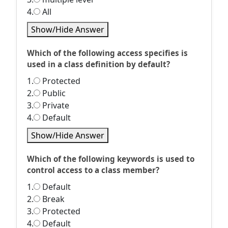
4.
All
Show/Hide Answer
Which of the following access specifies is
used in a class definition by default?
1.
Protected
2.
Public
3.
Private
4.
Default
Show/Hide Answer
Which of the following keywords is used to
control access to a class member?
1.
Default
2.
Break
3.
Protected
4.
Default