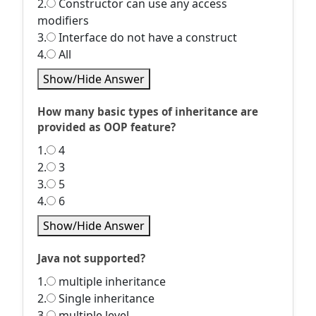
2.
Constructor can use any access
modifiers
3.
Interface do not have a construct
4.
All
Show/Hide Answer
How many basic types of inheritance are
provided as OOP feature?
1.
4
2.
3
3.
5
4.
6
Show/Hide Answer
Java not supported?
1.
multiple inheritance
2.
Single inheritance
3.
multiple level