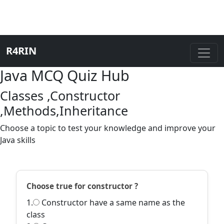
R4RIN
Java MCQ Quiz Hub
Classes ,Constructor
,Methods,Inheritance
Choose a topic to test your knowledge and improve your
Java skills
Choose true for constructor ?
1.
Constructor have a same name as the
class