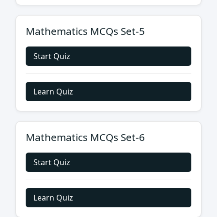
Mathematics MCQs Set-5
Start Quiz
Learn Quiz
Mathematics MCQs Set-6
Start Quiz
Learn Quiz