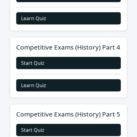
Learn Quiz
Competitive Exams (History) Part 4
Start Quiz
Learn Quiz
Competitive Exams (History) Part 5
Start Quiz