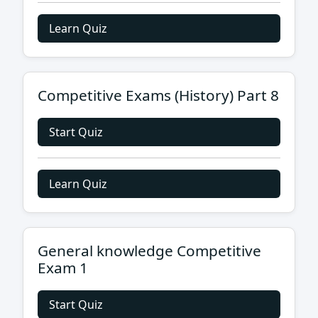
Learn Quiz
Competitive Exams (History) Part 8
Start Quiz
Learn Quiz
General knowledge Competitive
Exam 1
Start Quiz