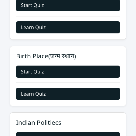
Start Quiz
Learn Quiz
Birth Place(जन्म स्थान)
Start Quiz
Learn Quiz
Indian Politiecs