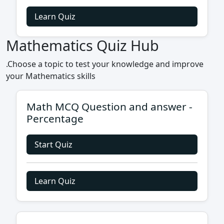
Learn Quiz
Mathematics Quiz Hub
.Choose a topic to test your knowledge and improve
your Mathematics skills
Math MCQ Question and answer -
Percentage
Start Quiz
Learn Quiz