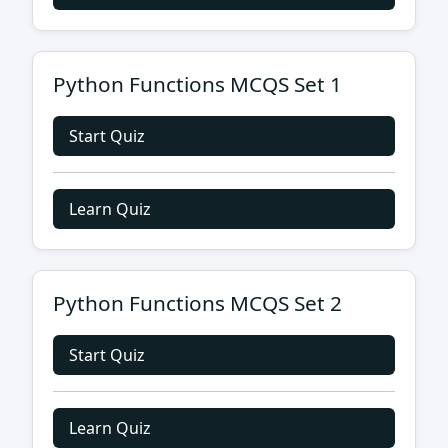
Python Functions MCQS Set 1
Start Quiz
Learn Quiz
Python Functions MCQS Set 2
Start Quiz
Learn Quiz