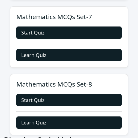
Mathematics MCQs Set-7
Start Quiz
Learn Quiz
Mathematics MCQs Set-8
Start Quiz
Learn Quiz