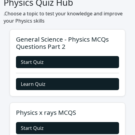
Physics Quiz Hub
.Choose a topic to test your knowledge and improve
your Physics skills
General Science - Physics MCQs
Questions Part 2
Start Quiz
Learn Quiz
Physics x rays MCQS
Start Quiz