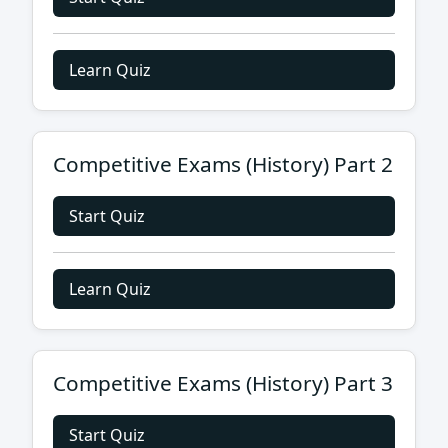
Learn Quiz
Competitive Exams (History) Part 2
Start Quiz
Learn Quiz
Competitive Exams (History) Part 3
Start Quiz