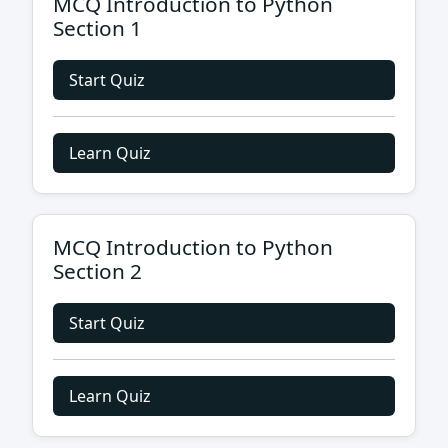
MCQ Introduction to Python
Section 1
Start Quiz
Learn Quiz
MCQ Introduction to Python
Section 2
Start Quiz
Learn Quiz