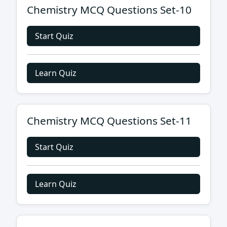
Chemistry MCQ Questions Set-10
Start Quiz
Learn Quiz
Chemistry MCQ Questions Set-11
Start Quiz
Learn Quiz