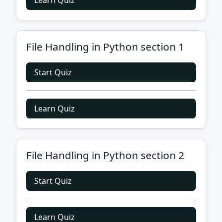
Learn Quiz
File Handling in Python section 1
Start Quiz
Learn Quiz
File Handling in Python section 2
Start Quiz
Learn Quiz