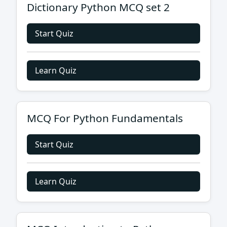
Dictionary Python MCQ set 2
Start Quiz
Learn Quiz
MCQ For Python Fundamentals
Start Quiz
Learn Quiz