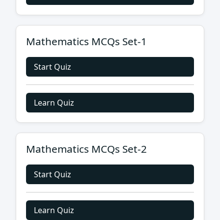
Mathematics MCQs Set-1
Start Quiz
Learn Quiz
Mathematics MCQs Set-2
Start Quiz
Learn Quiz