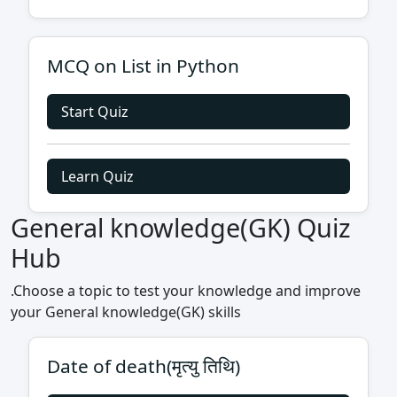
MCQ on List in Python
Start Quiz
Learn Quiz
General knowledge(GK) Quiz
Hub
.Choose a topic to test your knowledge and improve
your General knowledge(GK) skills
Date of death(मृत्यु तिथि)