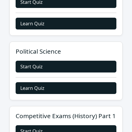
Start Quiz
Learn Quiz
Political Science
Start Quiz
Learn Quiz
Competitive Exams (History) Part 1
Start Quiz