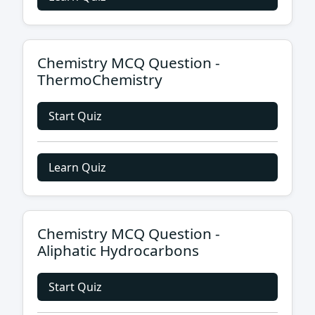
Chemistry MCQ Question -
ThermoChemistry
Start Quiz
Learn Quiz
Chemistry MCQ Question -
Aliphatic Hydrocarbons
Start Quiz