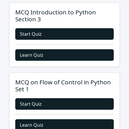
MCQ Introduction to Python
Section 3
Start Quiz
Learn Quiz
MCQ on Flow of Control in Python
Set 1
Start Quiz
Learn Quiz