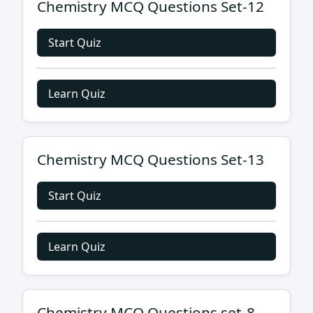
Chemistry MCQ Questions Set-12
Start Quiz
Learn Quiz
Chemistry MCQ Questions Set-13
Start Quiz
Learn Quiz
Chemistry MCQ Questions set-8