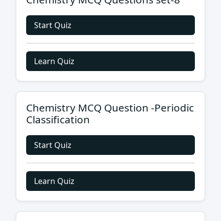
Start Quiz
Learn Quiz
Chemistry MCQ Question -Periodic
Classification
Start Quiz
Learn Quiz