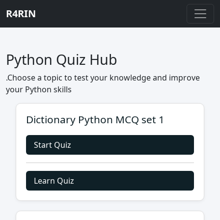
R4RIN
Python Quiz Hub
.Choose a topic to test your knowledge and improve
your Python skills
Dictionary Python MCQ set 1
Start Quiz
Learn Quiz