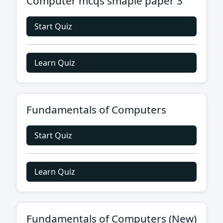
Computer mcqs smaple paper 3
Start Quiz
Learn Quiz
Fundamentals of Computers
Start Quiz
Learn Quiz
Fundamentals of Computers (New)