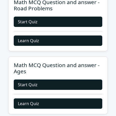
Math MCQ Question and answer -
Road Problems
Start Quiz
Learn Quiz
Math MCQ Question and answer -
Ages
Start Quiz
Learn Quiz