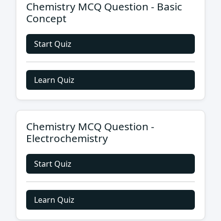
Chemistry MCQ Question - Basic
Concept
Start Quiz
Learn Quiz
Chemistry MCQ Question -
Electrochemistry
Start Quiz
Learn Quiz