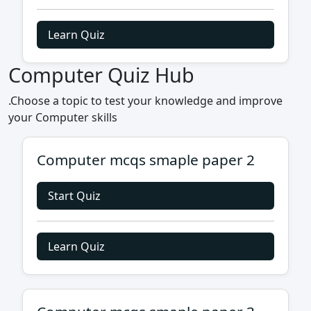
Learn Quiz
Computer Quiz Hub
.Choose a topic to test your knowledge and improve
your Computer skills
Computer mcqs smaple paper 2
Start Quiz
Learn Quiz