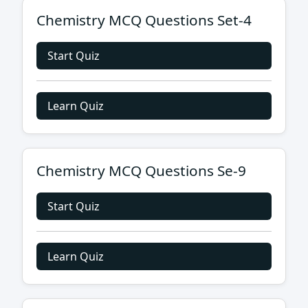
Chemistry MCQ Questions Set-4
Start Quiz
Learn Quiz
Chemistry MCQ Questions Se-9
Start Quiz
Learn Quiz