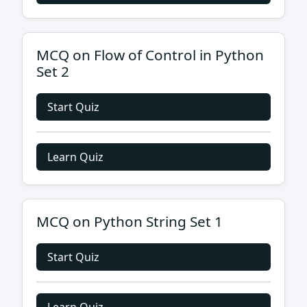
MCQ on Flow of Control in Python
Set 2
Start Quiz
Learn Quiz
MCQ on Python String Set 1
Start Quiz