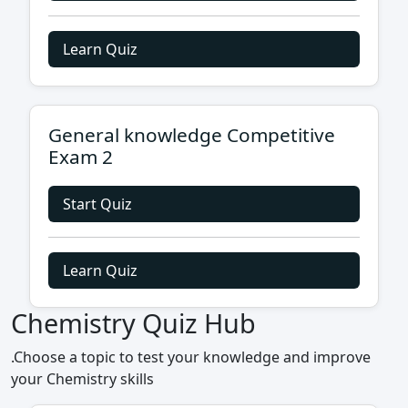
Learn Quiz
General knowledge Competitive
Exam 2
Start Quiz
Learn Quiz
Chemistry Quiz Hub
.Choose a topic to test your knowledge and improve
your Chemistry skills