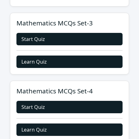
Mathematics MCQs Set-3
Start Quiz
Learn Quiz
Mathematics MCQs Set-4
Start Quiz
Learn Quiz