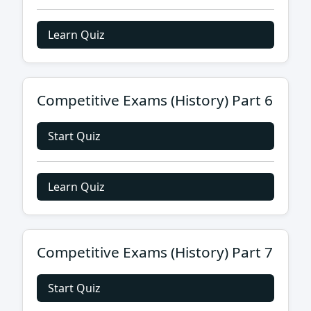
Learn Quiz
Competitive Exams (History) Part 6
Start Quiz
Learn Quiz
Competitive Exams (History) Part 7
Start Quiz