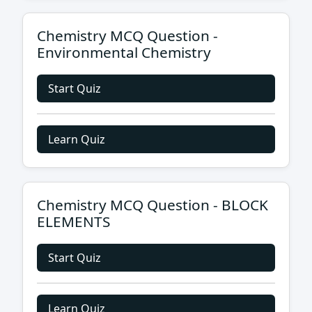
Chemistry MCQ Question -
Environmental Chemistry
Start Quiz
Learn Quiz
Chemistry MCQ Question - BLOCK
ELEMENTS
Start Quiz
Learn Quiz