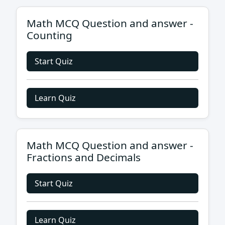
Math MCQ Question and answer -
Counting
Start Quiz
Learn Quiz
Math MCQ Question and answer -
Fractions and Decimals
Start Quiz
Learn Quiz