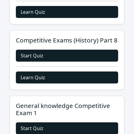
Learn Quiz
Competitive Exams (History) Part 8
Start Quiz
Learn Quiz
General knowledge Competitive
Exam 1
Start Quiz