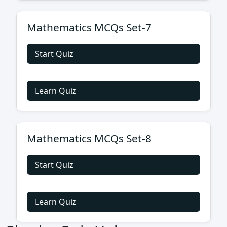
Mathematics MCQs Set-7
Start Quiz
Learn Quiz
Mathematics MCQs Set-8
Start Quiz
Learn Quiz