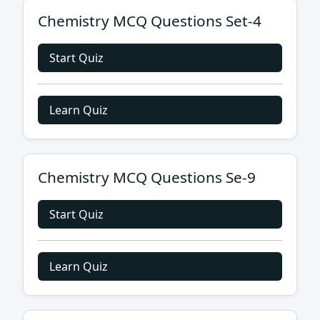
Chemistry MCQ Questions Set-4
Start Quiz
Learn Quiz
Chemistry MCQ Questions Se-9
Start Quiz
Learn Quiz