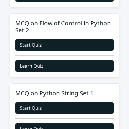
MCQ on Flow of Control in Python
Set 2
Start Quiz
Learn Quiz
MCQ on Python String Set 1
Start Quiz