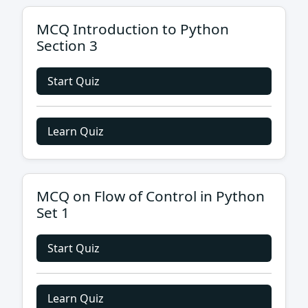
MCQ Introduction to Python
Section 3
Start Quiz
Learn Quiz
MCQ on Flow of Control in Python
Set 1
Start Quiz
Learn Quiz