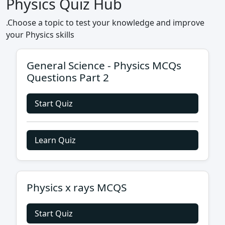
Physics Quiz Hub
.Choose a topic to test your knowledge and improve
your Physics skills
General Science - Physics MCQs
Questions Part 2
Start Quiz
Learn Quiz
Physics x rays MCQS
Start Quiz