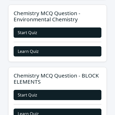
Chemistry MCQ Question -
Environmental Chemistry
Start Quiz
Learn Quiz
Chemistry MCQ Question - BLOCK
ELEMENTS
Start Quiz
Learn Quiz