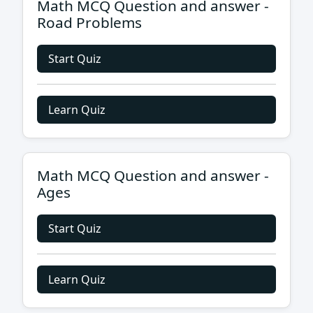
Math MCQ Question and answer -
Road Problems
Start Quiz
Learn Quiz
Math MCQ Question and answer -
Ages
Start Quiz
Learn Quiz