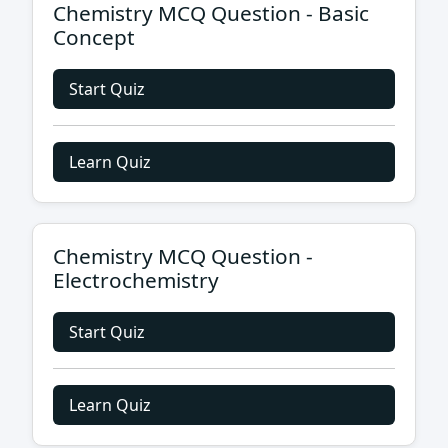
Chemistry MCQ Question - Basic
Concept
Start Quiz
Learn Quiz
Chemistry MCQ Question -
Electrochemistry
Start Quiz
Learn Quiz