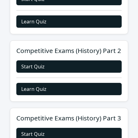
Learn Quiz
Competitive Exams (History) Part 2
Start Quiz
Learn Quiz
Competitive Exams (History) Part 3
Start Quiz