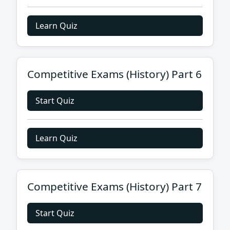
Learn Quiz
Competitive Exams (History) Part 6
Start Quiz
Learn Quiz
Competitive Exams (History) Part 7
Start Quiz