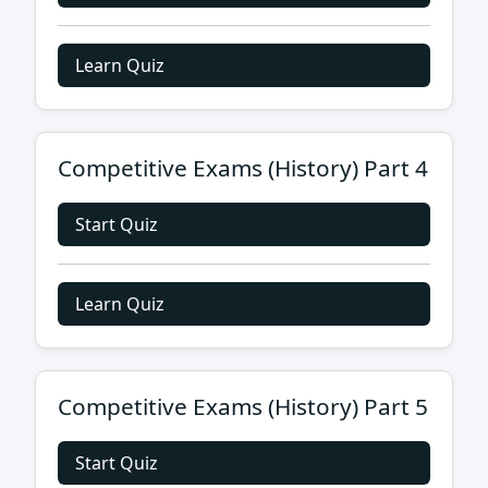
Learn Quiz
Competitive Exams (History) Part 4
Start Quiz
Learn Quiz
Competitive Exams (History) Part 5
Start Quiz