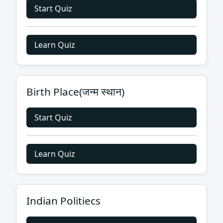
Start Quiz
Learn Quiz
Birth Place(जन्म स्थान)
Start Quiz
Learn Quiz
Indian Politiecs