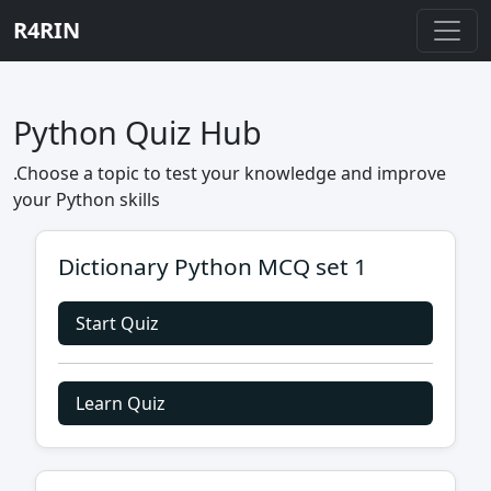
R4RIN
Python Quiz Hub
.Choose a topic to test your knowledge and improve
your Python skills
Dictionary Python MCQ set 1
Start Quiz
Learn Quiz