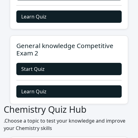
Learn Quiz
General knowledge Competitive
Exam 2
Start Quiz
Learn Quiz
Chemistry Quiz Hub
.Choose a topic to test your knowledge and improve
your Chemistry skills