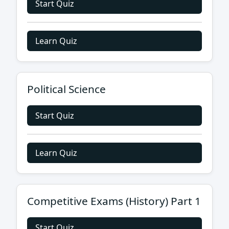
Start Quiz
Learn Quiz
Political Science
Start Quiz
Learn Quiz
Competitive Exams (History) Part 1
Start Quiz