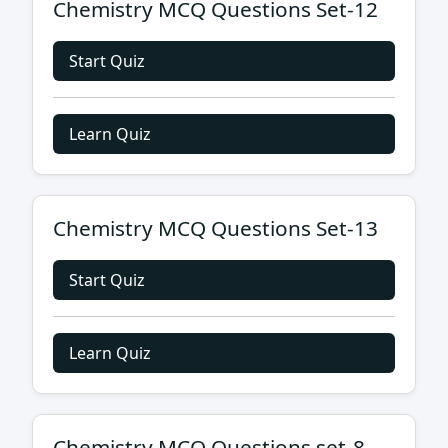
Chemistry MCQ Questions Set-12
Start Quiz
Learn Quiz
Chemistry MCQ Questions Set-13
Start Quiz
Learn Quiz
Chemistry MCQ Questions set-8