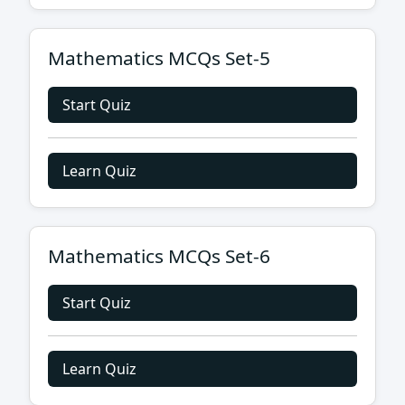
Mathematics MCQs Set-5
Start Quiz
Learn Quiz
Mathematics MCQs Set-6
Start Quiz
Learn Quiz