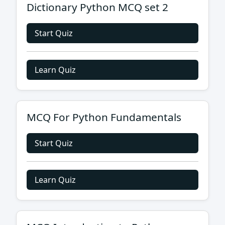
Dictionary Python MCQ set 2
Start Quiz
Learn Quiz
MCQ For Python Fundamentals
Start Quiz
Learn Quiz