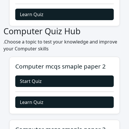
Learn Quiz
Computer Quiz Hub
.Choose a topic to test your knowledge and improve
your Computer skills
Computer mcqs smaple paper 2
Start Quiz
Learn Quiz