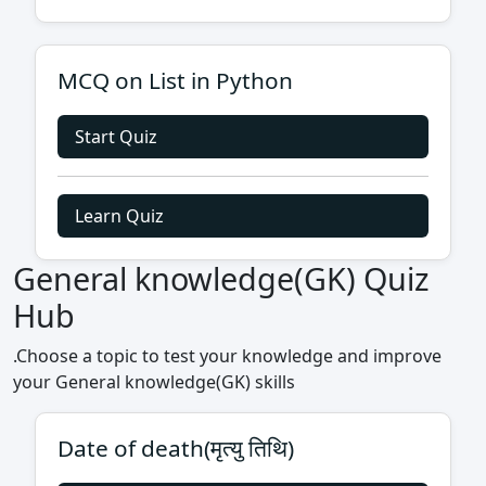
MCQ on List in Python
Start Quiz
Learn Quiz
General knowledge(GK) Quiz
Hub
.Choose a topic to test your knowledge and improve
your General knowledge(GK) skills
Date of death(मृत्यु तिथि)