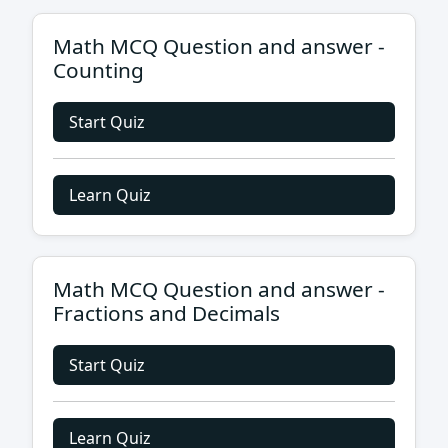
Math MCQ Question and answer -
Counting
Start Quiz
Learn Quiz
Math MCQ Question and answer -
Fractions and Decimals
Start Quiz
Learn Quiz