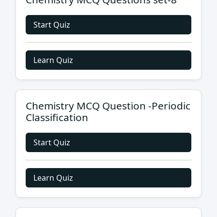
Start Quiz
Learn Quiz
Chemistry MCQ Question -Periodic
Classification
Start Quiz
Learn Quiz