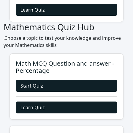
Learn Quiz
Mathematics Quiz Hub
.Choose a topic to test your knowledge and improve
your Mathematics skills
Math MCQ Question and answer -
Percentage
Start Quiz
Learn Quiz