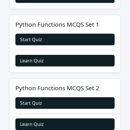
Python Functions MCQS Set 1
Start Quiz
Learn Quiz
Python Functions MCQS Set 2
Start Quiz
Learn Quiz