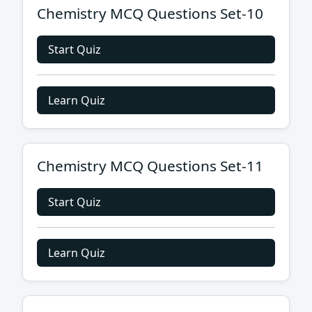
Chemistry MCQ Questions Set-10
Start Quiz
Learn Quiz
Chemistry MCQ Questions Set-11
Start Quiz
Learn Quiz