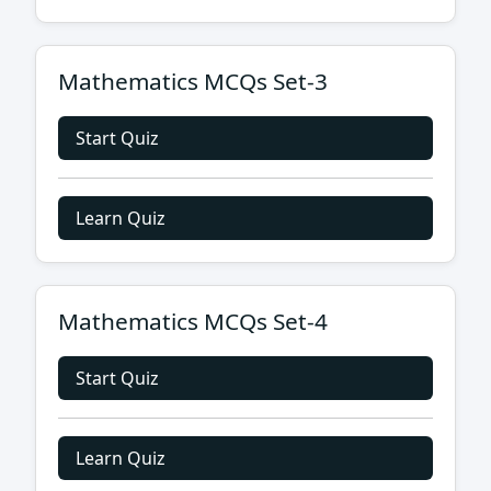
Mathematics MCQs Set-3
Start Quiz
Learn Quiz
Mathematics MCQs Set-4
Start Quiz
Learn Quiz