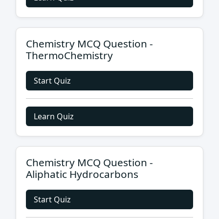
Chemistry MCQ Question -
ThermoChemistry
Start Quiz
Learn Quiz
Chemistry MCQ Question -
Aliphatic Hydrocarbons
Start Quiz