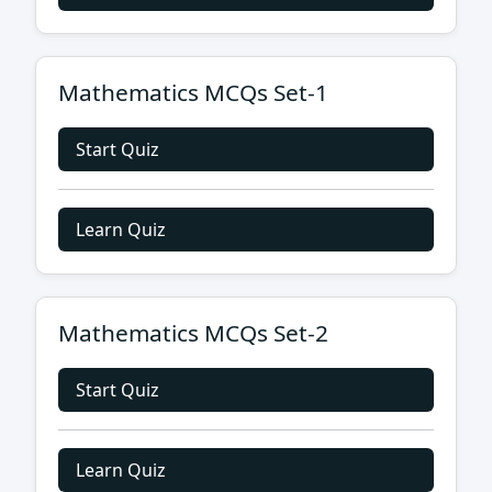
Mathematics MCQs Set-1
Start Quiz
Learn Quiz
Mathematics MCQs Set-2
Start Quiz
Learn Quiz