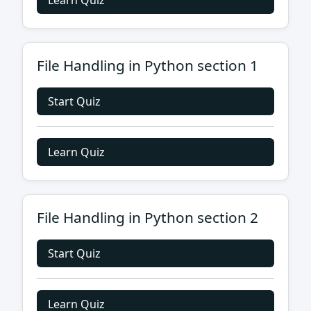
Learn Quiz
File Handling in Python section 1
Start Quiz
Learn Quiz
File Handling in Python section 2
Start Quiz
Learn Quiz