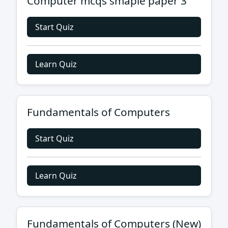
Computer mcqs smaple paper 3
Start Quiz
Learn Quiz
Fundamentals of Computers
Start Quiz
Learn Quiz
Fundamentals of Computers (New)