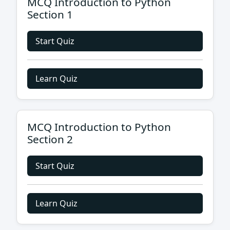
MCQ Introduction to Python
Section 1
Start Quiz
Learn Quiz
MCQ Introduction to Python
Section 2
Start Quiz
Learn Quiz