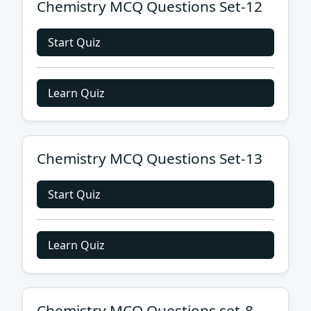
Chemistry MCQ Questions Set-12
Start Quiz
Learn Quiz
Chemistry MCQ Questions Set-13
Start Quiz
Learn Quiz
Chemistry MCQ Questions set-8