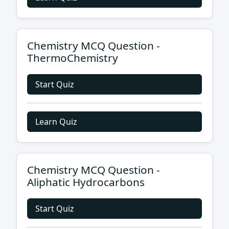
Chemistry MCQ Question -
ThermoChemistry
Start Quiz
Learn Quiz
Chemistry MCQ Question -
Aliphatic Hydrocarbons
Start Quiz