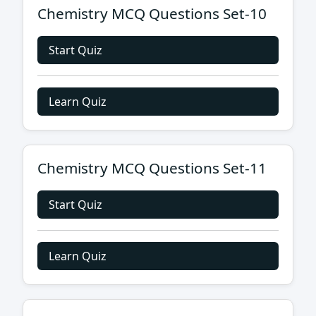
Chemistry MCQ Questions Set-10
Start Quiz
Learn Quiz
Chemistry MCQ Questions Set-11
Start Quiz
Learn Quiz