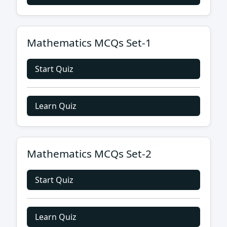
Mathematics MCQs Set-1
Start Quiz
Learn Quiz
Mathematics MCQs Set-2
Start Quiz
Learn Quiz