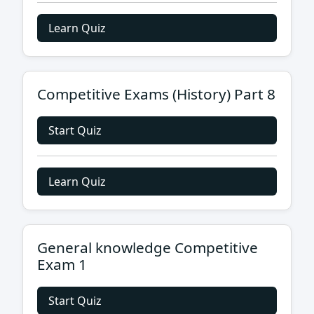
Learn Quiz
Competitive Exams (History) Part 8
Start Quiz
Learn Quiz
General knowledge Competitive
Exam 1
Start Quiz