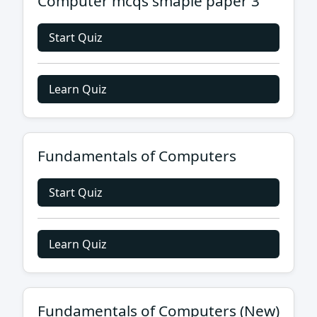
Computer mcqs smaple paper 3
Start Quiz
Learn Quiz
Fundamentals of Computers
Start Quiz
Learn Quiz
Fundamentals of Computers (New)