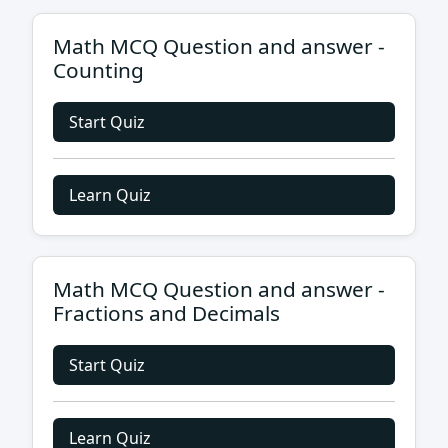
Math MCQ Question and answer -
Counting
Start Quiz
Learn Quiz
Math MCQ Question and answer -
Fractions and Decimals
Start Quiz
Learn Quiz