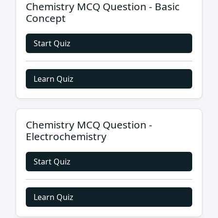
Chemistry MCQ Question - Basic
Concept
Start Quiz
Learn Quiz
Chemistry MCQ Question -
Electrochemistry
Start Quiz
Learn Quiz