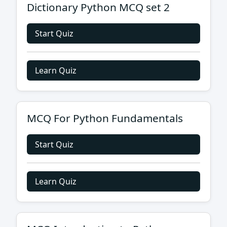
Dictionary Python MCQ set 2
Start Quiz
Learn Quiz
MCQ For Python Fundamentals
Start Quiz
Learn Quiz