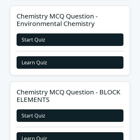
Chemistry MCQ Question -
Environmental Chemistry
Start Quiz
Learn Quiz
Chemistry MCQ Question - BLOCK
ELEMENTS
Start Quiz
Learn Quiz