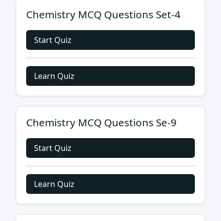
Chemistry MCQ Questions Set-4
Start Quiz
Learn Quiz
Chemistry MCQ Questions Se-9
Start Quiz
Learn Quiz