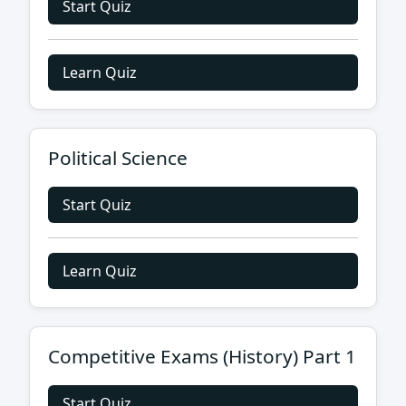
Start Quiz
Learn Quiz
Political Science
Start Quiz
Learn Quiz
Competitive Exams (History) Part 1
Start Quiz