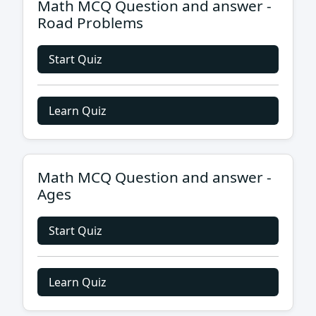
Math MCQ Question and answer -
Road Problems
Start Quiz
Learn Quiz
Math MCQ Question and answer -
Ages
Start Quiz
Learn Quiz