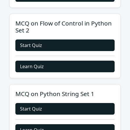
MCQ on Flow of Control in Python
Set 2
Start Quiz
Learn Quiz
MCQ on Python String Set 1
Start Quiz