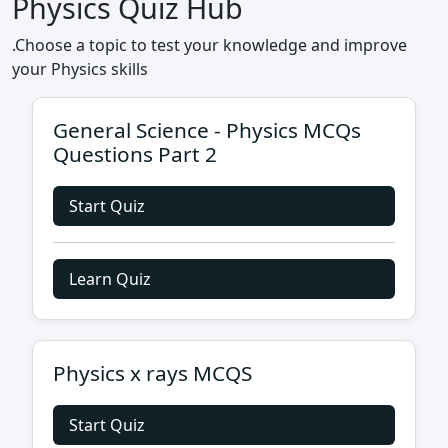
Physics Quiz Hub
.Choose a topic to test your knowledge and improve
your Physics skills
General Science - Physics MCQs
Questions Part 2
Start Quiz
Learn Quiz
Physics x rays MCQS
Start Quiz