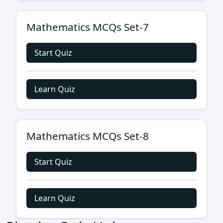
Mathematics MCQs Set-7
Start Quiz
Learn Quiz
Mathematics MCQs Set-8
Start Quiz
Learn Quiz