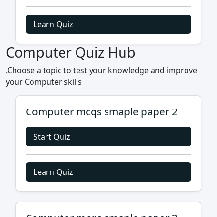
Learn Quiz
Computer Quiz Hub
.Choose a topic to test your knowledge and improve
your Computer skills
Computer mcqs smaple paper 2
Start Quiz
Learn Quiz