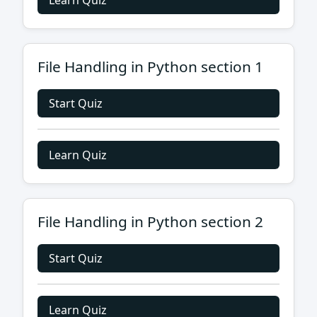
Learn Quiz
File Handling in Python section 1
Start Quiz
Learn Quiz
File Handling in Python section 2
Start Quiz
Learn Quiz