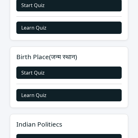
Start Quiz
Learn Quiz
Birth Place(जन्म स्थान)
Start Quiz
Learn Quiz
Indian Politiecs