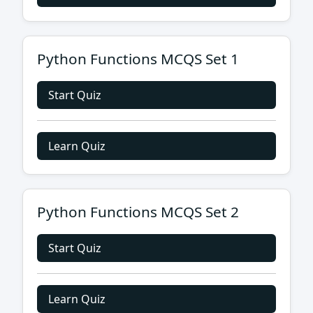
Python Functions MCQS Set 1
Start Quiz
Learn Quiz
Python Functions MCQS Set 2
Start Quiz
Learn Quiz