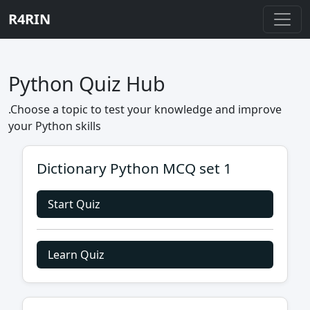
R4RIN
Python Quiz Hub
.Choose a topic to test your knowledge and improve
your Python skills
Dictionary Python MCQ set 1
Start Quiz
Learn Quiz