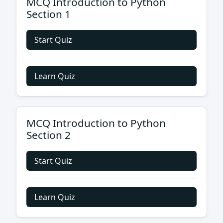
MCQ Introduction to Python
Section 1
Start Quiz
Learn Quiz
MCQ Introduction to Python
Section 2
Start Quiz
Learn Quiz