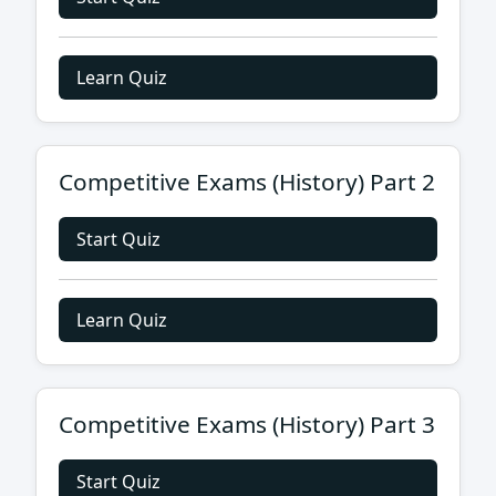
Learn Quiz
Competitive Exams (History) Part 2
Start Quiz
Learn Quiz
Competitive Exams (History) Part 3
Start Quiz