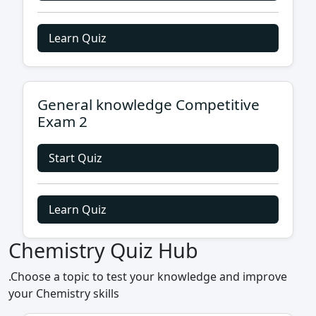
Learn Quiz
General knowledge Competitive
Exam 2
Start Quiz
Learn Quiz
Chemistry Quiz Hub
.Choose a topic to test your knowledge and improve
your Chemistry skills