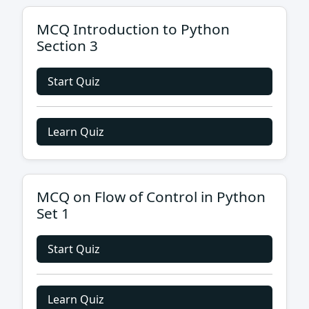
MCQ Introduction to Python
Section 3
Start Quiz
Learn Quiz
MCQ on Flow of Control in Python
Set 1
Start Quiz
Learn Quiz