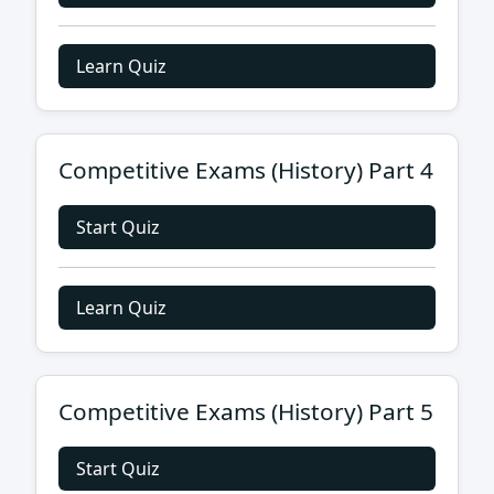
Learn Quiz
Competitive Exams (History) Part 4
Start Quiz
Learn Quiz
Competitive Exams (History) Part 5
Start Quiz