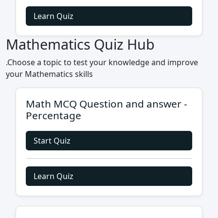
Learn Quiz
Mathematics Quiz Hub
.Choose a topic to test your knowledge and improve
your Mathematics skills
Math MCQ Question and answer -
Percentage
Start Quiz
Learn Quiz