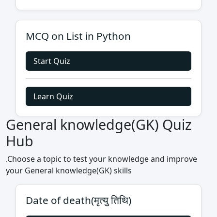
MCQ on List in Python
Start Quiz
Learn Quiz
General knowledge(GK) Quiz
Hub
.Choose a topic to test your knowledge and improve
your General knowledge(GK) skills
Date of death(मृत्यु तिथि)