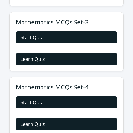
Mathematics MCQs Set-3
Start Quiz
Learn Quiz
Mathematics MCQs Set-4
Start Quiz
Learn Quiz