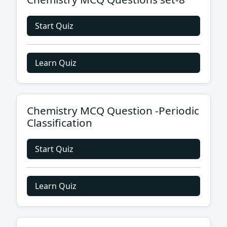
Start Quiz
Learn Quiz
Chemistry MCQ Question -Periodic
Classification
Start Quiz
Learn Quiz