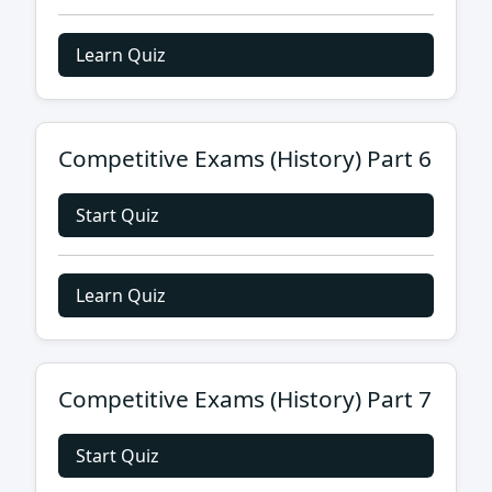
Learn Quiz
Competitive Exams (History) Part 6
Start Quiz
Learn Quiz
Competitive Exams (History) Part 7
Start Quiz