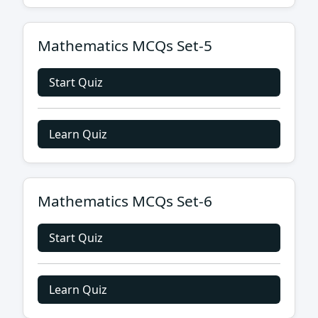
Mathematics MCQs Set-5
Start Quiz
Learn Quiz
Mathematics MCQs Set-6
Start Quiz
Learn Quiz