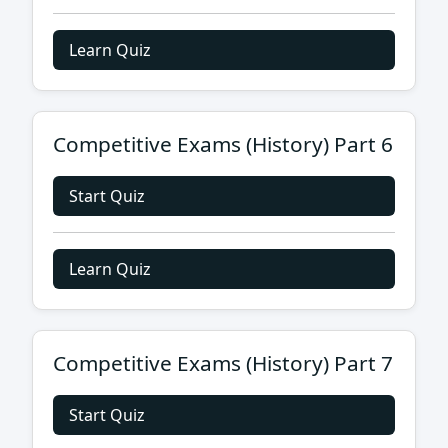
Learn Quiz
Competitive Exams (History) Part 6
Start Quiz
Learn Quiz
Competitive Exams (History) Part 7
Start Quiz