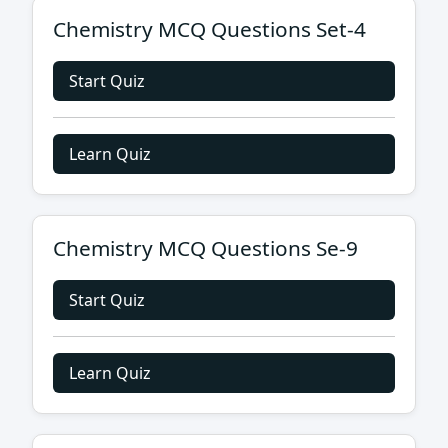
Chemistry MCQ Questions Set-4
Start Quiz
Learn Quiz
Chemistry MCQ Questions Se-9
Start Quiz
Learn Quiz