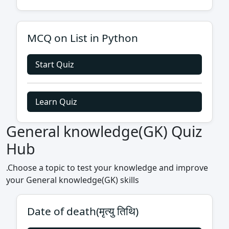
MCQ on List in Python
Start Quiz
Learn Quiz
General knowledge(GK) Quiz
Hub
.Choose a topic to test your knowledge and improve
your General knowledge(GK) skills
Date of death(मृत्यु तिथि)