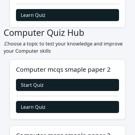
Learn Quiz
Computer Quiz Hub
.Choose a topic to test your knowledge and improve
your Computer skills
Computer mcqs smaple paper 2
Start Quiz
Learn Quiz