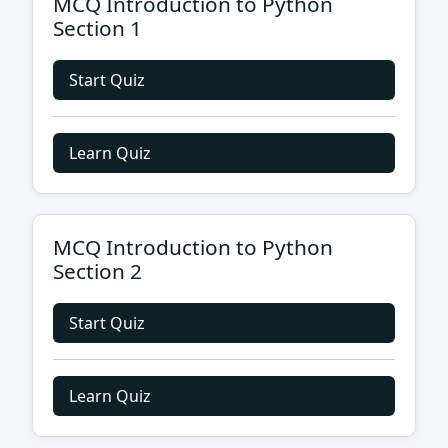
MCQ Introduction to Python
Section 1
Start Quiz
Learn Quiz
MCQ Introduction to Python
Section 2
Start Quiz
Learn Quiz