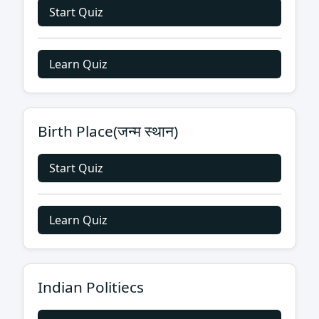
Start Quiz
Learn Quiz
Birth Place(जन्म स्थान)
Start Quiz
Learn Quiz
Indian Politiecs