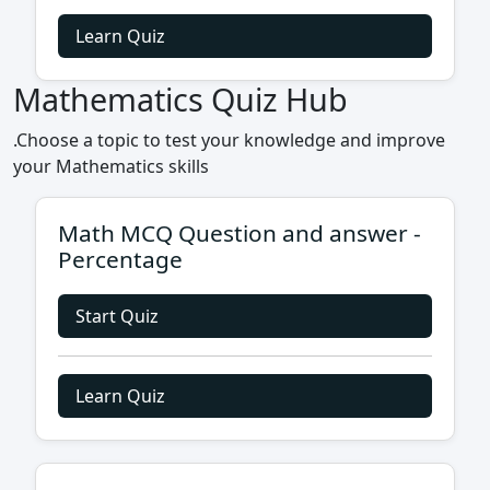
Learn Quiz
Mathematics Quiz Hub
.Choose a topic to test your knowledge and improve
your Mathematics skills
Math MCQ Question and answer -
Percentage
Start Quiz
Learn Quiz