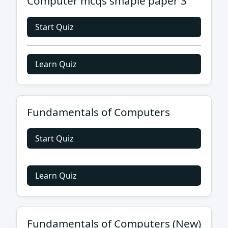
Computer mcqs smaple paper 3
Start Quiz
Learn Quiz
Fundamentals of Computers
Start Quiz
Learn Quiz
Fundamentals of Computers (New)