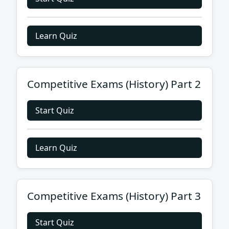
Learn Quiz
Competitive Exams (History) Part 2
Start Quiz
Learn Quiz
Competitive Exams (History) Part 3
Start Quiz