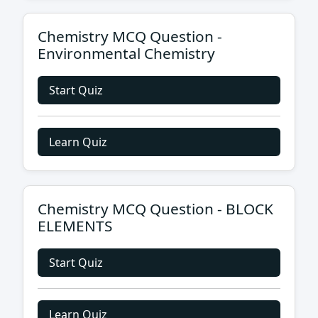
Chemistry MCQ Question -
Environmental Chemistry
Start Quiz
Learn Quiz
Chemistry MCQ Question - BLOCK
ELEMENTS
Start Quiz
Learn Quiz