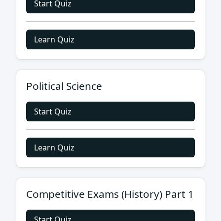
Start Quiz
Learn Quiz
Political Science
Start Quiz
Learn Quiz
Competitive Exams (History) Part 1
Start Quiz