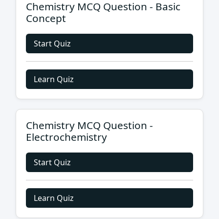
Chemistry MCQ Question - Basic
Concept
Start Quiz
Learn Quiz
Chemistry MCQ Question -
Electrochemistry
Start Quiz
Learn Quiz