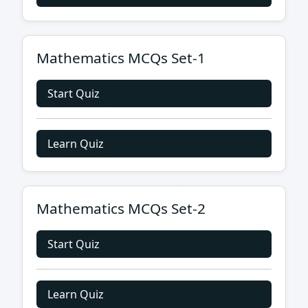
Mathematics MCQs Set-1
Start Quiz
Learn Quiz
Mathematics MCQs Set-2
Start Quiz
Learn Quiz