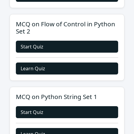
MCQ on Flow of Control in Python
Set 2
Start Quiz
Learn Quiz
MCQ on Python String Set 1
Start Quiz