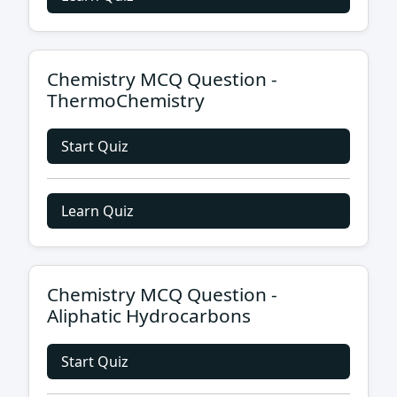
Chemistry MCQ Question -
ThermoChemistry
Start Quiz
Learn Quiz
Chemistry MCQ Question -
Aliphatic Hydrocarbons
Start Quiz