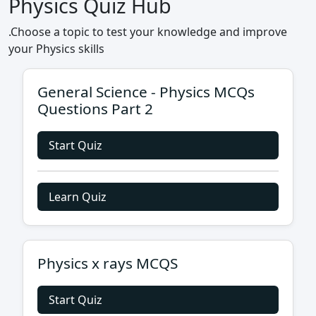
Physics Quiz Hub
.Choose a topic to test your knowledge and improve
your Physics skills
General Science - Physics MCQs
Questions Part 2
Start Quiz
Learn Quiz
Physics x rays MCQS
Start Quiz