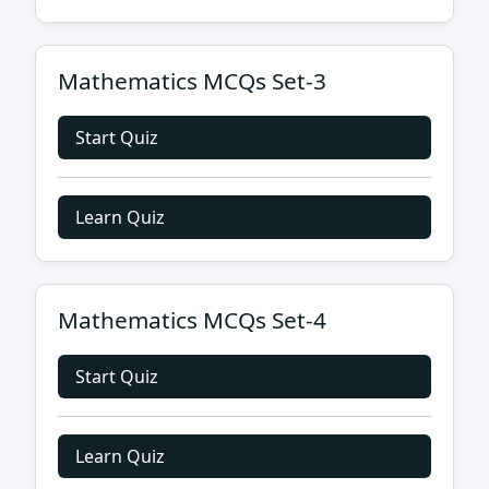
Mathematics MCQs Set-3
Start Quiz
Learn Quiz
Mathematics MCQs Set-4
Start Quiz
Learn Quiz