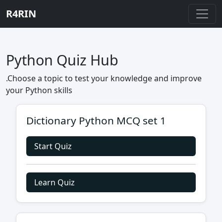
R4RIN
Python Quiz Hub
.Choose a topic to test your knowledge and improve
your Python skills
Dictionary Python MCQ set 1
Start Quiz
Learn Quiz