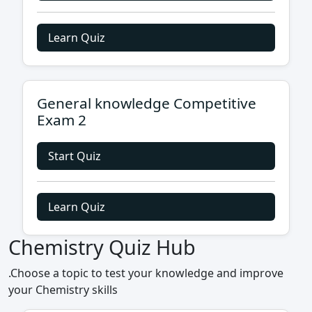
Learn Quiz
General knowledge Competitive
Exam 2
Start Quiz
Learn Quiz
Chemistry Quiz Hub
.Choose a topic to test your knowledge and improve
your Chemistry skills