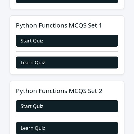
Python Functions MCQS Set 1
Start Quiz
Learn Quiz
Python Functions MCQS Set 2
Start Quiz
Learn Quiz