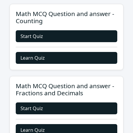
Math MCQ Question and answer -
Counting
Start Quiz
Learn Quiz
Math MCQ Question and answer -
Fractions and Decimals
Start Quiz
Learn Quiz