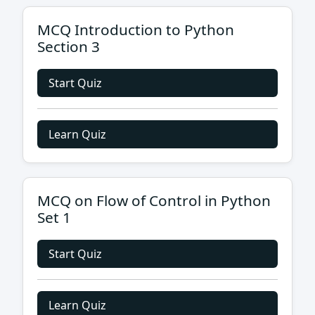
MCQ Introduction to Python
Section 3
Start Quiz
Learn Quiz
MCQ on Flow of Control in Python
Set 1
Start Quiz
Learn Quiz