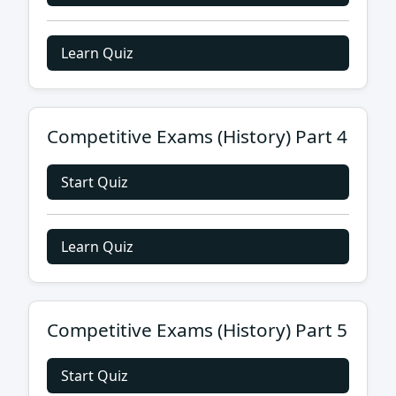
Learn Quiz
Competitive Exams (History) Part 4
Start Quiz
Learn Quiz
Competitive Exams (History) Part 5
Start Quiz