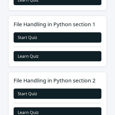
Learn Quiz
File Handling in Python section 1
Start Quiz
Learn Quiz
File Handling in Python section 2
Start Quiz
Learn Quiz