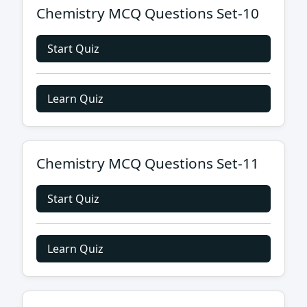
Chemistry MCQ Questions Set-10
Start Quiz
Learn Quiz
Chemistry MCQ Questions Set-11
Start Quiz
Learn Quiz