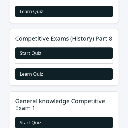
Learn Quiz
Competitive Exams (History) Part 8
Start Quiz
Learn Quiz
General knowledge Competitive
Exam 1
Start Quiz