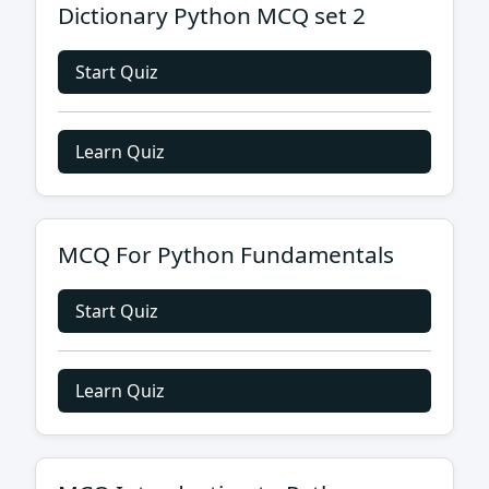
Dictionary Python MCQ set 2
Start Quiz
Learn Quiz
MCQ For Python Fundamentals
Start Quiz
Learn Quiz