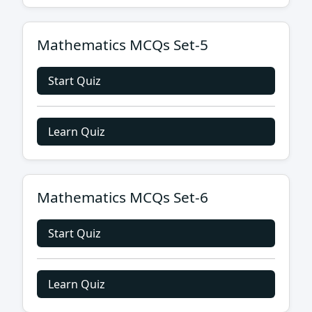
Mathematics MCQs Set-5
Start Quiz
Learn Quiz
Mathematics MCQs Set-6
Start Quiz
Learn Quiz