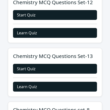
Chemistry MCQ Questions Set-12
Start Quiz
Learn Quiz
Chemistry MCQ Questions Set-13
Start Quiz
Learn Quiz
Chemistry MCQ Questions set-8