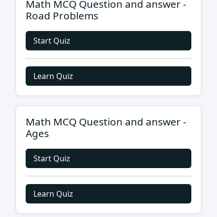
Math MCQ Question and answer -
Road Problems
Start Quiz
Learn Quiz
Math MCQ Question and answer -
Ages
Start Quiz
Learn Quiz