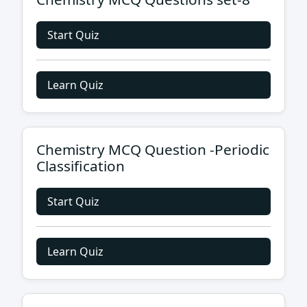
Start Quiz
Learn Quiz
Chemistry MCQ Question -Periodic
Classification
Start Quiz
Learn Quiz