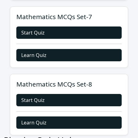
Mathematics MCQs Set-7
Start Quiz
Learn Quiz
Mathematics MCQs Set-8
Start Quiz
Learn Quiz