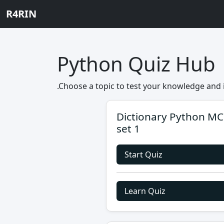
R4RIN
Python Quiz Hub
.Choose a topic to test your knowledge and 
Dictionary Python M
set 1
Start Quiz
Learn Quiz