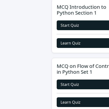
MCQ Introduction to
Python Section 1
Start Quiz
Learn Quiz
MCQ on Flow of Contr
in Python Set 1
Start Quiz
Learn Quiz