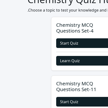
.Choose a topic to test your knowledge and 
Chemistry MCQ
Questions Set-4
Start Quiz
Learn Quiz
Chemistry MCQ
Questions Set-11
Start Quiz