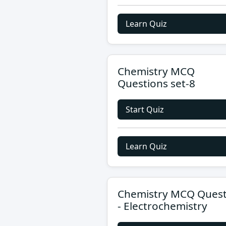
Learn Quiz
Chemistry MCQ
Questions set-8
Start Quiz
Learn Quiz
Chemistry MCQ Quest
- Electrochemistry