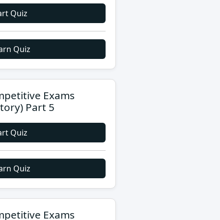
art Quiz
arn Quiz
petitive Exams
story) Part 5
art Quiz
arn Quiz
petitive Exams