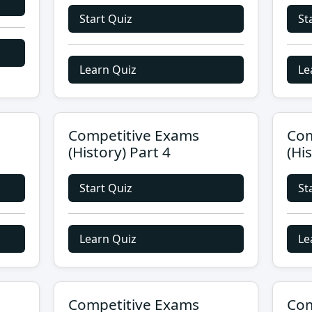
Start Quiz
St
Learn Quiz
Le
Competitive Exams
Com
(History) Part 4
(Hi
Start Quiz
St
Learn Quiz
Le
Competitive Exams
Com