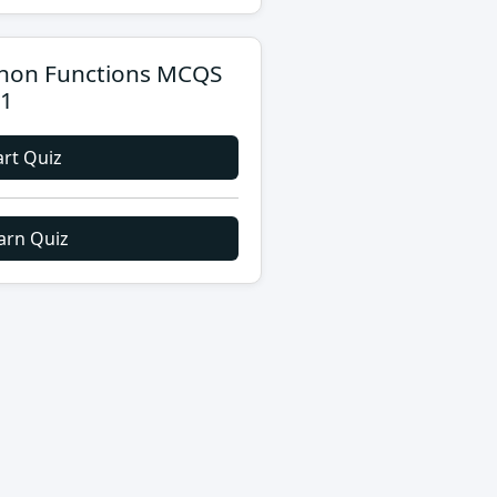
hon Functions MCQS
 1
art Quiz
arn Quiz