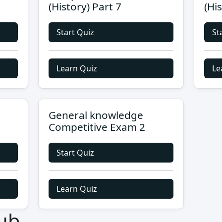
(History) Part 7
(Hi
Start Quiz
St
Learn Quiz
Le
General knowledge
Competitive Exam 2
Start Quiz
Learn Quiz
ub