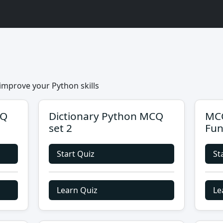
improve your Python skills
CQ
Dictionary Python MCQ
MCQ
set 2
Fun
Start Quiz
St
Learn Quiz
Le