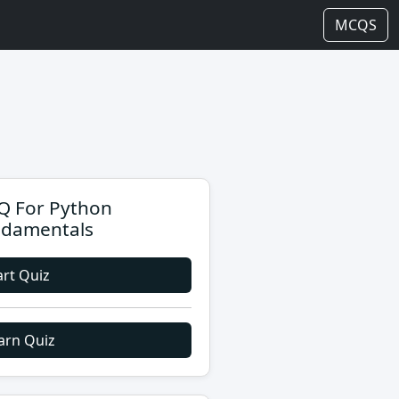
MCQS
 For Python
damentals
art Quiz
arn Quiz