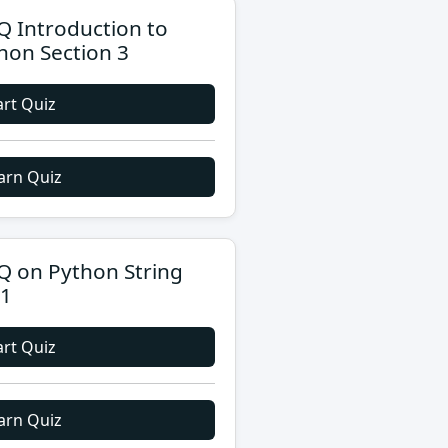
 Introduction to
hon Section 3
art Quiz
arn Quiz
 on Python String
 1
art Quiz
arn Quiz