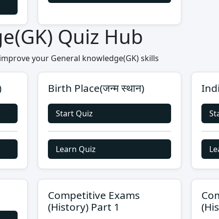
ge(GK) Quiz Hub
 improve your General knowledge(GK) skills
)
Birth Place(जन्म स्थान)
Ind
Start Quiz
St
Learn Quiz
Le
Competitive Exams
Com
(History) Part 1
(Hi