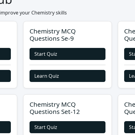
improve your Chemistry skills
Chemistry MCQ
Che
Questions Se-9
Que
Start Quiz
St
Learn Quiz
Le
Chemistry MCQ
Che
Questions Set-12
Que
Start Quiz
St