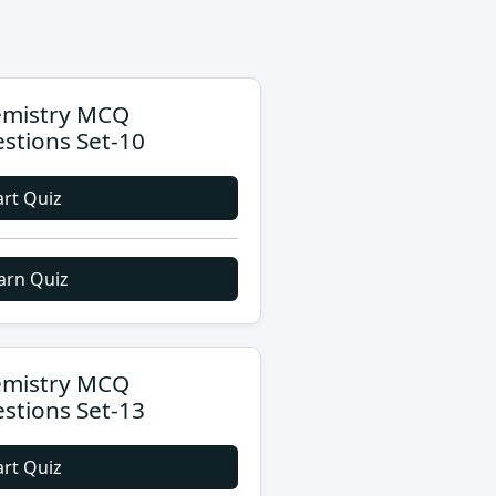
mistry MCQ
stions Set-10
art Quiz
arn Quiz
mistry MCQ
stions Set-13
art Quiz