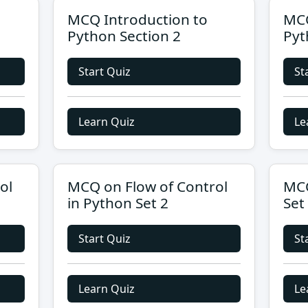
MCQ Introduction to
MCQ
Python Section 2
Pyt
Start Quiz
St
Learn Quiz
Le
ol
MCQ on Flow of Control
MCQ
in Python Set 2
Set
Start Quiz
St
Learn Quiz
Le