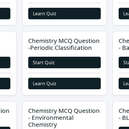
Learn Quiz
Le
Chemistry MCQ Question
Che
-Periodic Classification
- B
Start Quiz
St
Learn Quiz
Le
ion
Chemistry MCQ Question
Che
- Environmental
- B
Chemistry