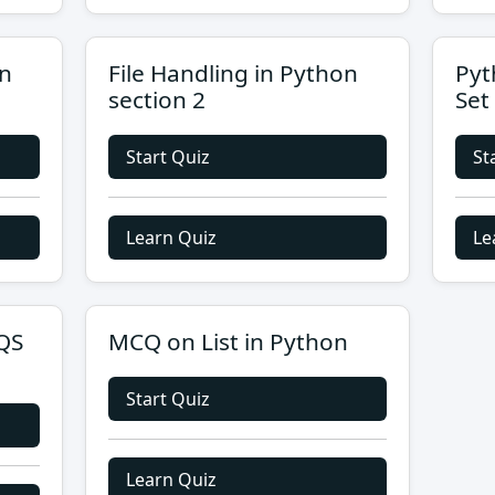
on
File Handling in Python
Pyt
section 2
Set
Start Quiz
St
Learn Quiz
Le
QS
MCQ on List in Python
Start Quiz
Learn Quiz