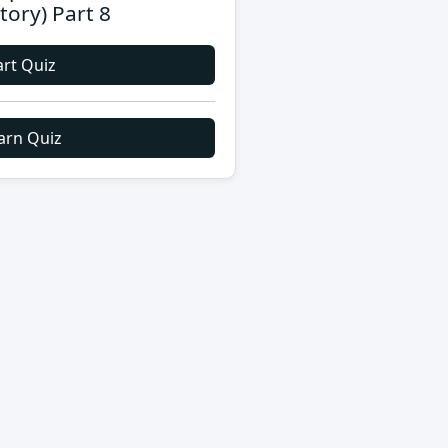
story) Part 8
art Quiz
arn Quiz