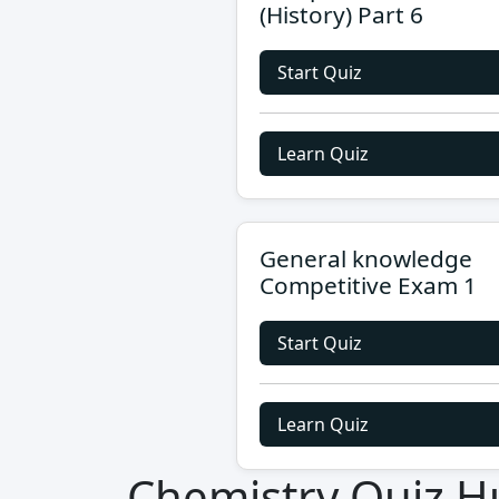
(History) Part 6
Start Quiz
Learn Quiz
General knowledge
Competitive Exam 1
Start Quiz
Learn Quiz
Chemistry Quiz H