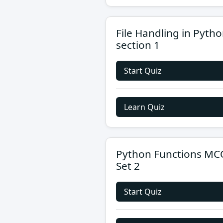
File Handling in Pyth
section 1
Start Quiz
Learn Quiz
Python Functions MC
Set 2
Start Quiz