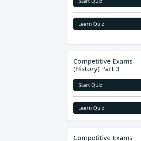
Start Quiz
Learn Quiz
Competitive Exams
(History) Part 3
Start Quiz
Learn Quiz
Competitive Exams