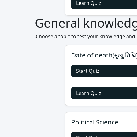
Learn Quiz
General knowled
.Choose a topic to test your knowledge and
Date of death(मृत्यु तिथि
Start Quiz
Learn Quiz
Political Science