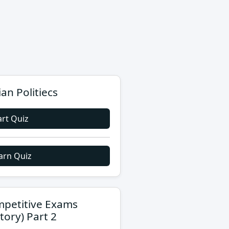
ian Politiecs
art Quiz
arn Quiz
petitive Exams
story) Part 2