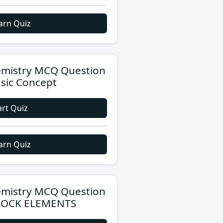
arn Quiz
mistry MCQ Question
asic Concept
art Quiz
arn Quiz
mistry MCQ Question
LOCK ELEMENTS