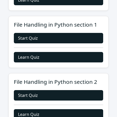
Learn Quiz
File Handling in Python section 1
Start Quiz
Learn Quiz
File Handling in Python section 2
Start Quiz
Learn Quiz