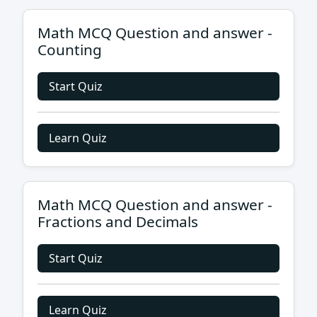
Math MCQ Question and answer -
Counting
Start Quiz
Learn Quiz
Math MCQ Question and answer -
Fractions and Decimals
Start Quiz
Learn Quiz