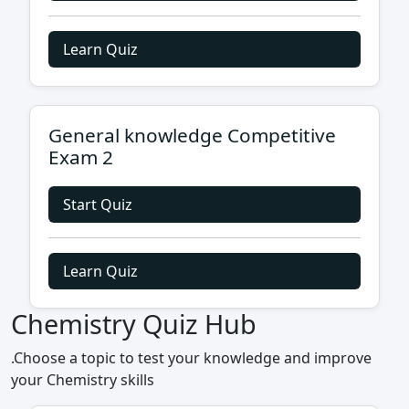
Learn Quiz
General knowledge Competitive
Exam 2
Start Quiz
Learn Quiz
Chemistry Quiz Hub
.Choose a topic to test your knowledge and improve
your Chemistry skills