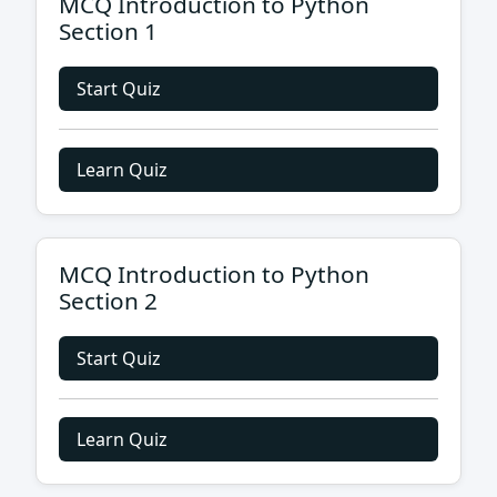
MCQ Introduction to Python
Section 1
Start Quiz
Learn Quiz
MCQ Introduction to Python
Section 2
Start Quiz
Learn Quiz