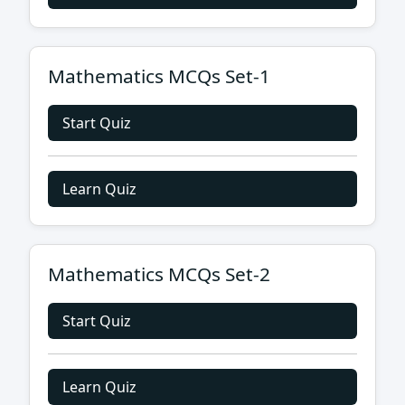
Mathematics MCQs Set-1
Start Quiz
Learn Quiz
Mathematics MCQs Set-2
Start Quiz
Learn Quiz