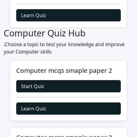
Learn Quiz
Computer Quiz Hub
.Choose a topic to test your knowledge and improve
your Computer skills
Computer mcqs smaple paper 2
Start Quiz
Learn Quiz