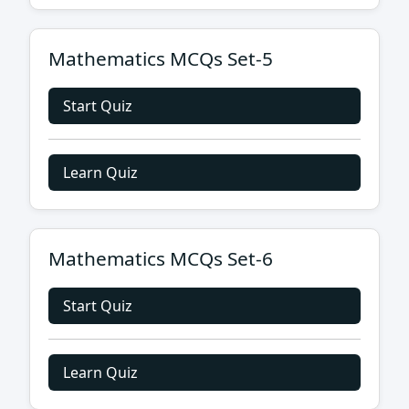
Mathematics MCQs Set-5
Start Quiz
Learn Quiz
Mathematics MCQs Set-6
Start Quiz
Learn Quiz