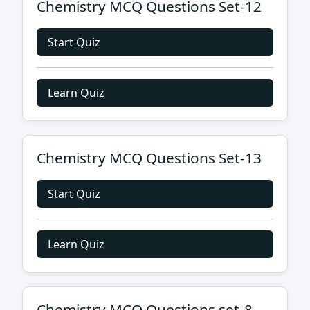
Chemistry MCQ Questions Set-12
Start Quiz
Learn Quiz
Chemistry MCQ Questions Set-13
Start Quiz
Learn Quiz
Chemistry MCQ Questions set-8