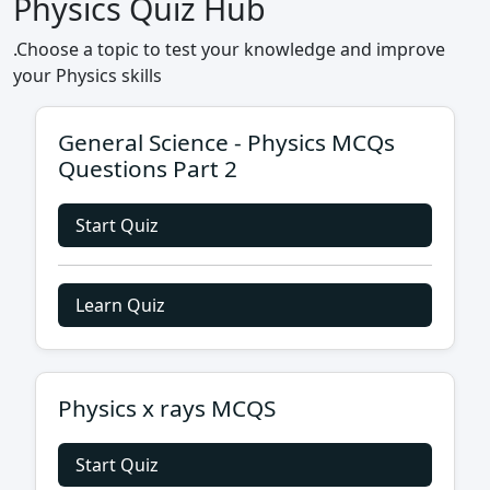
Physics Quiz Hub
.Choose a topic to test your knowledge and improve
your Physics skills
General Science - Physics MCQs
Questions Part 2
Start Quiz
Learn Quiz
Physics x rays MCQS
Start Quiz