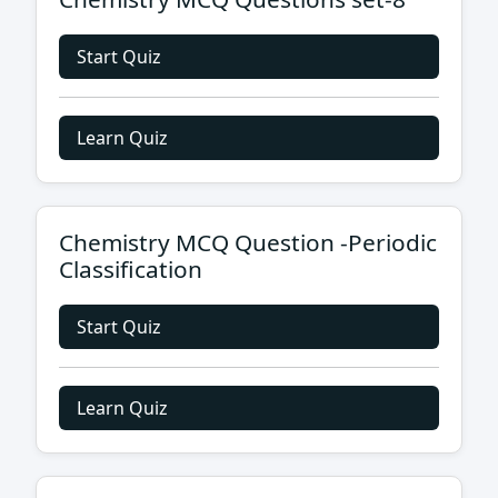
Start Quiz
Learn Quiz
Chemistry MCQ Question -Periodic
Classification
Start Quiz
Learn Quiz