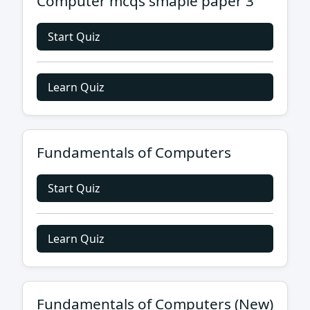
Computer mcqs smaple paper 3
Start Quiz
Learn Quiz
Fundamentals of Computers
Start Quiz
Learn Quiz
Fundamentals of Computers (New)