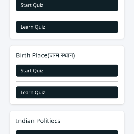
Start Quiz
Learn Quiz
Birth Place(जन्म स्थान)
Start Quiz
Learn Quiz
Indian Politiecs