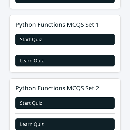
Python Functions MCQS Set 1
Start Quiz
Learn Quiz
Python Functions MCQS Set 2
Start Quiz
Learn Quiz