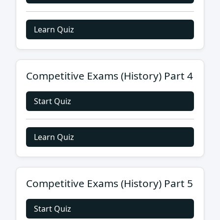
Learn Quiz
Competitive Exams (History) Part 4
Start Quiz
Learn Quiz
Competitive Exams (History) Part 5
Start Quiz