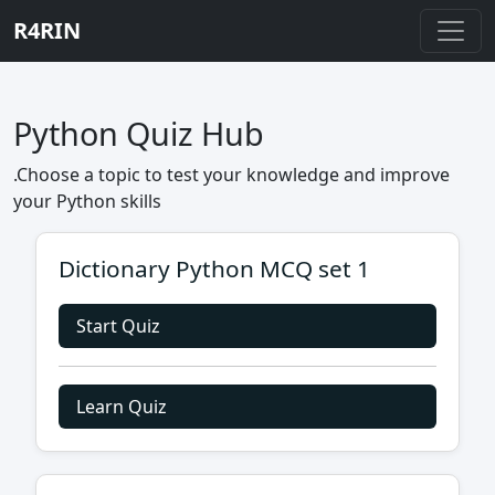
R4RIN
Python Quiz Hub
.Choose a topic to test your knowledge and improve
your Python skills
Dictionary Python MCQ set 1
Start Quiz
Learn Quiz