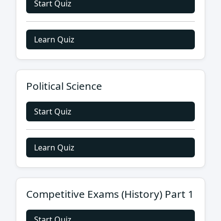
Start Quiz
Learn Quiz
Political Science
Start Quiz
Learn Quiz
Competitive Exams (History) Part 1
Start Quiz