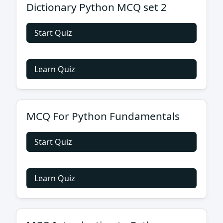
Dictionary Python MCQ set 2
Start Quiz
Learn Quiz
MCQ For Python Fundamentals
Start Quiz
Learn Quiz