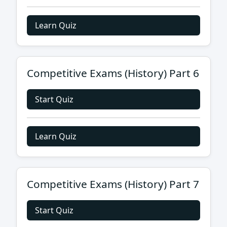
Learn Quiz
Competitive Exams (History) Part 6
Start Quiz
Learn Quiz
Competitive Exams (History) Part 7
Start Quiz