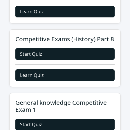
Learn Quiz
Competitive Exams (History) Part 8
Start Quiz
Learn Quiz
General knowledge Competitive
Exam 1
Start Quiz