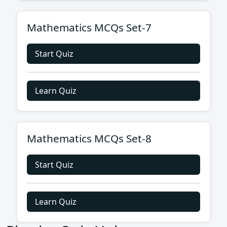
Mathematics MCQs Set-7
Start Quiz
Learn Quiz
Mathematics MCQs Set-8
Start Quiz
Learn Quiz