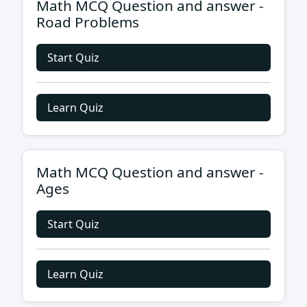
Math MCQ Question and answer -
Road Problems
Start Quiz
Learn Quiz
Math MCQ Question and answer -
Ages
Start Quiz
Learn Quiz