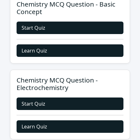
Chemistry MCQ Question - Basic
Concept
Start Quiz
Learn Quiz
Chemistry MCQ Question -
Electrochemistry
Start Quiz
Learn Quiz