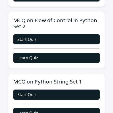
MCQ on Flow of Control in Python
Set 2
Start Quiz
Learn Quiz
MCQ on Python String Set 1
Start Quiz