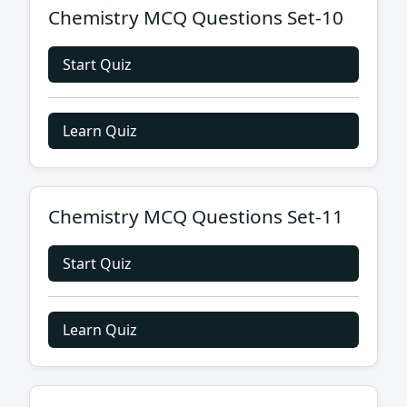
Chemistry MCQ Questions Set-10
Start Quiz
Learn Quiz
Chemistry MCQ Questions Set-11
Start Quiz
Learn Quiz