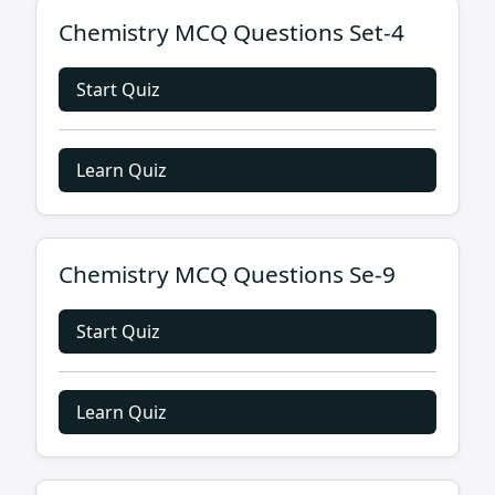
Chemistry MCQ Questions Set-4
Start Quiz
Learn Quiz
Chemistry MCQ Questions Se-9
Start Quiz
Learn Quiz