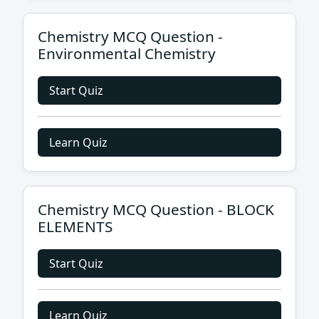
Chemistry MCQ Question -
Environmental Chemistry
Start Quiz
Learn Quiz
Chemistry MCQ Question - BLOCK
ELEMENTS
Start Quiz
Learn Quiz