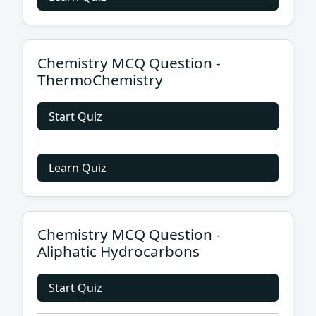
Chemistry MCQ Question -
ThermoChemistry
Start Quiz
Learn Quiz
Chemistry MCQ Question -
Aliphatic Hydrocarbons
Start Quiz