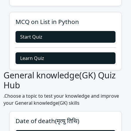
MCQ on List in Python
Start Quiz
Learn Quiz
General knowledge(GK) Quiz
Hub
.Choose a topic to test your knowledge and improve
your General knowledge(GK) skills
Date of death(मृत्यु तिथि)