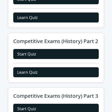
Learn Quiz
Competitive Exams (History) Part 2
Start Quiz
Learn Quiz
Competitive Exams (History) Part 3
Start Quiz