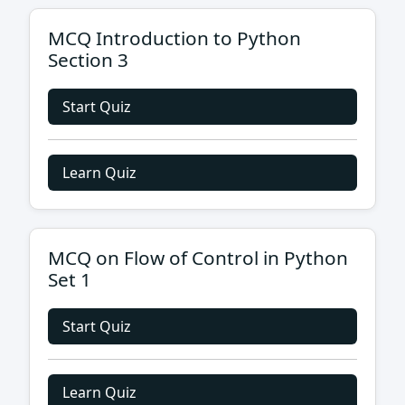
MCQ Introduction to Python
Section 3
Start Quiz
Learn Quiz
MCQ on Flow of Control in Python
Set 1
Start Quiz
Learn Quiz