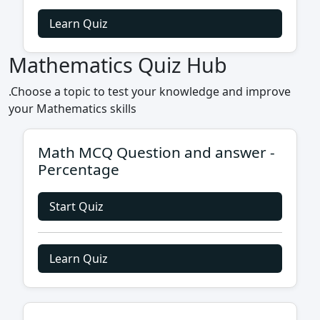
Learn Quiz
Mathematics Quiz Hub
.Choose a topic to test your knowledge and improve
your Mathematics skills
Math MCQ Question and answer -
Percentage
Start Quiz
Learn Quiz