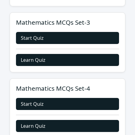
Mathematics MCQs Set-3
Start Quiz
Learn Quiz
Mathematics MCQs Set-4
Start Quiz
Learn Quiz