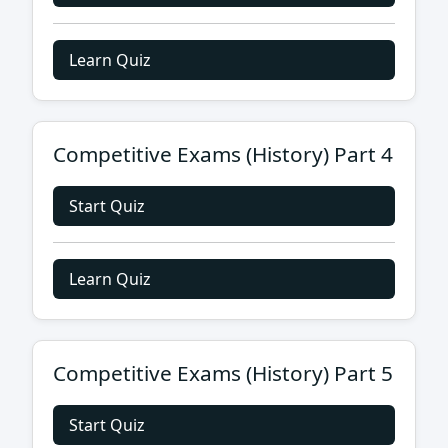
Learn Quiz
Competitive Exams (History) Part 4
Start Quiz
Learn Quiz
Competitive Exams (History) Part 5
Start Quiz