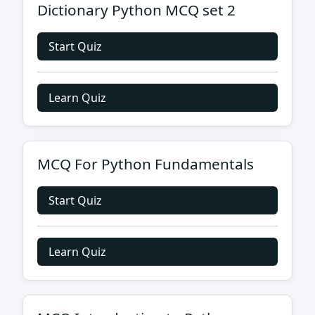
Dictionary Python MCQ set 2
Start Quiz
Learn Quiz
MCQ For Python Fundamentals
Start Quiz
Learn Quiz