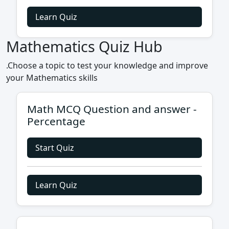
Learn Quiz
Mathematics Quiz Hub
.Choose a topic to test your knowledge and improve
your Mathematics skills
Math MCQ Question and answer -
Percentage
Start Quiz
Learn Quiz