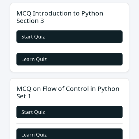
MCQ Introduction to Python
Section 3
Start Quiz
Learn Quiz
MCQ on Flow of Control in Python
Set 1
Start Quiz
Learn Quiz