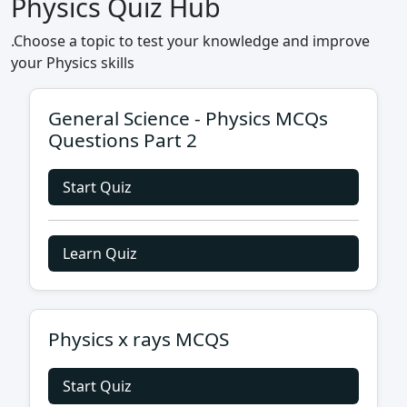
Physics Quiz Hub
.Choose a topic to test your knowledge and improve
your Physics skills
General Science - Physics MCQs
Questions Part 2
Start Quiz
Learn Quiz
Physics x rays MCQS
Start Quiz