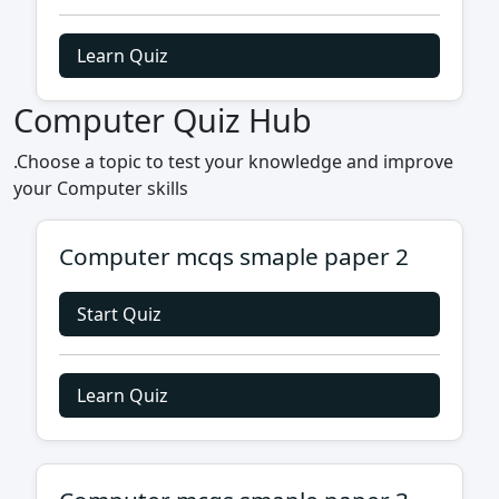
Learn Quiz
Computer Quiz Hub
.Choose a topic to test your knowledge and improve
your Computer skills
Computer mcqs smaple paper 2
Start Quiz
Learn Quiz