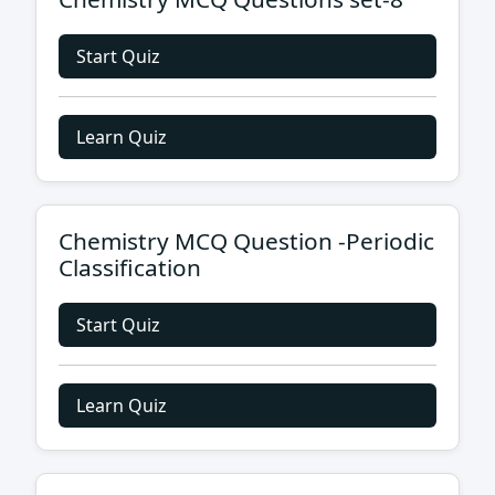
Start Quiz
Learn Quiz
Chemistry MCQ Question -Periodic
Classification
Start Quiz
Learn Quiz