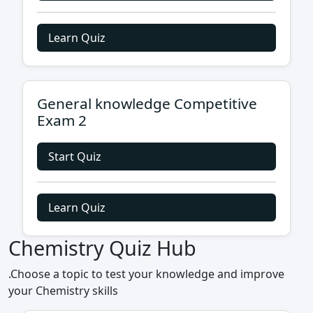
Learn Quiz
General knowledge Competitive
Exam 2
Start Quiz
Learn Quiz
Chemistry Quiz Hub
.Choose a topic to test your knowledge and improve
your Chemistry skills