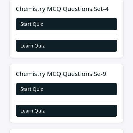
Chemistry MCQ Questions Set-4
Start Quiz
Learn Quiz
Chemistry MCQ Questions Se-9
Start Quiz
Learn Quiz