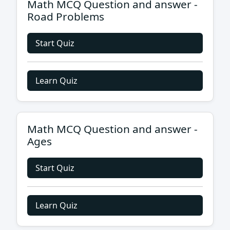
Math MCQ Question and answer -
Road Problems
Start Quiz
Learn Quiz
Math MCQ Question and answer -
Ages
Start Quiz
Learn Quiz