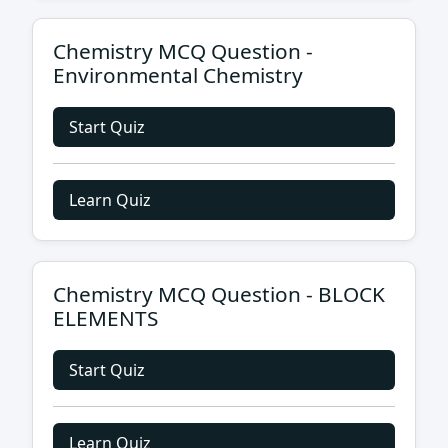
Chemistry MCQ Question -
Environmental Chemistry
Start Quiz
Learn Quiz
Chemistry MCQ Question - BLOCK
ELEMENTS
Start Quiz
Learn Quiz