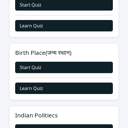
Start Quiz
Learn Quiz
Birth Place(जन्म स्थान)
Start Quiz
Learn Quiz
Indian Politiecs