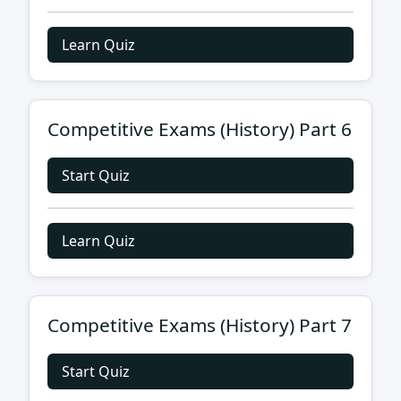
Learn Quiz
Competitive Exams (History) Part 6
Start Quiz
Learn Quiz
Competitive Exams (History) Part 7
Start Quiz