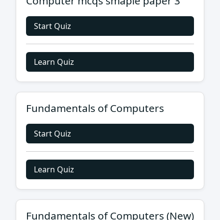
Computer mcqs smaple paper 3
Start Quiz
Learn Quiz
Fundamentals of Computers
Start Quiz
Learn Quiz
Fundamentals of Computers (New)