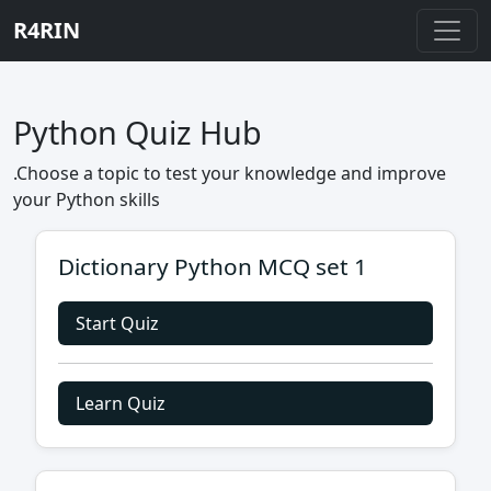
R4RIN
Python Quiz Hub
.Choose a topic to test your knowledge and improve
your Python skills
Dictionary Python MCQ set 1
Start Quiz
Learn Quiz