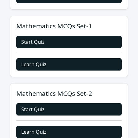
Mathematics MCQs Set-1
Start Quiz
Learn Quiz
Mathematics MCQs Set-2
Start Quiz
Learn Quiz