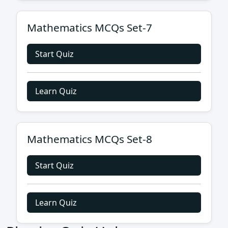
Mathematics MCQs Set-7
Start Quiz
Learn Quiz
Mathematics MCQs Set-8
Start Quiz
Learn Quiz