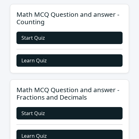
Math MCQ Question and answer -
Counting
Start Quiz
Learn Quiz
Math MCQ Question and answer -
Fractions and Decimals
Start Quiz
Learn Quiz