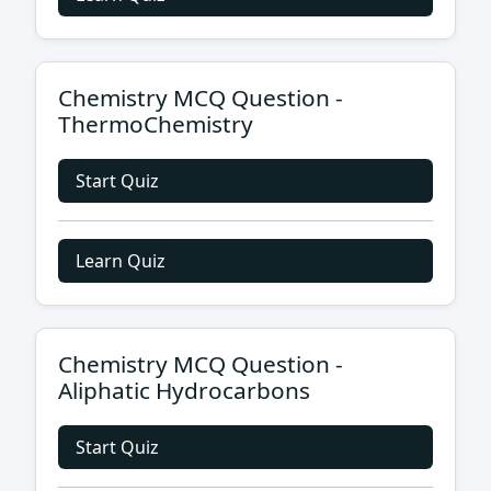
Chemistry MCQ Question -
ThermoChemistry
Start Quiz
Learn Quiz
Chemistry MCQ Question -
Aliphatic Hydrocarbons
Start Quiz