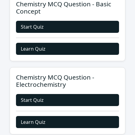
Chemistry MCQ Question - Basic
Concept
Start Quiz
Learn Quiz
Chemistry MCQ Question -
Electrochemistry
Start Quiz
Learn Quiz