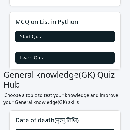
MCQ on List in Python
Start Quiz
Learn Quiz
General knowledge(GK) Quiz
Hub
.Choose a topic to test your knowledge and improve
your General knowledge(GK) skills
Date of death(मृत्यु तिथि)