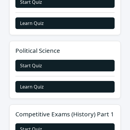
Start Quiz
Learn Quiz
Political Science
Start Quiz
Learn Quiz
Competitive Exams (History) Part 1
Start Quiz