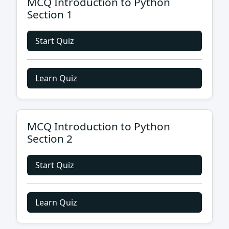
MCQ Introduction to Python
Section 1
Start Quiz
Learn Quiz
MCQ Introduction to Python
Section 2
Start Quiz
Learn Quiz