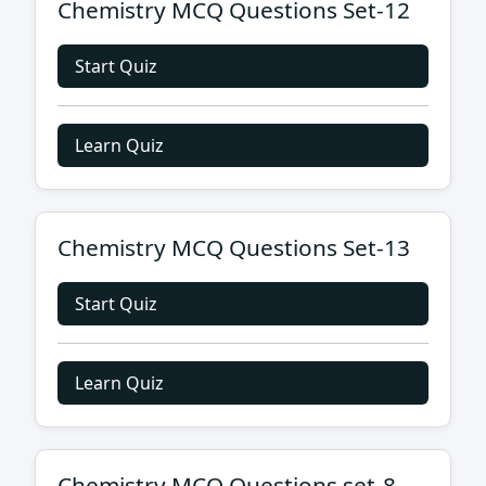
Chemistry MCQ Questions Set-12
Start Quiz
Learn Quiz
Chemistry MCQ Questions Set-13
Start Quiz
Learn Quiz
Chemistry MCQ Questions set-8