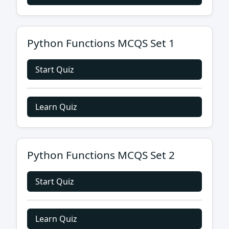
Python Functions MCQS Set 1
Start Quiz
Learn Quiz
Python Functions MCQS Set 2
Start Quiz
Learn Quiz