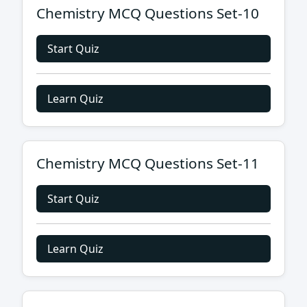
Chemistry MCQ Questions Set-10
Start Quiz
Learn Quiz
Chemistry MCQ Questions Set-11
Start Quiz
Learn Quiz