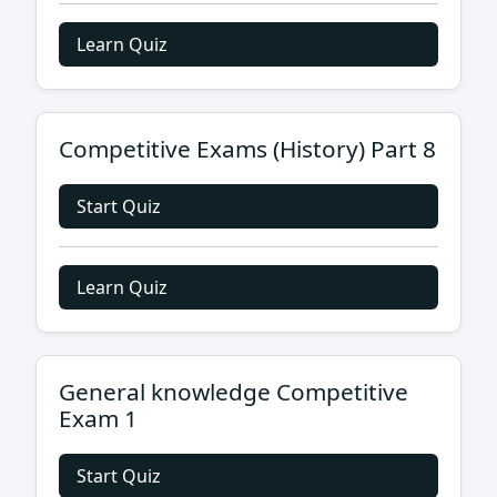
Learn Quiz
Competitive Exams (History) Part 8
Start Quiz
Learn Quiz
General knowledge Competitive
Exam 1
Start Quiz