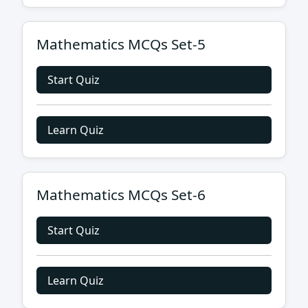
Mathematics MCQs Set-5
Start Quiz
Learn Quiz
Mathematics MCQs Set-6
Start Quiz
Learn Quiz