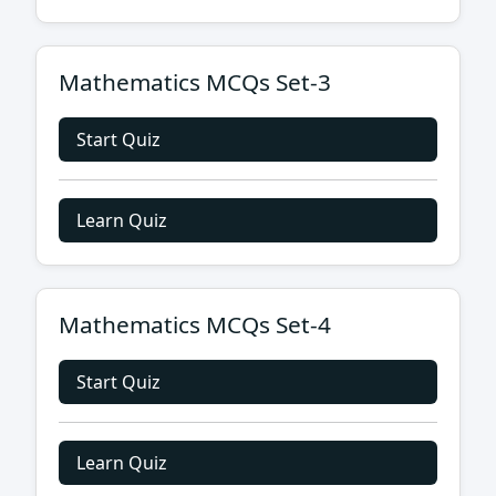
Mathematics MCQs Set-3
Start Quiz
Learn Quiz
Mathematics MCQs Set-4
Start Quiz
Learn Quiz