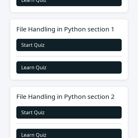
Learn Quiz
File Handling in Python section 1
Start Quiz
Learn Quiz
File Handling in Python section 2
Start Quiz
Learn Quiz