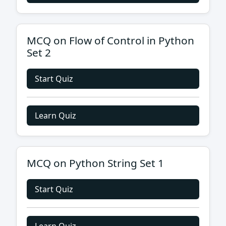
MCQ on Flow of Control in Python
Set 2
Start Quiz
Learn Quiz
MCQ on Python String Set 1
Start Quiz