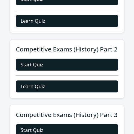
Learn Quiz
Competitive Exams (History) Part 2
Start Quiz
Learn Quiz
Competitive Exams (History) Part 3
Start Quiz