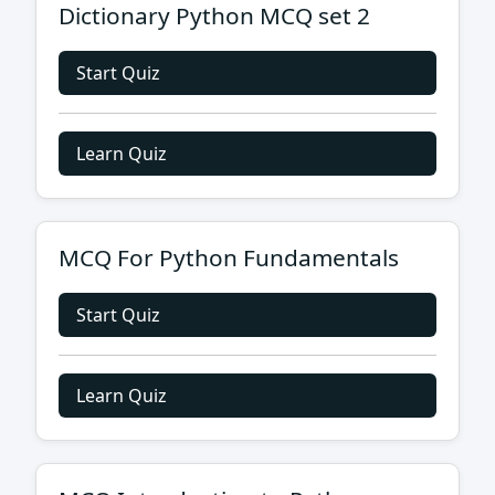
Dictionary Python MCQ set 2
Start Quiz
Learn Quiz
MCQ For Python Fundamentals
Start Quiz
Learn Quiz