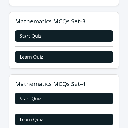
Mathematics MCQs Set-3
Start Quiz
Learn Quiz
Mathematics MCQs Set-4
Start Quiz
Learn Quiz