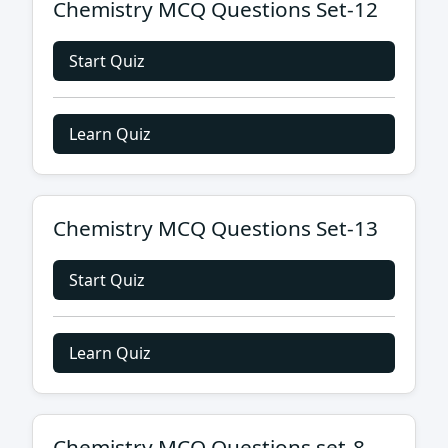
Chemistry MCQ Questions Set-12
Start Quiz
Learn Quiz
Chemistry MCQ Questions Set-13
Start Quiz
Learn Quiz
Chemistry MCQ Questions set-8