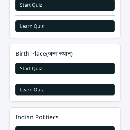
Start Quiz
Learn Quiz
Birth Place(जन्म स्थान)
Start Quiz
Learn Quiz
Indian Politiecs