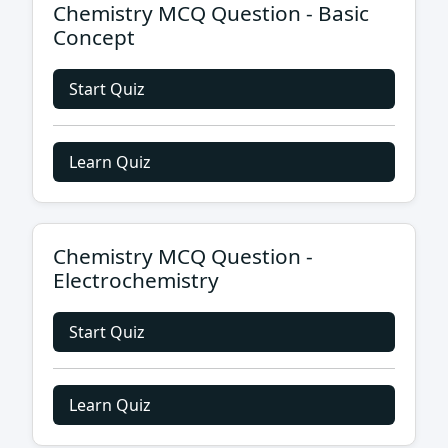
Chemistry MCQ Question - Basic
Concept
Start Quiz
Learn Quiz
Chemistry MCQ Question -
Electrochemistry
Start Quiz
Learn Quiz