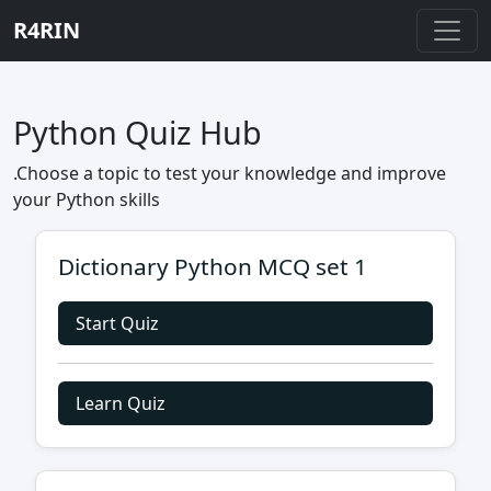
R4RIN
Python Quiz Hub
.Choose a topic to test your knowledge and improve
your Python skills
Dictionary Python MCQ set 1
Start Quiz
Learn Quiz