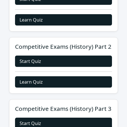
Learn Quiz
Competitive Exams (History) Part 2
Start Quiz
Learn Quiz
Competitive Exams (History) Part 3
Start Quiz