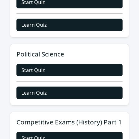
Start Quiz
Learn Quiz
Political Science
Start Quiz
Learn Quiz
Competitive Exams (History) Part 1
Start Quiz