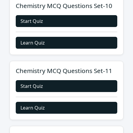
Chemistry MCQ Questions Set-10
Start Quiz
Learn Quiz
Chemistry MCQ Questions Set-11
Start Quiz
Learn Quiz