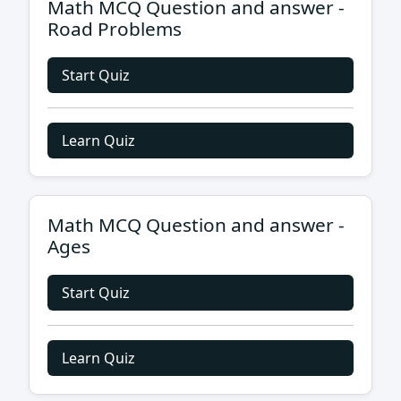
Math MCQ Question and answer -
Road Problems
Start Quiz
Learn Quiz
Math MCQ Question and answer -
Ages
Start Quiz
Learn Quiz