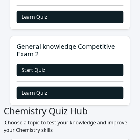
Learn Quiz
General knowledge Competitive
Exam 2
Start Quiz
Learn Quiz
Chemistry Quiz Hub
.Choose a topic to test your knowledge and improve
your Chemistry skills