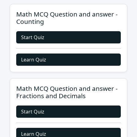
Math MCQ Question and answer -
Counting
Start Quiz
Learn Quiz
Math MCQ Question and answer -
Fractions and Decimals
Start Quiz
Learn Quiz