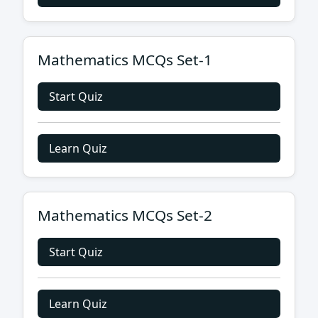
Mathematics MCQs Set-1
Start Quiz
Learn Quiz
Mathematics MCQs Set-2
Start Quiz
Learn Quiz