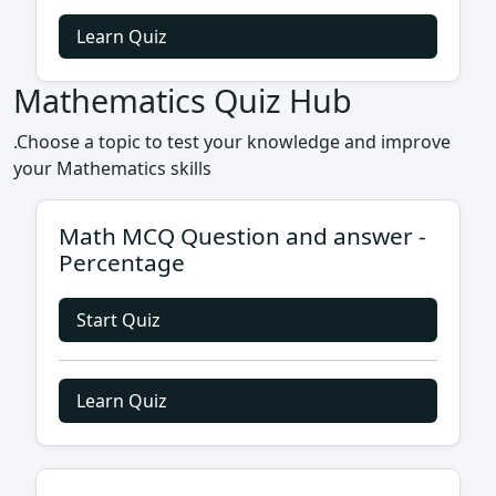
Learn Quiz
Mathematics Quiz Hub
.Choose a topic to test your knowledge and improve
your Mathematics skills
Math MCQ Question and answer -
Percentage
Start Quiz
Learn Quiz