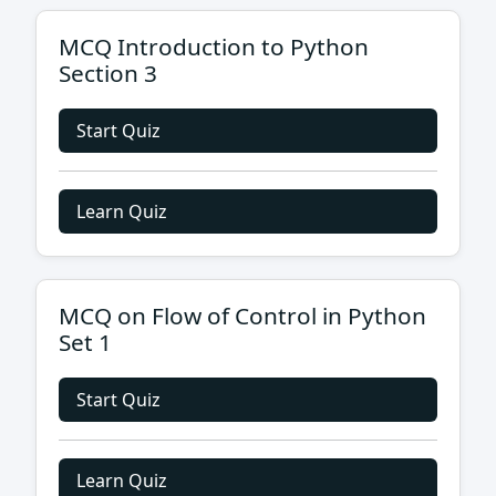
MCQ Introduction to Python
Section 3
Start Quiz
Learn Quiz
MCQ on Flow of Control in Python
Set 1
Start Quiz
Learn Quiz