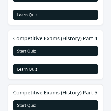
Learn Quiz
Competitive Exams (History) Part 4
Start Quiz
Learn Quiz
Competitive Exams (History) Part 5
Start Quiz