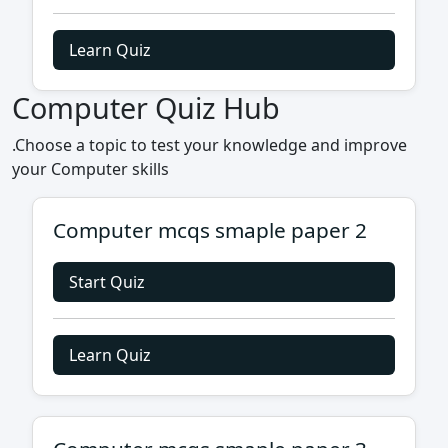
Learn Quiz
Computer Quiz Hub
.Choose a topic to test your knowledge and improve
your Computer skills
Computer mcqs smaple paper 2
Start Quiz
Learn Quiz