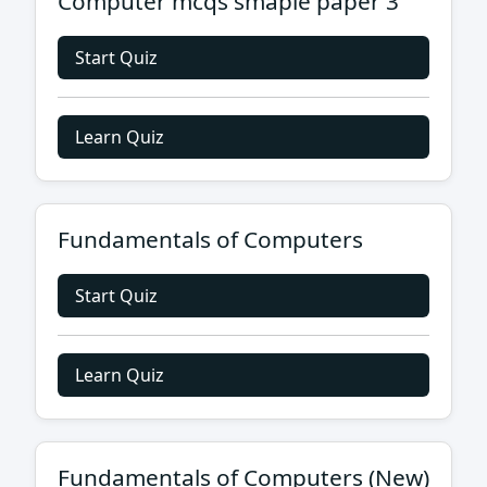
Computer mcqs smaple paper 3
Start Quiz
Learn Quiz
Fundamentals of Computers
Start Quiz
Learn Quiz
Fundamentals of Computers (New)