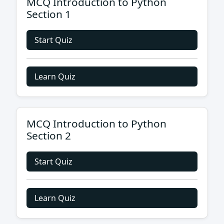
MCQ Introduction to Python
Section 1
Start Quiz
Learn Quiz
MCQ Introduction to Python
Section 2
Start Quiz
Learn Quiz