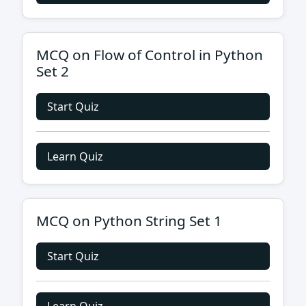
MCQ on Flow of Control in Python
Set 2
Start Quiz
Learn Quiz
MCQ on Python String Set 1
Start Quiz