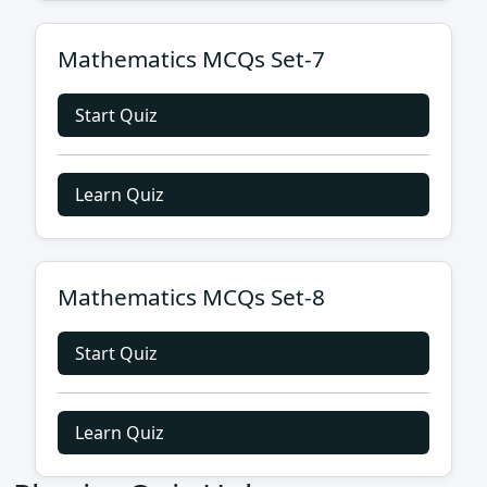
Mathematics MCQs Set-7
Start Quiz
Learn Quiz
Mathematics MCQs Set-8
Start Quiz
Learn Quiz