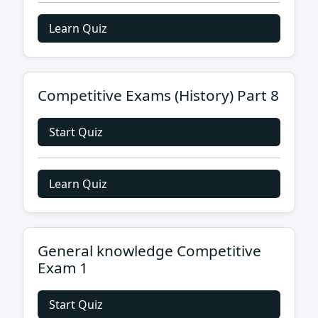
Learn Quiz
Competitive Exams (History) Part 8
Start Quiz
Learn Quiz
General knowledge Competitive
Exam 1
Start Quiz