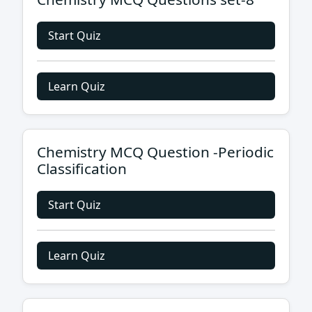
Start Quiz
Learn Quiz
Chemistry MCQ Question -Periodic
Classification
Start Quiz
Learn Quiz