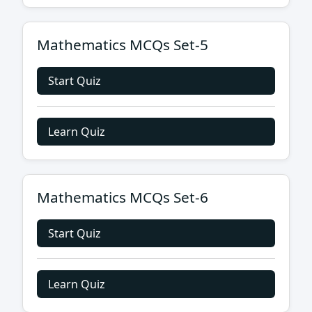
Mathematics MCQs Set-5
Start Quiz
Learn Quiz
Mathematics MCQs Set-6
Start Quiz
Learn Quiz