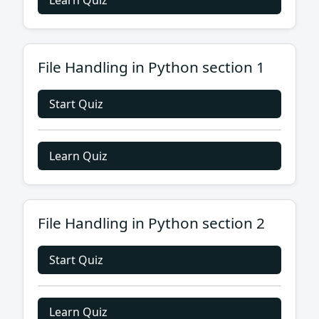
Learn Quiz
File Handling in Python section 1
Start Quiz
Learn Quiz
File Handling in Python section 2
Start Quiz
Learn Quiz