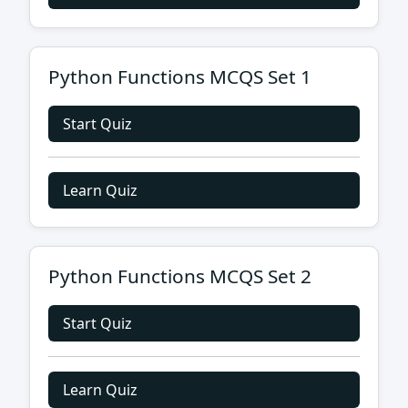
Python Functions MCQS Set 1
Start Quiz
Learn Quiz
Python Functions MCQS Set 2
Start Quiz
Learn Quiz