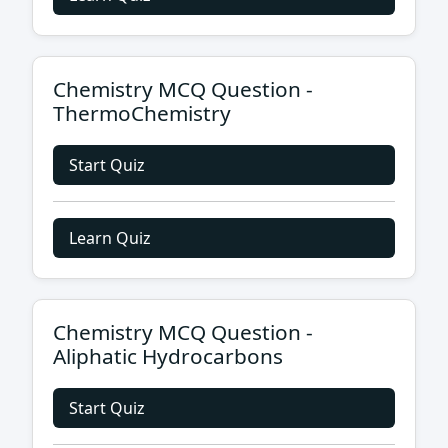
Chemistry MCQ Question -
ThermoChemistry
Start Quiz
Learn Quiz
Chemistry MCQ Question -
Aliphatic Hydrocarbons
Start Quiz