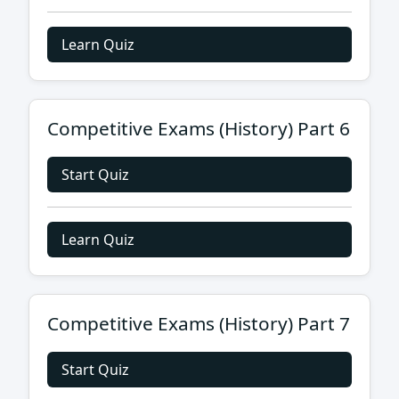
Learn Quiz
Competitive Exams (History) Part 6
Start Quiz
Learn Quiz
Competitive Exams (History) Part 7
Start Quiz