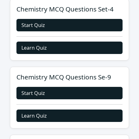
Chemistry MCQ Questions Set-4
Start Quiz
Learn Quiz
Chemistry MCQ Questions Se-9
Start Quiz
Learn Quiz