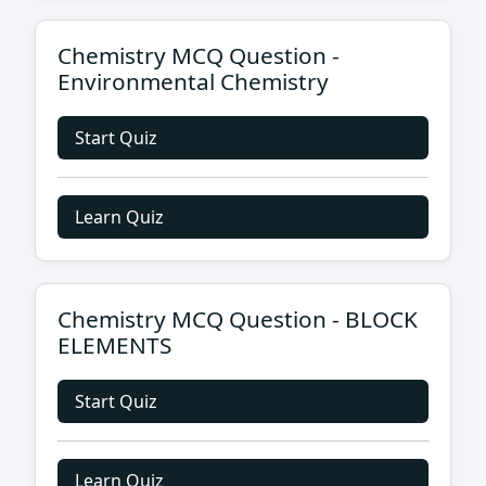
Chemistry MCQ Question -
Environmental Chemistry
Start Quiz
Learn Quiz
Chemistry MCQ Question - BLOCK
ELEMENTS
Start Quiz
Learn Quiz