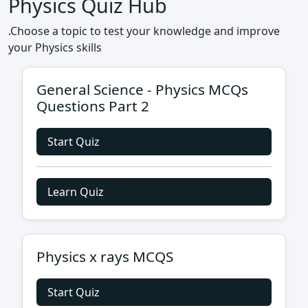
Physics Quiz Hub
.Choose a topic to test your knowledge and improve
your Physics skills
General Science - Physics MCQs
Questions Part 2
Start Quiz
Learn Quiz
Physics x rays MCQS
Start Quiz