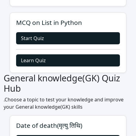
MCQ on List in Python
Start Quiz
Learn Quiz
General knowledge(GK) Quiz
Hub
.Choose a topic to test your knowledge and improve
your General knowledge(GK) skills
Date of death(मृत्यु तिथि)