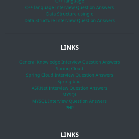
C++ language
C++ language Interview Question Answers
Data Structure using c
Data Structure Interview Question Answers
LINKS
General Knowledge Interview Question Answers
Spring Cloud
Spring Cloud Interview Question Answers
Spring boot
ASP.Net Interview Question Answers
MYSQL
MYSQL Interview Question Answers
PHP
LINKS