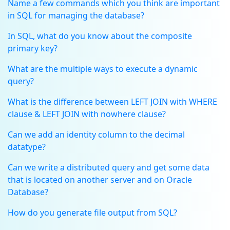
Name a few commands which you think are important
in SQL for managing the database?
In SQL, what do you know about the composite
primary key?
What are the multiple ways to execute a dynamic
query?
What is the difference between LEFT JOIN with WHERE
clause & LEFT JOIN with nowhere clause?
Can we add an identity column to the decimal
datatype?
Can we write a distributed query and get some data
that is located on another server and on Oracle
Database?
How do you generate file output from SQL?