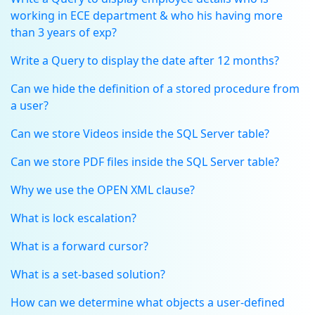
working in ECE department & who his having more
than 3 years of exp?
Write a Query to display the date after 12 months?
Can we hide the definition of a stored procedure from
a user?
Can we store Videos inside the SQL Server table?
Can we store PDF files inside the SQL Server table?
Why we use the OPEN XML clause?
What is lock escalation?
What is a forward cursor?
What is a set-based solution?
How can we determine what objects a user-defined