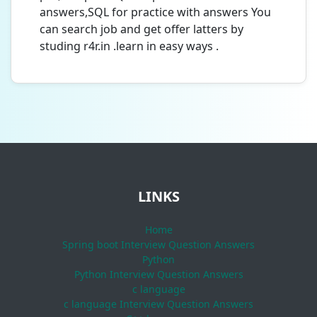
answers,SQL for practice with answers You
can search job and get offer latters by
studing r4r.in .learn in easy ways .
LINKS
Home
Spring boot Interview Question Answers
Python
Python Interview Question Answers
c language
c language Interview Question Answers