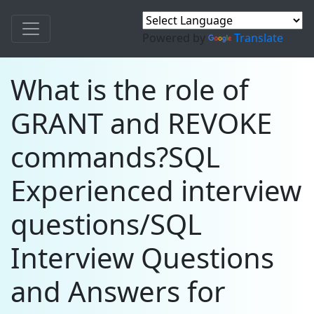
Powered by
Translate
What is the role of
GRANT and REVOKE
commands?SQL
Experienced interview
questions/SQL
Interview Questions
and Answers for