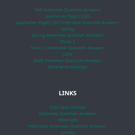
PHP Interview Question Answers
JavaServer Pages (JSP)
JavaServer Pages (JSP) Interview Question Answers
Spring
Spring Interview Question Answers
Struts 2
Struts 2 Interview Question Answers
J2ME
J2ME Interview Question Answers
General Knowledge
LINKS
Core Java tutorial
Interview Question Answers
Hibernate
Hibernate Interview Question Answers
Servlet