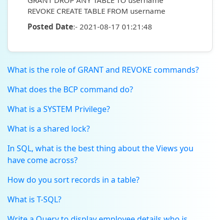
GRANT DROP ANY TABLE TO username
REVOKE CREATE TABLE FROM username
Posted Date
:- 2021-08-17 01:21:48
What is the role of GRANT and REVOKE commands?
What does the BCP command do?
What is a SYSTEM Privilege?
What is a shared lock?
In SQL, what is the best thing about the Views you
have come across?
How do you sort records in a table?
What is T-SQL?
Write a Query to display employee details who is