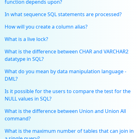
function depends upon?
In what sequence SQL statements are processed?
How will you create a column alias?
What is a live lock?
What is the difference between CHAR and VARCHAR2
datatype in SQL?
What do you mean by data manipulation language -
DML?
Is it possible for the users to compare the test for the
NULL values in SQL?
What is the difference between Union and Union All
command?
What is the maximum number of tables that can join in
a single query?