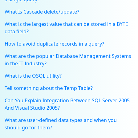
What Is Cascade delete/update?
What is the largest value that can be stored in a BYTE
data field?
How to avoid duplicate records in a query?
What are the popular Database Management Systems
in the IT Industry?
What is the OSQL utility?
Tell something about the Temp Table?
Can You Explain Integration Between SQL Server 2005
And Visual Studio 2005?
What are user-defined data types and when you
should go for them?