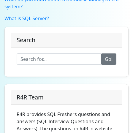
system?
What is SQL Server?
Search
Go!
R4R Team
R4R provides SQL Freshers questions and
answers (SQL Interview Questions and
Answers) .The questions on R4R.in website