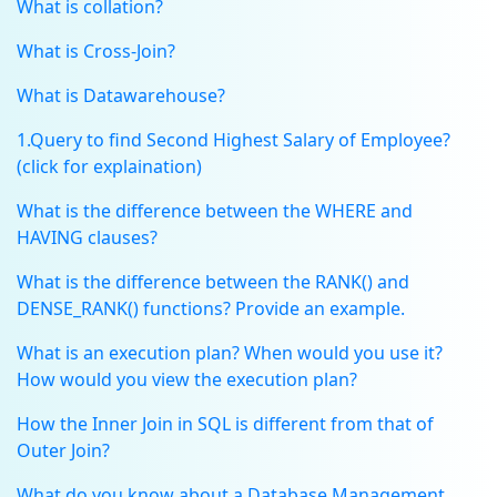
What is collation?
What is Cross-Join?
What is Datawarehouse?
1.Query to find Second Highest Salary of Employee?
(click for explaination)
What is the difference between the WHERE and
HAVING clauses?
What is the difference between the RANK() and
DENSE_RANK() functions? Provide an example.
What is an execution plan? When would you use it?
How would you view the execution plan?
How the Inner Join in SQL is different from that of
Outer Join?
What do you know about a Database Management