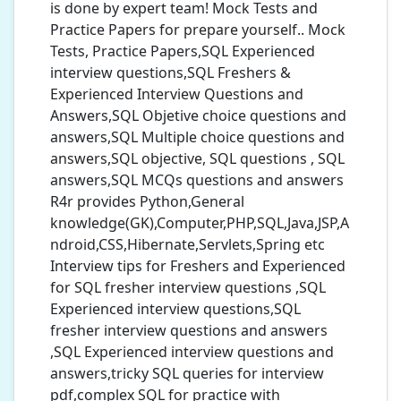
is done by expert team! Mock Tests and
Practice Papers for prepare yourself.. Mock
Tests, Practice Papers,SQL Experienced
interview questions,SQL Freshers &
Experienced Interview Questions and
Answers,SQL Objetive choice questions and
answers,SQL Multiple choice questions and
answers,SQL objective, SQL questions , SQL
answers,SQL MCQs questions and answers
R4r provides Python,General
knowledge(GK),Computer,PHP,SQL,Java,JSP,A
ndroid,CSS,Hibernate,Servlets,Spring etc
Interview tips for Freshers and Experienced
for SQL fresher interview questions ,SQL
Experienced interview questions,SQL
fresher interview questions and answers
,SQL Experienced interview questions and
answers,tricky SQL queries for interview
pdf,complex SQL for practice with