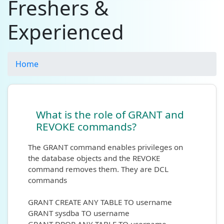
Freshers &
Experienced
Home
What is the role of GRANT and
REVOKE commands?
The GRANT command enables privileges on
the database objects and the REVOKE
command removes them. They are DCL
commands
GRANT CREATE ANY TABLE TO username
GRANT sysdba TO username