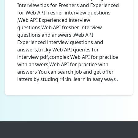
Interview tips for Freshers and Experienced
for Web API fresher interview questions
,Web API Experienced interview
questions,Web API fresher interview
questions and answers ,Web API
Experienced interview questions and
answers,tricky Web API queries for
interview pdf,complex Web API for practice
with answers,Web API for practice with
answers You can search job and get offer
latters by studing r4r.in .learn in easy ways .