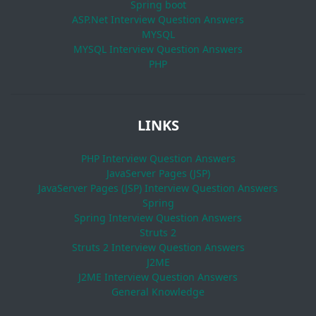
Spring boot
ASP.Net Interview Question Answers
MYSQL
MYSQL Interview Question Answers
PHP
LINKS
PHP Interview Question Answers
JavaServer Pages (JSP)
JavaServer Pages (JSP) Interview Question Answers
Spring
Spring Interview Question Answers
Struts 2
Struts 2 Interview Question Answers
J2ME
J2ME Interview Question Answers
General Knowledge