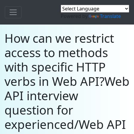
Powered by
Translate
How can we restrict
access to methods
with specific HTTP
verbs in Web API?Web
API interview
question for
experienced/Web API