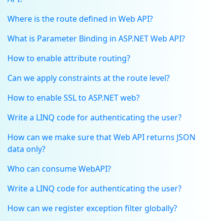
Where is the route defined in Web API?
What is Parameter Binding in ASP.NET Web API?
How to enable attribute routing?
Can we apply constraints at the route level?
How to enable SSL to ASP.NET web?
Write a LINQ code for authenticating the user?
How can we make sure that Web API returns JSON
data only?
Who can consume WebAPI?
Write a LINQ code for authenticating the user?
How can we register exception filter globally?