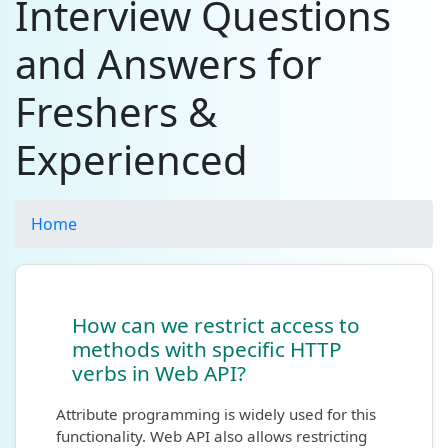
Interview Questions
and Answers for
Freshers &
Experienced
Home
How can we restrict access to
methods with specific HTTP
verbs in Web API?
Attribute programming is widely used for this
functionality. Web API also allows restricting