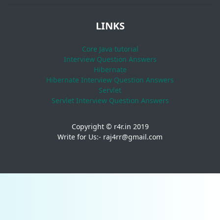
LINKS
Core Java tutorial
Interview Question Answers
Hibernate
Hibernate Interview Question Answers
Servlet
Servlet Interview Question Answers
Copyright © r4r.in 2019
Write for Us:- raj4rr@gmail.com