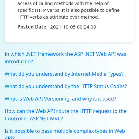
access of calling methods with the help of
specific HTTP verbs. It is also possible to define
HTTP verbs as attribute over method.
Posted Date
:- 2021-10-05 00:24:09
In which .NET framework the ASP .NET Web API was
introduced?
What do you understand by Internet Media Types?
What do you understand by the HTTP Status Codes?
What is Web API Versioning, and why is it used?
How can the Web API route the HTTP request to the
Controller ASP.NET MVC?
Is it possible to pass multiple complex types in Web
API?