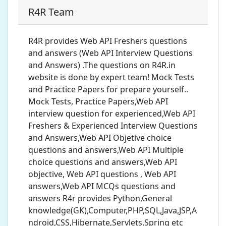
R4R Team
R4R provides Web API Freshers questions
and answers (Web API Interview Questions
and Answers) .The questions on R4R.in
website is done by expert team! Mock Tests
and Practice Papers for prepare yourself..
Mock Tests, Practice Papers,Web API
interview question for experienced,Web API
Freshers & Experienced Interview Questions
and Answers,Web API Objetive choice
questions and answers,Web API Multiple
choice questions and answers,Web API
objective, Web API questions , Web API
answers,Web API MCQs questions and
answers R4r provides Python,General
knowledge(GK),Computer,PHP,SQL,Java,JSP,A
ndroid,CSS,Hibernate,Servlets,Spring etc