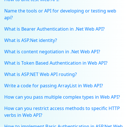
Name the tools or API for developing or testing web
api?
What is Bearer Authentication in .Net Web API?
What is ASP.Net identity?
What is content negotiation in .Net Web API?
What is Token Based Authentication in Web API?
What is ASP.NET Web API routing?
Write a code for passing ArrayList in Web API?
How can you pass multiple complex types in Web API?
How can you restrict access methods to specific HTTP
verbs in Web API?
How to implement Basic Authentication in ASP.Net Web