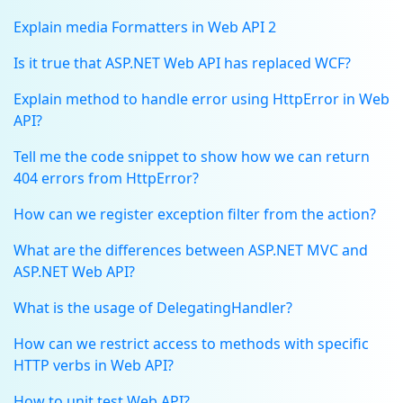
Explain media Formatters in Web API 2
Is it true that ASP.NET Web API has replaced WCF?
Explain method to handle error using HttpError in Web
API?
Tell me the code snippet to show how we can return
404 errors from HttpError?
How can we register exception filter from the action?
What are the differences between ASP.NET MVC and
ASP.NET Web API?
What is the usage of DelegatingHandler?
How can we restrict access to methods with specific
HTTP verbs in Web API?
How to unit test Web API?