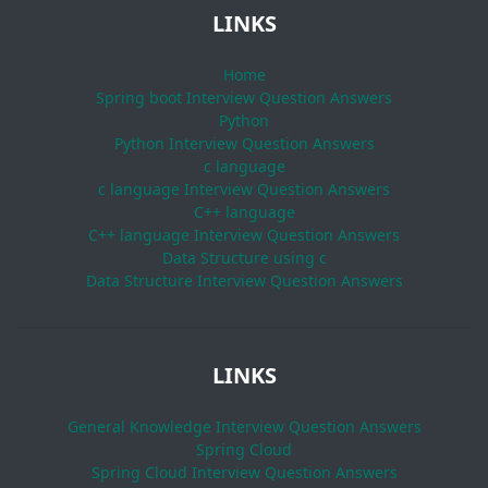
LINKS
Home
Spring boot Interview Question Answers
Python
Python Interview Question Answers
c language
c language Interview Question Answers
C++ language
C++ language Interview Question Answers
Data Structure using c
Data Structure Interview Question Answers
LINKS
General Knowledge Interview Question Answers
Spring Cloud
Spring Cloud Interview Question Answers