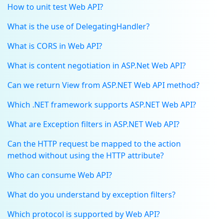
How to unit test Web API?
What is the use of DelegatingHandler?
What is CORS in Web API?
What is content negotiation in ASP.Net Web API?
Can we return View from ASP.NET Web API method?
Which .NET framework supports ASP.NET Web API?
What are Exception filters in ASP.NET Web API?
Can the HTTP request be mapped to the action
method without using the HTTP attribute?
Who can consume Web API?
What do you understand by exception filters?
Which protocol is supported by Web API?