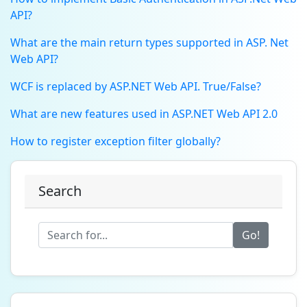
API?
What are the main return types supported in ASP. Net
Web API?
WCF is replaced by ASP.NET Web API. True/False?
What are new features used in ASP.NET Web API 2.0
How to register exception filter globally?
Search
Go!