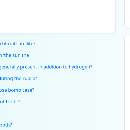
ificial satellite?
 ‘the sun the
enerally present in addition to hydrogen?
uring the rule of
pose bomb case?
of fruits?
both?