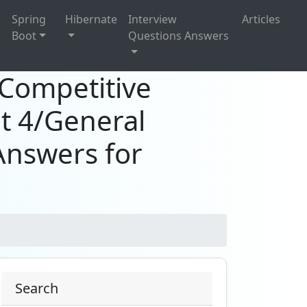
g
Spring
Hibernate
Interview
Articles
Boot
Questions Answers
?Competitive
t 4/General
Answers for
Search