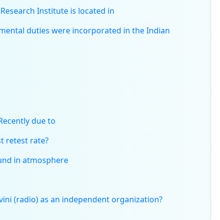
esearch Institute is located in
ental duties were incorporated in the Indian
Recently due to
t retest rate?
found in atmosphere
ni (radio) as an independent organization?