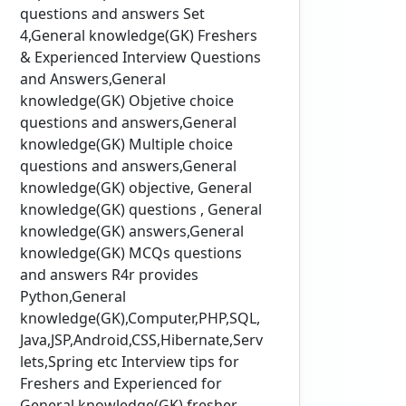
questions and answers Set
4,General knowledge(GK) Freshers
& Experienced Interview Questions
and Answers,General
knowledge(GK) Objetive choice
questions and answers,General
knowledge(GK) Multiple choice
questions and answers,General
knowledge(GK) objective, General
knowledge(GK) questions , General
knowledge(GK) answers,General
knowledge(GK) MCQs questions
and answers R4r provides
Python,General
knowledge(GK),Computer,PHP,SQL,
Java,JSP,Android,CSS,Hibernate,Serv
lets,Spring etc Interview tips for
Freshers and Experienced for
General knowledge(GK) fresher