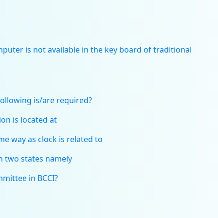
uter is not available in the key board of traditional
ollowing is/are required?
on is located at
e way as clock is related to
in two states namely
mmittee in BCCI?