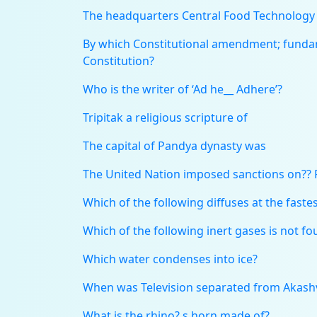
The headquarters Central Food Technology R
By which Constitutional amendment; fundam
Constitution?
Who is the writer of ‘Ad he__ Adhere’?
Tripitak a religious scripture of
The capital of Pandya dynasty was
The United Nation imposed sanctions on?? 
Which of the following diffuses at the fastes
Which of the following inert gases is not 
Which water condenses into ice?
When was Television separated from Akashvi
What is the rhino? s horn made of?