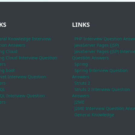
KS
LINKS
ral Knowledge Interview
PHP Interview Question Answ
ion Answers
JavaServer Pages (JSP)
ng Cloud
JavaServer Pages (JSP) Intervi
ng Cloud Interview Question
Question Answers
ers
Spring
ng boot
Spring Interview Question
Net Interview Question
Answers
ers
Struts 2
QL
Struts 2 Interview Question
L Interview Question
Answers
ers
J2ME
J2ME Interview Question Ans
General Knowledge