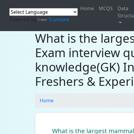
Home
MCQS
Data
Struct
Powered by
Translate
What is the larg
Exam interview q
knowledge(GK) In
Freshers & Exper
Home
What is the largest mammal