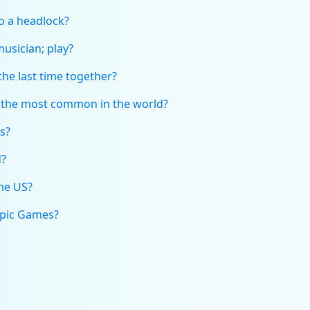
to a headlock?
musician; play?
he last time together?
s the most common in the world?
s?
d?
the US?
mpic Games?