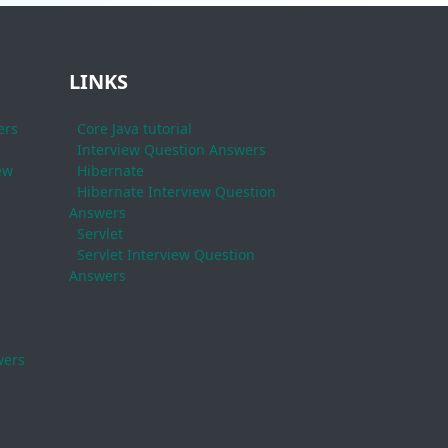
LINKS
ers
Core Java tutorial
Interview Question Answers
ew
Hibernate
Hibernate Interview Question
Answers
Servlet
Servlet Interview Question
Answers
wers