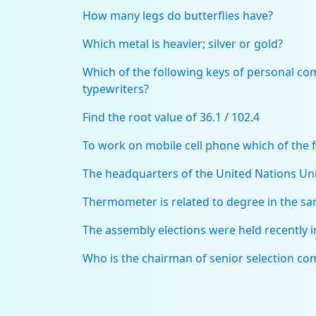
How many legs do butterflies have?
Which metal is heavier; silver or gold?
Which of the following keys of personal comp
typewriters?
Find the root value of 36.1 / 102.4
To work on mobile cell phone which of the f
The headquarters of the United Nations Uni
Thermometer is related to degree in the sam
The assembly elections were held recently 
Who is the chairman of senior selection co