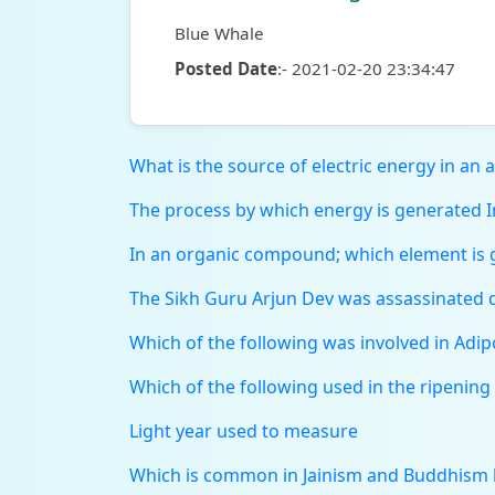
Blue Whale
Posted Date
:- 2021-02-20 23:34:47
What is the source of electric energy in an art
The process by which energy is generated In
In an organic compound; which element is g
The Sikh Guru Arjun Dev was assassinated d
Which of the following was involved in Adi
Which of the following used in the ripening 
Light year used to measure
Which is common in Jainism and Buddhism 