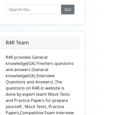
Go!
R4R Team
R4R provides General
knowledge(GK) Freshers questions
and answers (General
knowledge(GK) Interview
Questions and Answers) .The
questions on R4R.in website is
done by expert team! Mock Tests
and Practice Papers for prepare
yourself.. Mock Tests, Practice
Papers,Competitive Exam interview