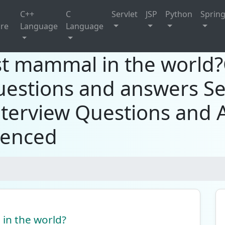
C++
C
Servlet
JSP
Python
Sprin
ure
Language
Language
est mammal in the world
uestions and answers Se
terview Questions and 
ienced
 in the world?