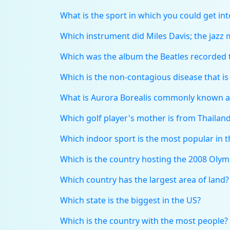
What is the sport in which you could get in
Which instrument did Miles Davis; the jazz 
Which was the album the Beatles recorded t
Which is the non-contagious disease that i
What is Aurora Borealis commonly known a
Which golf player's mother is from Thailan
Which indoor sport is the most popular in 
Which is the country hosting the 2008 Oly
Which country has the largest area of land?
Which state is the biggest in the US?
Which is the country with the most people?