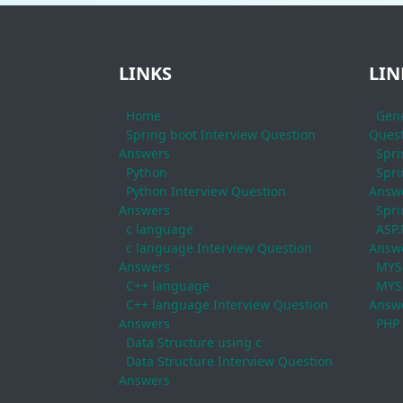
LINKS
LIN
Home
Gene
Spring boot Interview Question
Quest
Answers
Spri
Python
Spri
Python Interview Question
Answ
Answers
Spri
c language
ASP.
c language Interview Question
Answ
Answers
MYS
C++ language
MYSQ
C++ language Interview Question
Answ
Answers
PHP
Data Structure using c
Data Structure Interview Question
Answers