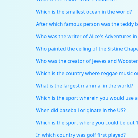
Which is the smallest ocean in the world?
After which famous person was the teddy 
Who was the writer of Alice's Adventures i
Who painted the ceiling of the Sistine Chape
Who was the creator of Jeeves and Wooster
Which is the country where reggae music o
What is the largest mammal in the world?
Which is the sport wherein you would use a 
When did baseball originate in the US?
Which is the sport where you could be out 'le
In which country was golf first played?