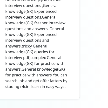
interview questions ,General
knowledge(GK) Experienced
interview questions,General
knowledge(GK) fresher interview
questions and answers ,General
knowledge(GK) Experienced
interview questions and
answers,tricky General
knowledge(GK) queries for
interview pdf,complex General
knowledge(GK) for practice with
answers,General knowledge(GK)
for practice with answers You can
search job and get offer latters by
studing r4r.in .learn in easy ways .