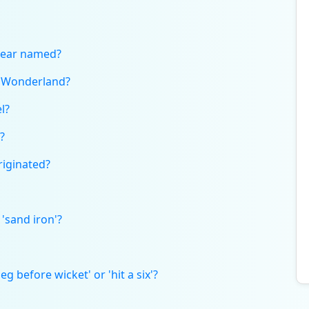
bear named?
n Wonderland?
l?
?
riginated?
'sand iron'?
g before wicket' or 'hit a six'?