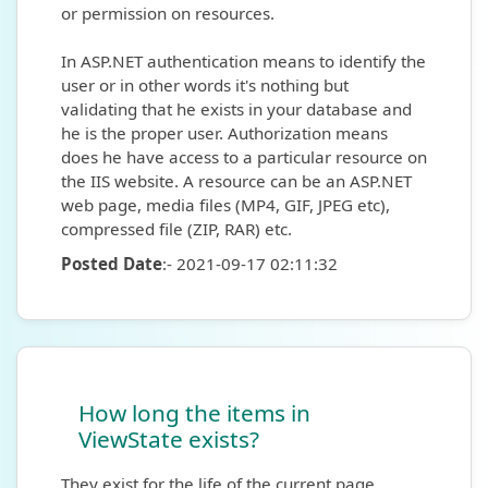
or permission on resources.
In ASP.NET authentication means to identify the
user or in other words it's nothing but
validating that he exists in your database and
he is the proper user. Authorization means
does he have access to a particular resource on
the IIS website. A resource can be an ASP.NET
web page, media files (MP4, GIF, JPEG etc),
compressed file (ZIP, RAR) etc.
Posted Date
:- 2021-09-17 02:11:32
How long the items in
ViewState exists?
They exist for the life of the current page.