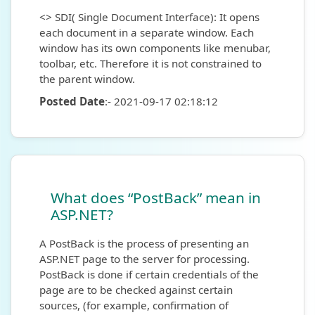
<> SDI( Single Document Interface): It opens
each document in a separate window. Each
window has its own components like menubar,
toolbar, etc. Therefore it is not constrained to
the parent window.
Posted Date
:- 2021-09-17 02:18:12
What does “PostBack” mean in
ASP.NET?
A PostBack is the process of presenting an
ASP.NET page to the server for processing.
PostBack is done if certain credentials of the
page are to be checked against certain
sources, (for example, confirmation of