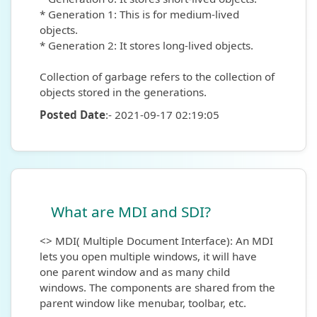
* Generation 1: This is for medium-lived
objects.
* Generation 2: It stores long-lived objects.
Collection of garbage refers to the collection of
objects stored in the generations.
Posted Date
:- 2021-09-17 02:19:05
What are MDI and SDI?
<> MDI( Multiple Document Interface): An MDI
lets you open multiple windows, it will have
one parent window and as many child
windows. The components are shared from the
parent window like menubar, toolbar, etc.