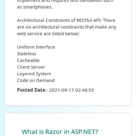
implement and requires less bandwidth such
as smartphones.
Architectural Constraints of RESTful API: There
are six architectural constraints that make any
web service are listed below:
Uniform Interface
Stateless
Cacheable
Client-Server
Layered System
Code on Demand
Posted Date
:- 2021-09-17 02:48:55
What is Razor in ASP.NET?