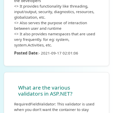
the developers
<> It provides functionality like threading,
input/output, security, diagnostics, resources,
globalization, etc.
<> Also serves the purpose of interaction
between user and runtime
<> It also provides namespaces that are used
very frequently. for eg: system,
system.Activities, etc.
Posted Date
:- 2021-09-17 02:01:06
What are the various
validators in ASP.NET?
RequiredFieldValidator: This validator is used
when you don’t want the container to stay