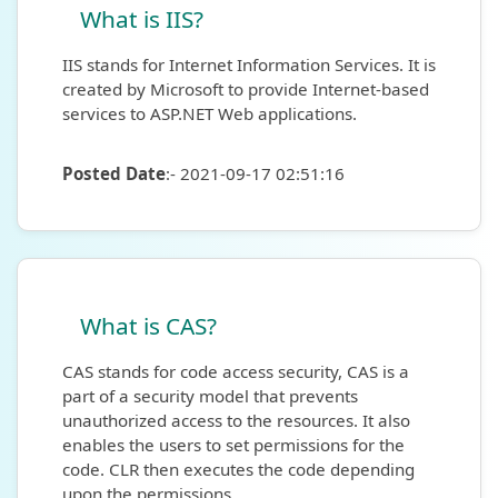
What is IIS?
IIS stands for Internet Information Services. It is
created by Microsoft to provide Internet-based
services to ASP.NET Web applications.
Posted Date
:- 2021-09-17 02:51:16
What is CAS?
CAS stands for code access security, CAS is a
part of a security model that prevents
unauthorized access to the resources. It also
enables the users to set permissions for the
code. CLR then executes the code depending
upon the permissions.