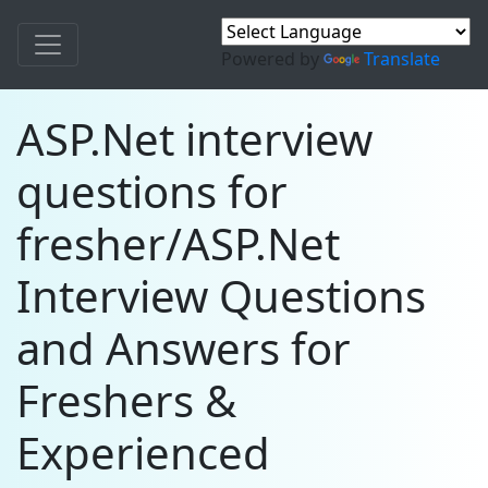
Powered by
Translate
ASP.Net interview
questions for
fresher/ASP.Net
Interview Questions
and Answers for
Freshers &
Experienced