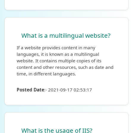
What is a multilingual website?
If a website provides content in many
languages, it is known as a multilingual
website. It contains multiple copies of its
content and other resources, such as date and
time, in different languages.
Posted Date
:- 2021-09-17 02:53:17
What is the usage of IIS?