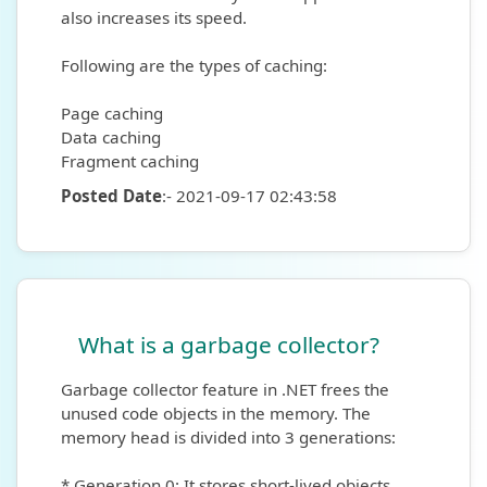
also increases its speed.
Following are the types of caching:
Page caching
Data caching
Fragment caching
Posted Date
:- 2021-09-17 02:43:58
What is a garbage collector?
Garbage collector feature in .NET frees the
unused code objects in the memory. The
memory head is divided into 3 generations:
* Generation 0: It stores short-lived objects.