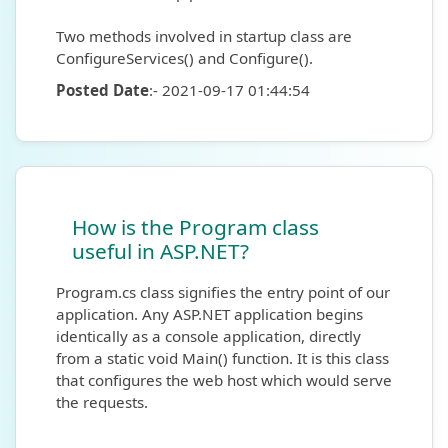
Two methods involved in startup class are
ConfigureServices() and Configure().
Posted Date
:- 2021-09-17 01:44:54
How is the Program class
useful in ASP.NET?
Program.cs class signifies the entry point of our
application. Any ASP.NET application begins
identically as a console application, directly
from a static void Main() function. It is this class
that configures the web host which would serve
the requests.