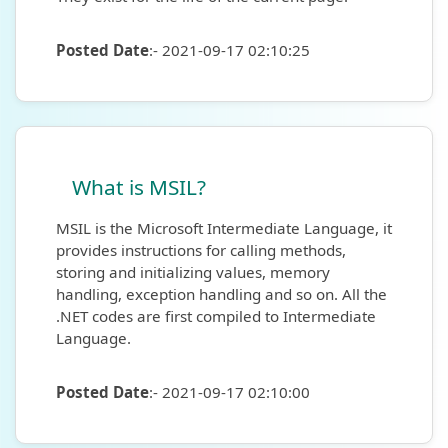
Posted Date
:- 2021-09-17 02:10:25
What is MSIL?
MSIL is the Microsoft Intermediate Language, it
provides instructions for calling methods,
storing and initializing values, memory
handling, exception handling and so on. All the
.NET codes are first compiled to Intermediate
Language.
Posted Date
:- 2021-09-17 02:10:00