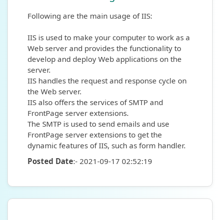
Following are the main usage of IIS:
IIS is used to make your computer to work as a
Web server and provides the functionality to
develop and deploy Web applications on the
server.
IIS handles the request and response cycle on
the Web server.
IIS also offers the services of SMTP and
FrontPage server extensions.
The SMTP is used to send emails and use
FrontPage server extensions to get the
dynamic features of IIS, such as form handler.
Posted Date
:- 2021-09-17 02:52:19