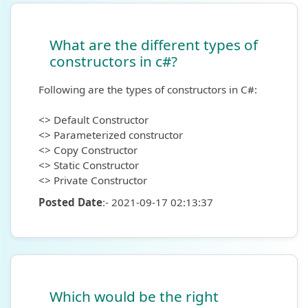
What are the different types of
constructors in c#?
Following are the types of constructors in C#:
<> Default Constructor
<> Parameterized constructor
<> Copy Constructor
<> Static Constructor
<> Private Constructor
Posted Date
:- 2021-09-17 02:13:37
Which would be the right