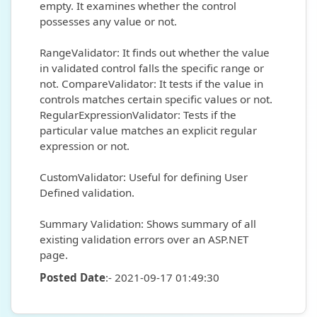
empty. It examines whether the control
possesses any value or not.
RangeValidator: It finds out whether the value
in validated control falls the specific range or
not. CompareValidator: It tests if the value in
controls matches certain specific values or not.
RegularExpressionValidator: Tests if the
particular value matches an explicit regular
expression or not.
CustomValidator: Useful for defining User
Defined validation.
Summary Validation: Shows summary of all
existing validation errors over an ASP.NET
page.
Posted Date
:- 2021-09-17 01:49:30