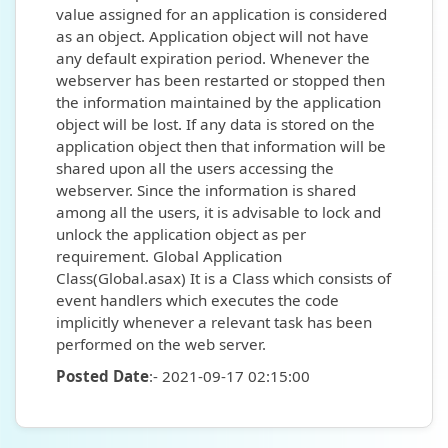
value assigned for an application is considered
as an object. Application object will not have
any default expiration period. Whenever the
webserver has been restarted or stopped then
the information maintained by the application
object will be lost. If any data is stored on the
application object then that information will be
shared upon all the users accessing the
webserver. Since the information is shared
among all the users, it is advisable to lock and
unlock the application object as per
requirement. Global Application
Class(Global.asax) It is a Class which consists of
event handlers which executes the code
implicitly whenever a relevant task has been
performed on the web server.
Posted Date
:- 2021-09-17 02:15:00