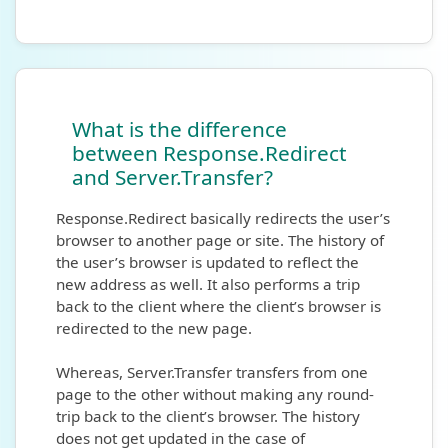
What is the difference
between Response.Redirect
and Server.Transfer?
Response.Redirect basically redirects the user’s
browser to another page or site. The history of
the user’s browser is updated to reflect the
new address as well. It also performs a trip
back to the client where the client’s browser is
redirected to the new page.
Whereas, Server.Transfer transfers from one
page to the other without making any round-
trip back to the client’s browser. The history
does not get updated in the case of