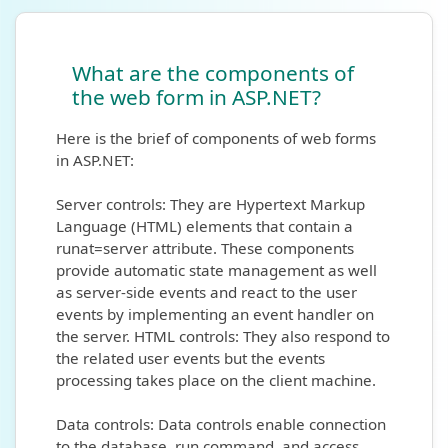
What are the components of
the web form in ASP.NET?
Here is the brief of components of web forms
in ASP.NET:
Server controls: They are Hypertext Markup
Language (HTML) elements that contain a
runat=server attribute. These components
provide automatic state management as well
as server-side events and react to the user
events by implementing an event handler on
the server. HTML controls: They also respond to
the related user events but the events
processing takes place on the client machine.
Data controls: Data controls enable connection
to the database, run command, and access