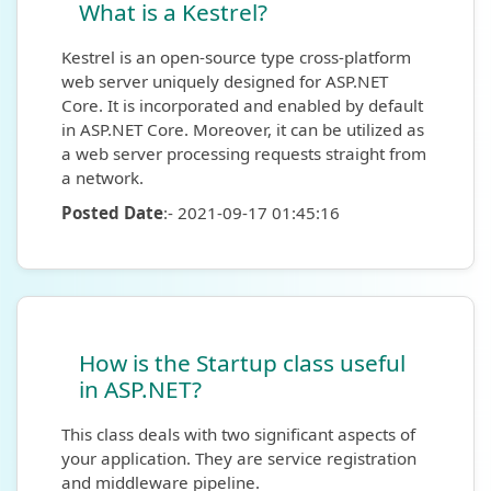
What is a Kestrel?
Kestrel is an open-source type cross-platform
web server uniquely designed for ASP.NET
Core. It is incorporated and enabled by default
in ASP.NET Core. Moreover, it can be utilized as
a web server processing requests straight from
a network.
Posted Date
:- 2021-09-17 01:45:16
How is the Startup class useful
in ASP.NET?
This class deals with two significant aspects of
your application. They are service registration
and middleware pipeline.