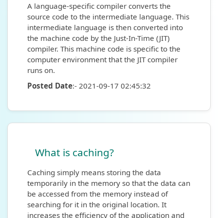
A language-specific compiler converts the
source code to the intermediate language. This
intermediate language is then converted into
the machine code by the Just-In-Time (JIT)
compiler. This machine code is specific to the
computer environment that the JIT compiler
runs on.
Posted Date
:- 2021-09-17 02:45:32
What is caching?
Caching simply means storing the data
temporarily in the memory so that the data can
be accessed from the memory instead of
searching for it in the original location. It
increases the efficiency of the application and