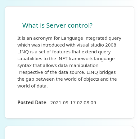
What is Server control?
It is an acronym for Language integrated query
which was introduced with visual studio 2008.
LINQ is a set of features that extend query
capabilities to the .NET framework language
syntax that allows data manipulation
irrespective of the data source. LINQ bridges
the gap between the world of objects and the
world of data.
Posted Date
:- 2021-09-17 02:08:09