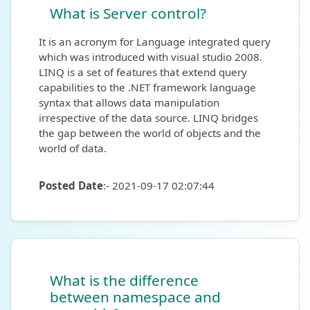
What is Server control?
It is an acronym for Language integrated query
which was introduced with visual studio 2008.
LINQ is a set of features that extend query
capabilities to the .NET framework language
syntax that allows data manipulation
irrespective of the data source. LINQ bridges
the gap between the world of objects and the
world of data.
Posted Date
:- 2021-09-17 02:07:44
What is the difference
between namespace and