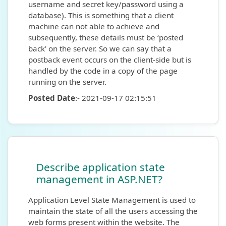
username and secret key/password using a
database). This is something that a client
machine can not able to achieve and
subsequently, these details must be ‘posted
back’ on the server. So we can say that a
postback event occurs on the client-side but is
handled by the code in a copy of the page
running on the server.
Posted Date
:- 2021-09-17 02:15:51
Describe application state
management in ASP.NET?
Application Level State Management is used to
maintain the state of all the users accessing the
web forms present within the website. The