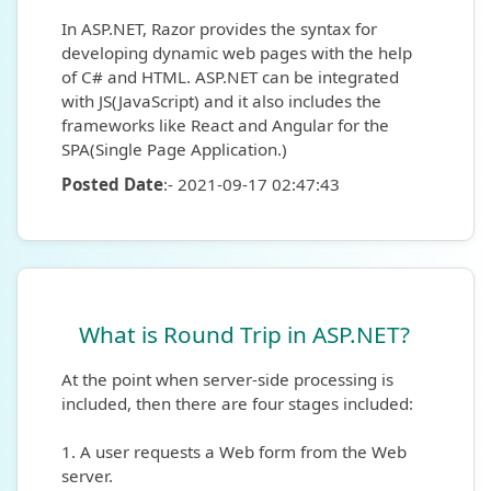
In ASP.NET, Razor provides the syntax for
developing dynamic web pages with the help
of C# and HTML. ASP.NET can be integrated
with JS(JavaScript) and it also includes the
frameworks like React and Angular for the
SPA(Single Page Application.)
Posted Date
:- 2021-09-17 02:47:43
What is Round Trip in ASP.NET?
At the point when server-side processing is
included, then there are four stages included:
1. A user requests a Web form from the Web
server.