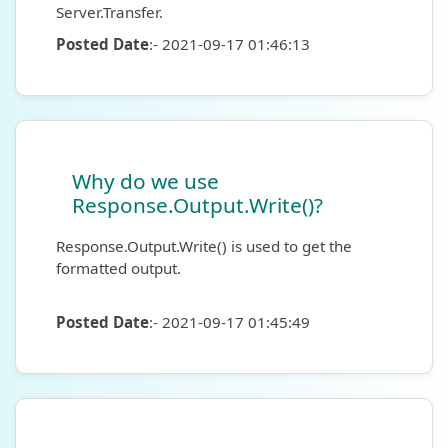
Server.Transfer.
Posted Date
:- 2021-09-17 01:46:13
Why do we use
Response.Output.Write()?
Response.Output.Write() is used to get the
formatted output.
Posted Date
:- 2021-09-17 01:45:49