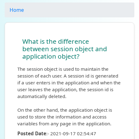
Home
What is the difference
between session object and
application object?
The session object is used to maintain the
session of each user. A session id is generated
if a user enters in the application and when the
user leaves the application, the session id is
automatically deleted.
On the other hand, the application object is
used to store the information and access
variables from any page in the application.
Posted Date
:- 2021-09-17 02:54:47