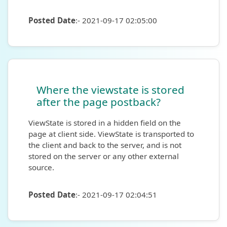
Posted Date
:- 2021-09-17 02:05:00
Where the viewstate is stored
after the page postback?
ViewState is stored in a hidden field on the
page at client side. ViewState is transported to
the client and back to the server, and is not
stored on the server or any other external
source.
Posted Date
:- 2021-09-17 02:04:51