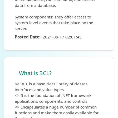
data from a database.
System components: They offer access to
system-level events that take place on the
server.
Posted Date
:- 2021-09-17 02:01:45
What is BCL?
<> BCL is a base class library of classes,
interfaces and value types
<> It is the foundation of .NET framework
applications, components, and controls
<> Encapsulates a huge number of common
functions and make them easily available for