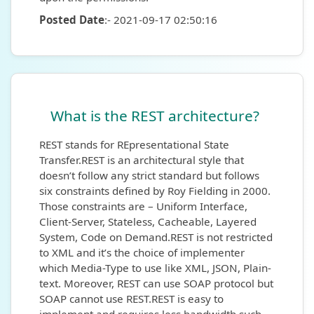
Posted Date
:- 2021-09-17 02:50:16
What is the REST architecture?
REST stands for REpresentational State
Transfer.REST is an architectural style that
doesn’t follow any strict standard but follows
six constraints defined by Roy Fielding in 2000.
Those constraints are – Uniform Interface,
Client-Server, Stateless, Cacheable, Layered
System, Code on Demand.REST is not restricted
to XML and it’s the choice of implementer
which Media-Type to use like XML, JSON, Plain-
text. Moreover, REST can use SOAP protocol but
SOAP cannot use REST.REST is easy to