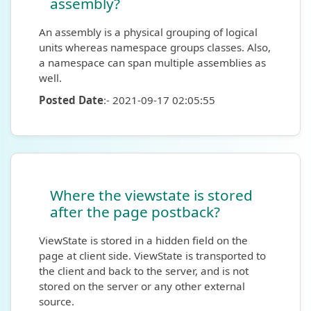
assembly?
An assembly is a physical grouping of logical
units whereas namespace groups classes. Also,
a namespace can span multiple assemblies as
well.
Posted Date
:- 2021-09-17 02:05:55
Where the viewstate is stored
after the page postback?
ViewState is stored in a hidden field on the
page at client side. ViewState is transported to
the client and back to the server, and is not
stored on the server or any other external
source.