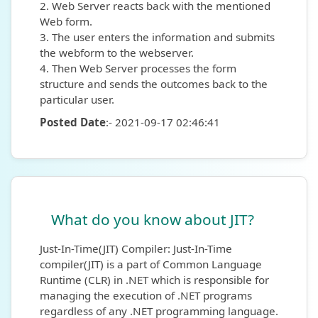
2. Web Server reacts back with the mentioned
Web form.
3. The user enters the information and submits
the webform to the webserver.
4. Then Web Server processes the form
structure and sends the outcomes back to the
particular user.
Posted Date
:- 2021-09-17 02:46:41
What do you know about JIT?
Just-In-Time(JIT) Compiler: Just-In-Time
compiler(JIT) is a part of Common Language
Runtime (CLR) in .NET which is responsible for
managing the execution of .NET programs
regardless of any .NET programming language.