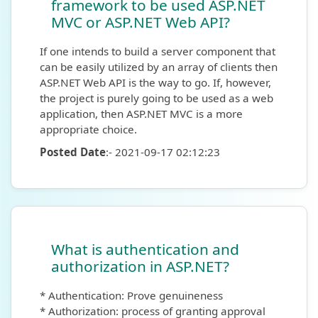
framework to be used ASP.NET
MVC or ASP.NET Web API?
If one intends to build a server component that
can be easily utilized by an array of clients then
ASP.NET Web API is the way to go. If, however,
the project is purely going to be used as a web
application, then ASP.NET MVC is a more
appropriate choice.
Posted Date
:- 2021-09-17 02:12:23
What is authentication and
authorization in ASP.NET?
* Authentication: Prove genuineness
* Authorization: process of granting approval