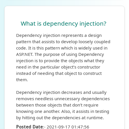
What is dependency injection?
Dependency injection represents a design
pattern that assists to develop loosely coupled
code. It is this pattern which is widely used in
ASP.NET. The purpose of using Dependency
injection is to provide the objects what they
need in the particular object’s constructor
instead of needing that object to construct
them.
Dependency injection decreases and usually
removes needless unnecessary dependencies
between those objects that don’t require
knowing one another. Also, it assists in testing
by hitting out the dependencies at runtime.
Posted Date
:- 2021-09-17 01:47:56