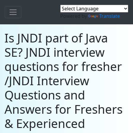
Powered by
Translate
Is JNDI part of Java
SE? JNDI interview
questions for fresher
/JNDI Interview
Questions and
Answers for Freshers
& Experienced