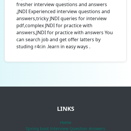
fresher interview questions and answers
,JNDI Experienced interview questions and
answers,tricky JNDI queries for interview
pdf,complex JNDI for practice with
answers,JNDI for practice with answers You
can search job and get offer latters by
studing r4r.in .learn in easy ways .
LINKS
Home
Spring boot Interview Question Answers