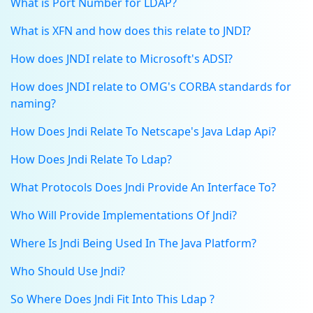
What is Port Number for LDAP?
What is XFN and how does this relate to JNDI?
How does JNDI relate to Microsoft's ADSI?
How does JNDI relate to OMG's CORBA standards for
naming?
How Does Jndi Relate To Netscape's Java Ldap Api?
How Does Jndi Relate To Ldap?
What Protocols Does Jndi Provide An Interface To?
Who Will Provide Implementations Of Jndi?
Where Is Jndi Being Used In The Java Platform?
Who Should Use Jndi?
So Where Does Jndi Fit Into This Ldap ?