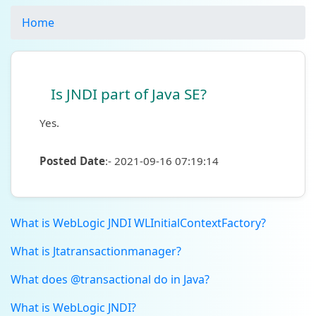
Home
Is JNDI part of Java SE?
Yes.
Posted Date
:- 2021-09-16 07:19:14
What is WebLogic JNDI WLInitialContextFactory?
What is Jtatransactionmanager?
What does @transactional do in Java?
What is WebLogic JNDI?