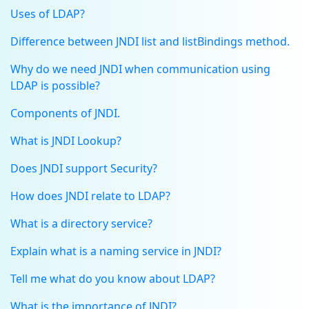
Uses of LDAP?
Difference between JNDI list and listBindings method.
Why do we need JNDI when communication using
LDAP is possible?
Components of JNDI.
What is JNDI Lookup?
Does JNDI support Security?
How does JNDI relate to LDAP?
What is a directory service?
Explain what is a naming service in JNDI?
Tell me what do you know about LDAP?
What is the importance of JNDI?