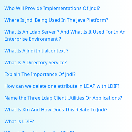
Who Will Provide Implementations Of Jndi?
Where Is Jndi Being Used In The Java Platform?
What Is An Ldap Server ? And What Is It Used For In An
Enterprise Environment ?
What Is A Jndi Initialcontext ?
What Is A Directory Service?
Explain The Importance Of Jndi?
How can we delete one attribute in LDAP with LDIF?
Name the Three Ldap Client Utilities Or Applications?
What Is Xfn And How Does This Relate To Jndi?
What is LDIF?