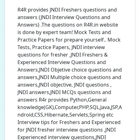
R4R provides JNDI Freshers questions and
answers (JNDI Interview Questions and
Answers) .The questions on R4R.in website
is done by expert team! Mock Tests and
Practice Papers for prepare yourself.. Mock
Tests, Practice Papers, JNDI interview
questions for fresher ,JNDI Freshers &
Experienced Interview Questions and
Answers,JNDI Objetive choice questions and
answers,JNDI Multiple choice questions and
answers,JNDI objective, JNDI questions ,
JNDI answers,JNDI MCQs questions and
answers R4r provides Python,General
knowledge(GK),Computer,PHP,SQL,Java,JSP,A
ndroid,CSS,Hibernate,Servlets,Spring etc
Interview tips for Freshers and Experienced
for JNDI fresher interview questions ,JNDI
Experienced interview questions,JNDI