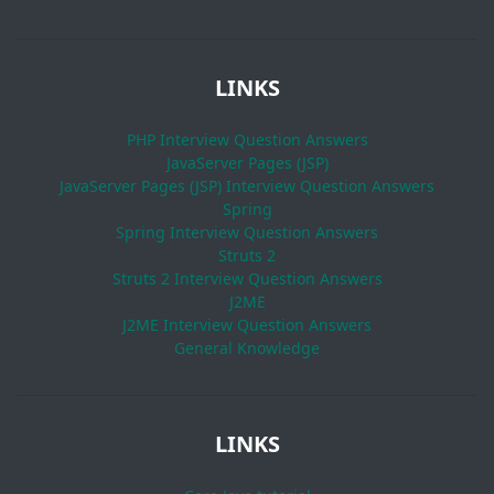
LINKS
PHP Interview Question Answers
JavaServer Pages (JSP)
JavaServer Pages (JSP) Interview Question Answers
Spring
Spring Interview Question Answers
Struts 2
Struts 2 Interview Question Answers
J2ME
J2ME Interview Question Answers
General Knowledge
LINKS