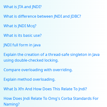
What is JTA and JNDI?
What is difference between JNDI and JDBC?
What is JNDI Mcq?
What is its basic use?
JNDI full form in java
Explain the creation of a thread-safe singleton in Java
using double-checked locking.
Compare overloading with overriding.
Explain method overloading.
What Is Xfn And How Does This Relate To Jndi?
How Does Jndi Relate To Omg's Corba Standards For
Naming?