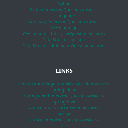
Python
Python Interview Question Answers
c language
c language Interview Question Answers
C++ language
C++ language Interview Question Answers
Data Structure using c
Data Structure Interview Question Answers
LINKS
General Knowledge Interview Question Answers
Spring Cloud
Spring Cloud Interview Question Answers
Spring boot
ASP.Net Interview Question Answers
MYSQL
MYSQL Interview Question Answers
PHP