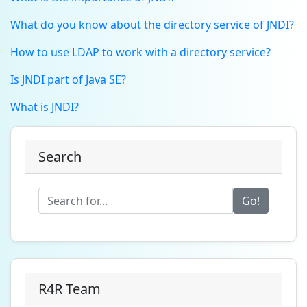
What do you know about the directory service of JNDI?
How to use LDAP to work with a directory service?
Is JNDI part of Java SE?
What is JNDI?
Search
Go!
R4R Team