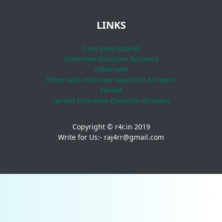
LINKS
Core Java tutorial
Interview Question Answers
Hibernate
Hibernate Interview Question Answers
Servlet
Servlet Interview Question Answers
Copyright © r4r.in 2019
Write for Us:- raj4rr@gmail.com