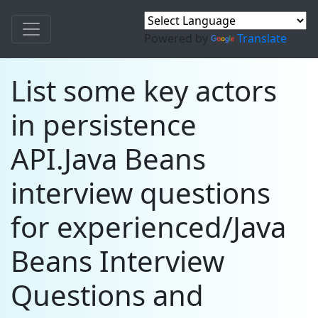
Powered by
Translate
List some key actors
in persistence
API.Java Beans
interview questions
for experienced/Java
Beans Interview
Questions and