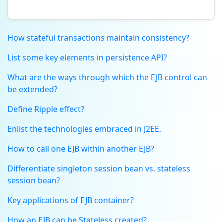
How stateful transactions maintain consistency?
List some key elements in persistence API?
What are the ways through which the EJB control can
be extended?
Define Ripple effect?
Enlist the technologies embraced in J2EE.
How to call one EJB within another EJB?
Differentiate singleton session bean vs. stateless
session bean?
Key applications of EJB container?
How an EJB can be Stateless created?