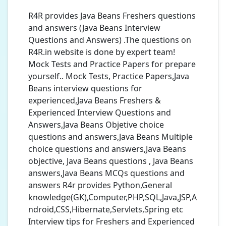
R4R provides Java Beans Freshers questions
and answers (Java Beans Interview
Questions and Answers) .The questions on
R4R.in website is done by expert team!
Mock Tests and Practice Papers for prepare
yourself.. Mock Tests, Practice Papers,Java
Beans interview questions for
experienced,Java Beans Freshers &
Experienced Interview Questions and
Answers,Java Beans Objetive choice
questions and answers,Java Beans Multiple
choice questions and answers,Java Beans
objective, Java Beans questions , Java Beans
answers,Java Beans MCQs questions and
answers R4r provides Python,General
knowledge(GK),Computer,PHP,SQL,Java,JSP,A
ndroid,CSS,Hibernate,Servlets,Spring etc
Interview tips for Freshers and Experienced