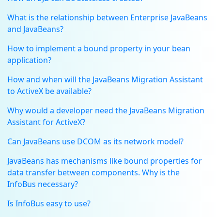
What is the relationship between Enterprise JavaBeans
and JavaBeans?
How to implement a bound property in your bean
application?
How and when will the JavaBeans Migration Assistant
to ActiveX be available?
Why would a developer need the JavaBeans Migration
Assistant for ActiveX?
Can JavaBeans use DCOM as its network model?
JavaBeans has mechanisms like bound properties for
data transfer between components. Why is the
InfoBus necessary?
Is InfoBus easy to use?