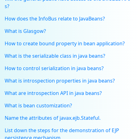
s?
How does the InfoBus relate to JavaBeans?
What is Glasgow?
How to create bound property in bean application?
What is the serializable class in java beans?
How to control serialization in java beans?
What is introspection properties in java beans?
What are introspection API in java beans?
What is bean customization?
Name the attributes of javax.ejb.Stateful.
List down the steps for the demonstration of EJP
persistence mechanism.