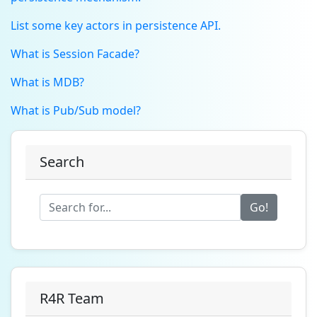
List some key actors in persistence API.
What is Session Facade?
What is MDB?
What is Pub/Sub model?
Search
Go!
R4R Team