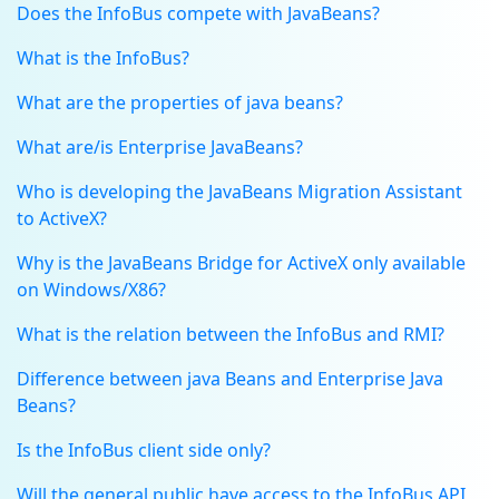
Does the InfoBus compete with JavaBeans?
What is the InfoBus?
What are the properties of java beans?
What are/is Enterprise JavaBeans?
Who is developing the JavaBeans Migration Assistant
to ActiveX?
Why is the JavaBeans Bridge for ActiveX only available
on Windows/X86?
What is the relation between the InfoBus and RMI?
Difference between java Beans and Enterprise Java
Beans?
Is the InfoBus client side only?
Will the general public have access to the InfoBus API