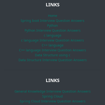
LINKS
Home
Spring boot Interview Question Answers
Python
Python Interview Question Answers
c language
c language Interview Question Answers
C++ language
C++ language Interview Question Answers
Data Structure using c
Data Structure Interview Question Answers
LINKS
General Knowledge Interview Question Answers
Spring Cloud
Spring Cloud Interview Question Answers