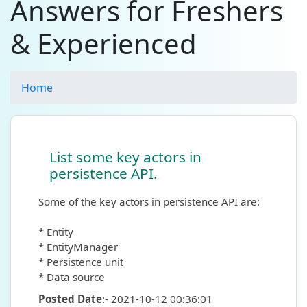
Answers for Freshers
& Experienced
Home
List some key actors in
persistence API.
Some of the key actors in persistence API are:
* Entity
* EntityManager
* Persistence unit
* Data source
Posted Date
:- 2021-10-12 00:36:01