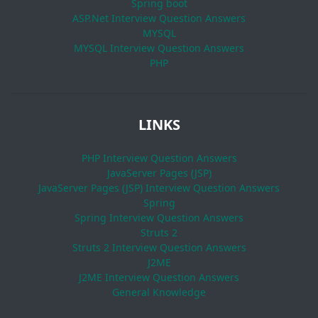
Spring boot
ASP.Net Interview Question Answers
MYSQL
MYSQL Interview Question Answers
PHP
LINKS
PHP Interview Question Answers
JavaServer Pages (JSP)
JavaServer Pages (JSP) Interview Question Answers
Spring
Spring Interview Question Answers
Struts 2
Struts 2 Interview Question Answers
J2ME
J2ME Interview Question Answers
General Knowledge