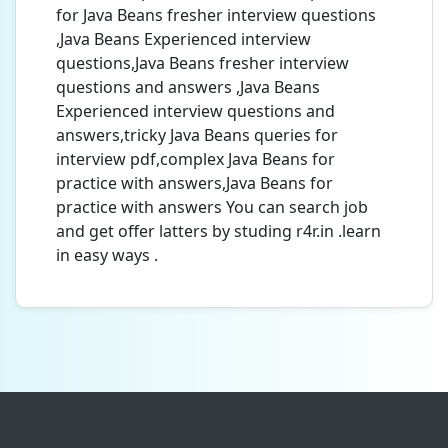
for Java Beans fresher interview questions
,Java Beans Experienced interview
questions,Java Beans fresher interview
questions and answers ,Java Beans
Experienced interview questions and
answers,tricky Java Beans queries for
interview pdf,complex Java Beans for
practice with answers,Java Beans for
practice with answers You can search job
and get offer latters by studing r4r.in .learn
in easy ways .