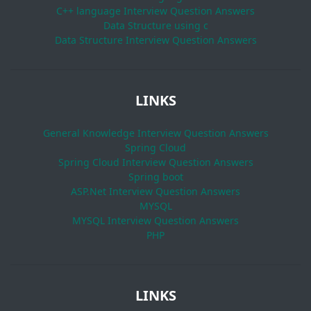
C++ language Interview Question Answers
Data Structure using c
Data Structure Interview Question Answers
LINKS
General Knowledge Interview Question Answers
Spring Cloud
Spring Cloud Interview Question Answers
Spring boot
ASP.Net Interview Question Answers
MYSQL
MYSQL Interview Question Answers
PHP
LINKS