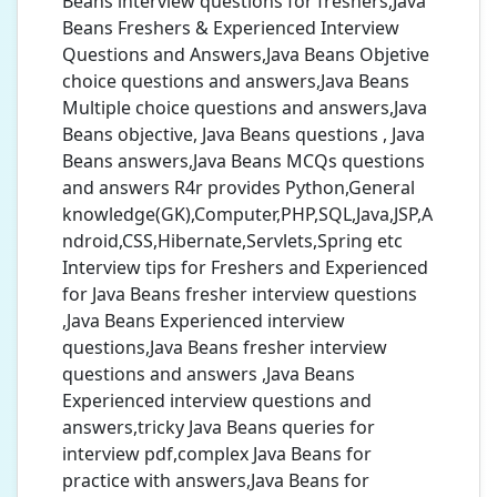
Beans interview questions for freshers,Java
Beans Freshers & Experienced Interview
Questions and Answers,Java Beans Objetive
choice questions and answers,Java Beans
Multiple choice questions and answers,Java
Beans objective, Java Beans questions , Java
Beans answers,Java Beans MCQs questions
and answers R4r provides Python,General
knowledge(GK),Computer,PHP,SQL,Java,JSP,A
ndroid,CSS,Hibernate,Servlets,Spring etc
Interview tips for Freshers and Experienced
for Java Beans fresher interview questions
,Java Beans Experienced interview
questions,Java Beans fresher interview
questions and answers ,Java Beans
Experienced interview questions and
answers,tricky Java Beans queries for
interview pdf,complex Java Beans for
practice with answers,Java Beans for