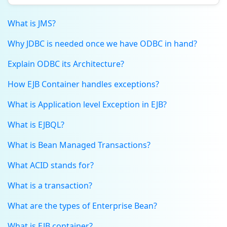
What is JMS?
Why JDBC is needed once we have ODBC in hand?
Explain ODBC its Architecture?
How EJB Container handles exceptions?
What is Application level Exception in EJB?
What is EJBQL?
What is Bean Managed Transactions?
What ACID stands for?
What is a transaction?
What are the types of Enterprise Bean?
What is EJB container?