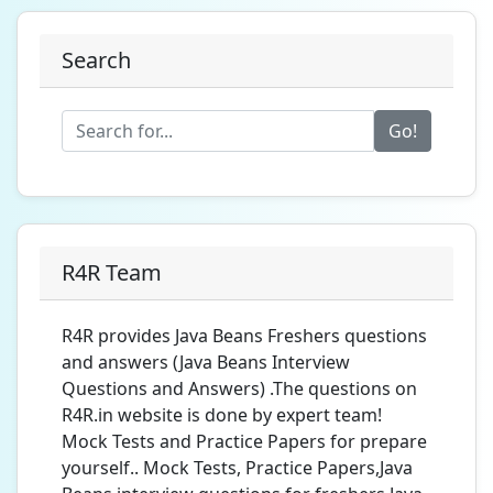
Search
Go!
R4R Team
R4R provides Java Beans Freshers questions
and answers (Java Beans Interview
Questions and Answers) .The questions on
R4R.in website is done by expert team!
Mock Tests and Practice Papers for prepare
yourself.. Mock Tests, Practice Papers,Java