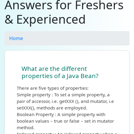
Answers for Freshers
& Experienced
Home
What are the different
properties of a Java Bean?
There are five types of properties:
Simple property : To set a simple property, a
pair of accessor, i.e. getXXX (), and mutator, i.e
setXXX(), methods are employed.
Boolean Property : A simple property with
boolean values – true or false – set in mutator
method.