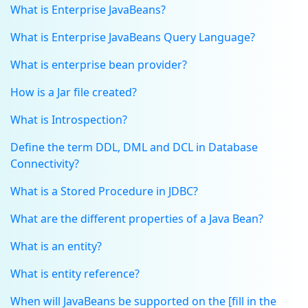
What is Enterprise JavaBeans?
What is Enterprise JavaBeans Query Language?
What is enterprise bean provider?
How is a Jar file created?
What is Introspection?
Define the term DDL, DML and DCL in Database
Connectivity?
What is a Stored Procedure in JDBC?
What are the different properties of a Java Bean?
What is an entity?
What is entity reference?
When will JavaBeans be supported on the [fill in the