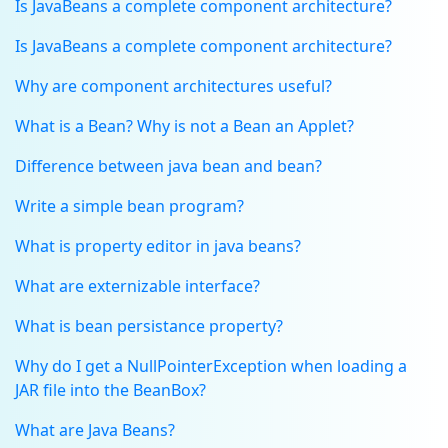
Is JavaBeans a complete component architecture?
Is JavaBeans a complete component architecture?
Why are component architectures useful?
What is a Bean? Why is not a Bean an Applet?
Difference between java bean and bean?
Write a simple bean program?
What is property editor in java beans?
What are externizable interface?
What is bean persistance property?
Why do I get a NullPointerException when loading a
JAR file into the BeanBox?
What are Java Beans?