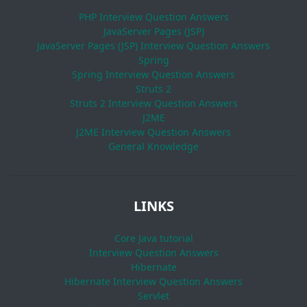
PHP Interview Question Answers
JavaServer Pages (JSP)
JavaServer Pages (JSP) Interview Question Answers
Spring
Spring Interview Question Answers
Struts 2
Struts 2 Interview Question Answers
J2ME
J2ME Interview Question Answers
General Knowledge
LINKS
Core Java tutorial
Interview Question Answers
Hibernate
Hibernate Interview Question Answers
Servlet