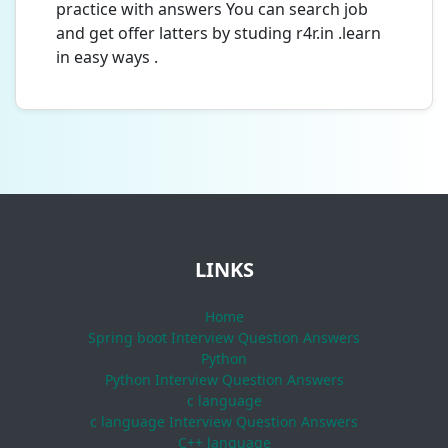
practice with answers You can search job
and get offer latters by studing r4r.in .learn
in easy ways .
LINKS
Home
Spring boot Interview Question Answers
Python
Python Interview Question Answers
c language
c language Interview Question Answers
C++ language