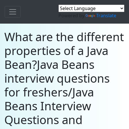
Powered by
Translate
What are the different
properties of a Java
Bean?Java Beans
interview questions
for freshers/Java
Beans Interview
Questions and