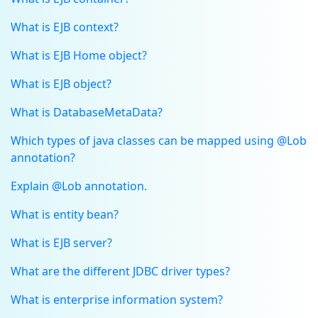
What is EJB context?
What is EJB Home object?
What is EJB object?
What is DatabaseMetaData?
Which types of java classes can be mapped using @Lob
annotation?
Explain @Lob annotation.
What is entity bean?
What is EJB server?
What are the different JDBC driver types?
What is enterprise information system?