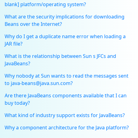
blank] platform/operating system?
What are the security implications for downloading
Beans over the Internet?
Why do I get a duplicate name error when loading a
JAR file?
What is the relationship between Sun s JFCs and
JavaBeans?
Why nobody at Sun wants to read the messages sent
to java-beans@java.sun.com?
Are there JavaBeans components available that I can
buy today?
What kind of industry support exists for JavaBeans?
Why a component architecture for the Java platform?