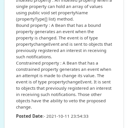
Indexed property : An indexed property when a
single property can hold an array of values
using public void set propertyName
(propertyType[] list) method.
Bound property : A Bean that has a bound
property generates an event when the
property is changed. The event is of type
propertychangeEvent and is sent to objects that
previously registered an interest in receiving
such notifications.
Constrained property : A Bean that has a
constrained property generates an event when
an attempt is made to change its value. The
event is of type propertychangeEvent. It is sent
to objects that previously registered an interest
in receiving such notifications. Those other
objects have the ability to veto the proposed
change.
Posted Date
:- 2021-10-11 23:54:33