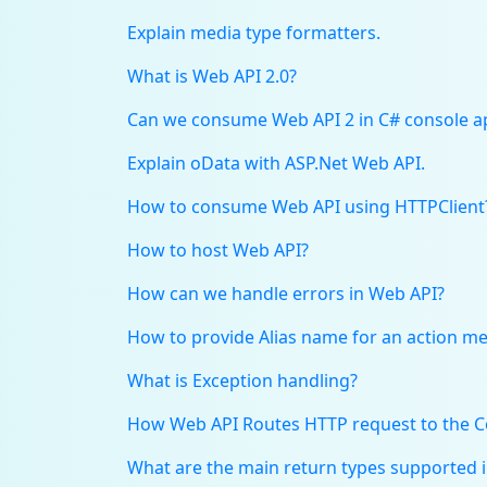
Explain media type formatters.
What is Web API 2.0?
Can we consume Web API 2 in C# console ap
Explain oData with ASP.Net Web API.
How to consume Web API using HTTPClient
How to host Web API?
How can we handle errors in Web API?
How to provide Alias name for an action m
What is Exception handling?
How Web API Routes HTTP request to the C
What are the main return types supported 