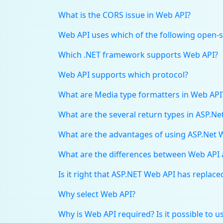
What is the CORS issue in Web API?
Web API uses which of the following open-so
Which .NET framework supports Web API?
Web API supports which protocol?
What are Media type formatters in Web API
What are the several return types in ASP.N
What are the advantages of using ASP.Net 
What are the differences between Web API
Is it right that ASP.NET Web API has replac
Why select Web API?
Why is Web API required? Is it possible to 