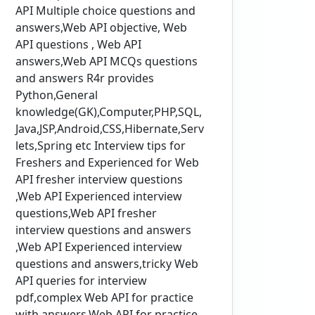
API Multiple choice questions and
answers,Web API objective, Web
API questions , Web API
answers,Web API MCQs questions
and answers R4r provides
Python,General
knowledge(GK),Computer,PHP,SQL,
Java,JSP,Android,CSS,Hibernate,Serv
lets,Spring etc Interview tips for
Freshers and Experienced for Web
API fresher interview questions
,Web API Experienced interview
questions,Web API fresher
interview questions and answers
,Web API Experienced interview
questions and answers,tricky Web
API queries for interview
pdf,complex Web API for practice
with answers,Web API for practice