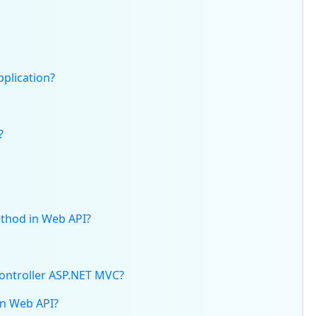
plication?
?
ethod in Web API?
ontroller ASP.NET MVC?
in Web API?