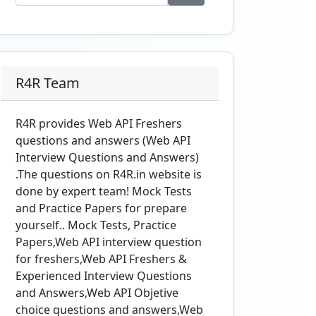
R4R Team
R4R provides Web API Freshers
questions and answers (Web API
Interview Questions and Answers)
.The questions on R4R.in website is
done by expert team! Mock Tests
and Practice Papers for prepare
yourself.. Mock Tests, Practice
Papers,Web API interview question
for freshers,Web API Freshers &
Experienced Interview Questions
and Answers,Web API Objetive
choice questions and answers,Web