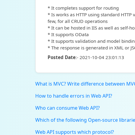
* It completes support for routing
* Is works as HTTP using standard HTTP 
few, for all CRUD operations
* It can be hosted in IIS as well as self-ho
* It supports OData
* It supports validation and model bindi
* The response is generated in XML or 
Posted Date
:- 2021-10-04 23:01:13
What is MVC? Write difference between MV
How to handle errors in Web API?
Who can consume Web API?
Which of the following Open-source librarie
Web API supports which protocol?