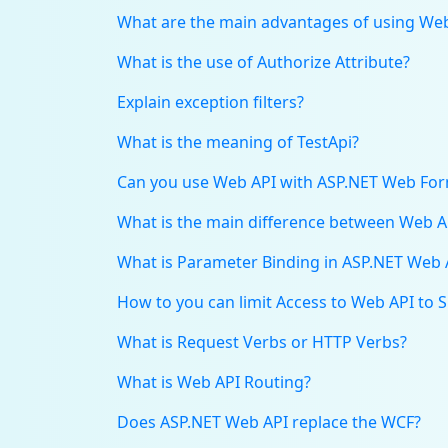
What are the main advantages of using We
What is the use of Authorize Attribute?
Explain exception filters?
What is the meaning of TestApi?
Can you use Web API with ASP.NET Web Fo
What is the main difference between Web 
What is Parameter Binding in ASP.NET Web 
How to you can limit Access to Web API to 
What is Request Verbs or HTTP Verbs?
What is Web API Routing?
Does ASP.NET Web API replace the WCF?