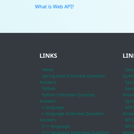
What is Web API?
LINKS
LIN
Home
Gene
Spring boot Interview Question
Quest
Answers
Spri
Python
Spri
Python Interview Question
Answ
Answers
Spri
c language
ASP.
c language Interview Question
Answ
Answers
MYS
C++ language
MYSQ
C++ language Interview Question
Answ