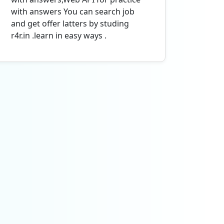
with answers You can search job
and get offer latters by studing
r4r.in .learn in easy ways .