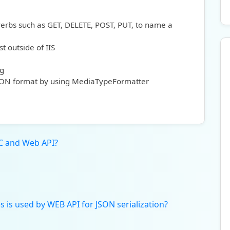
verbs such as GET, DELETE, POST, PUT, to name a
st outside of IIS
ng
JSON format by using MediaTypeFormatter
C and Web API?
s is used by WEB API for JSON serialization?