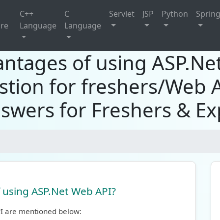
C++
C
Servlet
JSP
Python
Sprin
ure
Language
Language
antages of using ASP.N
stion for freshers/Web 
swers for Freshers & E
 using ASP.Net Web API?
I are mentioned below: