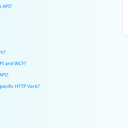
b API?
rm?
API and WCF?
API?
Specific HTTP Verb?