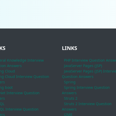
KS
LINKS
ral Knowledge Interview
PHP Interview Question Answ
ion Answers
JavaServer Pages (JSP)
ng Cloud
JavaServer Pages (JSP) Intervi
ng Cloud Interview Question
Question Answers
ers
Spring
ng boot
Spring Interview Question
Net Interview Question
Answers
ers
Struts 2
QL
Struts 2 Interview Question
L Interview Question
Answers
ers
J2ME