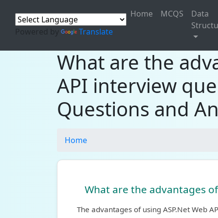
Home
MCQS
Data
Struct
Powered by
Translate
What are the adv
API interview que
Questions and An
Home
What are the advantages of
The advantages of using ASP.Net Web AP