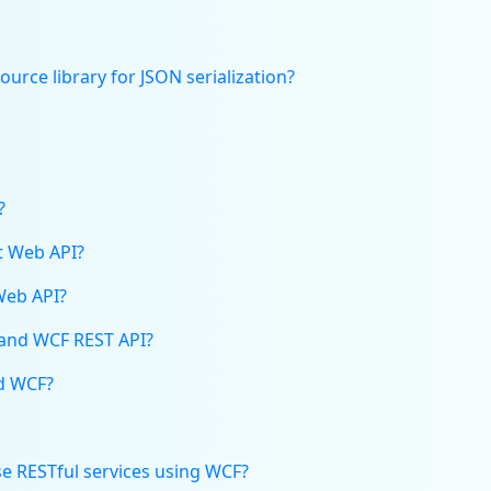
urce library for JSON serialization?
?
et Web API?
Web API?
 and WCF REST API?
ed WCF?
use RESTful services using WCF?