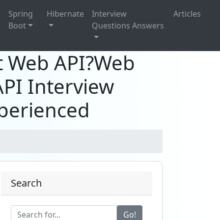
g
Spring
Hibernate
Interview
Articles
Boot
Questions Answers
et Web API?Web
API Interview
xperienced
Search
Go!