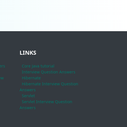
LINKS
ers
Core Java tutorial
Interview Question Answers
ew
Hibernate
Hibernate Interview Question
Answers
Servlet
Servlet Interview Question
Answers