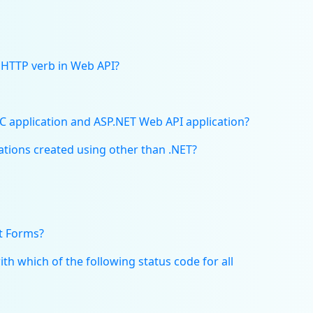
 HTTP verb in Web API?
C application and ASP.NET Web API application?
tions created using other than .NET?
t Forms?
h which of the following status code for all