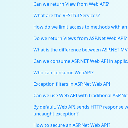
Can we return View from Web API?
What are the RESTful Services?
How do we limit access to methods with an
Do we return Views from ASP.Net Web API?
What is the difference between ASP.NET MV
Can we consume ASP.NET Web API in applica
Who can consume WebAPI?
Exception filters in ASP.Net Web API
Can we use Web API with traditional ASP.Ne
By default, Web API sends HTTP response wit
uncaught exception?
How to secure an ASP.Net Web API?